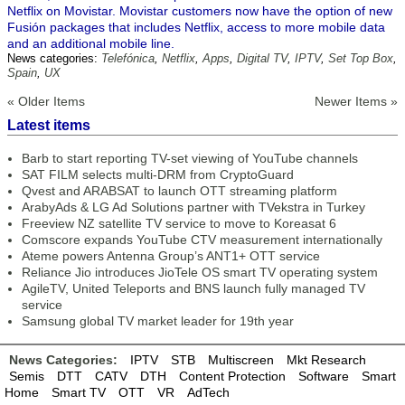
Netflix on Movistar. Movistar customers now have the option of new
Fusión packages that includes Netflix, access to more mobile data
and an additional mobile line.
News categories:
Telefónica
,
Netflix
,
Apps
,
Digital TV
,
IPTV
,
Set Top Box
,
Spain
,
UX
« Older Items
Newer Items »
Latest items
Barb to start reporting TV-set viewing of YouTube channels
SAT FILM selects multi-DRM from CryptoGuard
Qvest and ARABSAT to launch OTT streaming platform
ArabyAds & LG Ad Solutions partner with TVekstra in Turkey
Freeview NZ satellite TV service to move to Koreasat 6
Comscore expands YouTube CTV measurement internationally
Ateme powers Antenna Group’s ANT1+ OTT service
Reliance Jio introduces JioTele OS smart TV operating system
AgileTV, United Teleports and BNS launch fully managed TV
service
Samsung global TV market leader for 19th year
News Categories:
IPTV
STB
Multiscreen
Mkt Research
Semis
DTT
CATV
DTH
Content Protection
Software
Smart
Home
Smart TV
OTT
VR
AdTech