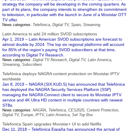
strategy the company will be developing in the coming quarters. As
part of its plans, the company intends to strengthen its commitment
to television, in particular with the launch in June of a Movistar OTT
TV offer.
News categories:
Telefónica
,
Digital TV
,
Spain
,
Streaming
Latin America to add 24 million SVOD subscriptions
Apr 1, 2019 – Latin American SVOD subscriptions are forecast to
almost double by 2024. The top six regional platforms will account
for 85% of the region’s paying SVOD subscribers at that time,
according to Digital TV Research.
News categories:
Digital TV Research
,
Digital TV
,
Latin America
,
Streaming
,
Subscribers
Telefónica deploys NAGRA content protection on Movistar IPTV
worldwide
Jan 8, 2019 – NAGRA (SIX:KUD.S) has announced that Telefónica
has deployed the NAGRA Security Services Platform (SSP)
managing the NAGRA Connect client to secure its Movistar IPTV
service and 4K Ultra HD content in multiple countries with newest
STBs.
News categories:
NAGRA
,
Telefónica
,
CES2025
,
Content Protection
,
Digital TV
,
Europe
,
IPTV
,
Latin America
,
Set Top Box
Telefonica Spain upgrades Movistar+ UI to add Netflix
Dec 11, 2018 – Telefónica España has announced the arrival of