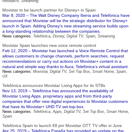
Research
,
Streaming
Movistar to be launch partner for Disney+ in Spain
Mar 8, 2020 – The Walt Disney Company Iberia and Telefónica have
announced that Movistar will be the strategic distributor for Disney+
launch in Spain. Adding Disney's new streaming service builds upon
a long-standing relationship between the companies.
News categories:
Telefónica
,
Disney
,
Digital TV
,
Spain
,
Streaming
Movistar Spain launches new voice remote control
Feb 12, 2020 – Movistar has launched a Voice Remote Control that
allows customers to change channels, perform searches, request
recommendations or carry out actions on Movistar+ content in a
natural and simple way thanks to Aura, Telefónica’s virtual assistant.
News categories:
Movistar
,
Digital TV
,
Set Top Box
,
Smart Home
,
Spain
,
UX
Telefónica announces Movistar Living Apps for its STBs
Nov 13, 2019 – Telefónica has announced the availability of
Movistar Living Apps, proprietary apps and from third-party
companies that offer new digital experiences to Movistar customers
that have its Movistar+ UHD TV set-top-box.
News categories:
Telefónica
,
Apps
,
Digital TV
,
Set Top Box
,
Smart Home
,
Spain
Telefónica Spain to launch €8 pm Movistar OTT TV offer in June
Apr 25, 2019 – Telefónica España has provided an update on the