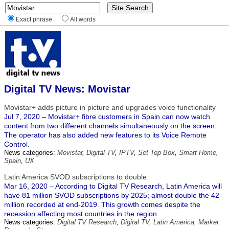
Exact phrase
All words
Digital TV News: Movistar
Movistar+ adds picture in picture and upgrades voice functionality
Jul 7, 2020 – Movistar+ fibre customers in Spain can now watch
content from two different channels simultaneously on the screen.
The operator has also added new features to its Voice Remote
Control.
News categories:
Movistar
,
Digital TV
,
IPTV
,
Set Top Box
,
Smart Home
,
Spain
,
UX
Latin America SVOD subscriptions to double
Mar 16, 2020 – According to Digital TV Research, Latin America will
have 81 million SVOD subscriptions by 2025; almost double the 42
million recorded at end-2019. This growth comes despite the
recession affecting most countries in the region.
News categories:
Digital TV Research
,
Digital TV
,
Latin America
,
Market