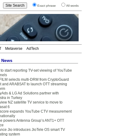
Exact phrase
All words
T
Metaverse
AdTech
t News
to start reporting TV-set viewing of YouTube
nels
FILM selects multi-DRM from CryptoGuard
t and ARABSAT to launch OTT streaming
form
yAds & LG Ad Solutions partner with
stra in Turkey
view NZ satellite TV service to move to
asat 6
core expands YouTube CTV measurement
nationally
e powers Antenna Group’s ANT1+ OTT
ice
ance Jio introduces JioTele OS smart TV
ating system