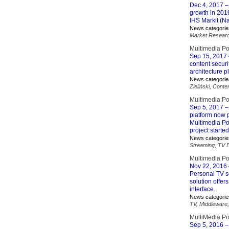
Dec 4, 2017
–
growth in 2016
IHS Markit (N
News categorie
Market Resear
Multimedia Po
Sep 15, 2017
content securi
architecture p
News categorie
Zieliński
,
Conten
Multimedia Po
Sep 5, 2017
–
platform now 
Multimedia Po
project starte
News categorie
Streaming
,
TV 
Multimedia Po
Nov 22, 2016
Personal TV s
solution offers
interface.
News categorie
TV
,
Middleware
MultiMedia P
Sep 5, 2016
–