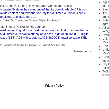
Agil
lska Deploys Latens Downloadable Conditional Access
mana
– Latens Systems has announced that its downloadable CA is now
Sams
rovide content and revenue security for Multimedia Polska’s cable
JioH
ransitions to digital. More …
ad m
Eute
s:
Cable TV
,
Conditional Access
,
Digital TV
,
Poland
agre
 Multimedia Polska for HD Launch
Alti
– Advanced Digital Broadcast has announced that it has reached an
in 4
 Multimedia Polska to supply advanced, high definition (HD) digital
Oran
boxes (STB). ADB will supply its ADB-5800C interactive cable STB.
U.S.
TV a
s:
Broadband
,
Cable TV
,
Digital TV
,
Poland
,
Set Top Box
Roku
Unit
Newer Items »
TV P
Grah
meas
Sky 
Bitce
TAG 
vide
Privacy Policy