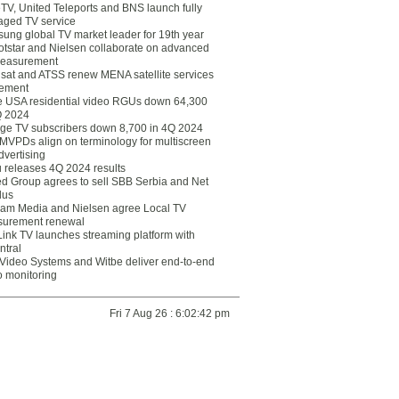
eTV, United Teleports and BNS launch fully
ged TV service
ung global TV market leader for 19th year
otstar and Nielsen collaborate on advanced
easurement
lsat and ATSS renew MENA satellite services
ement
ce USA residential video RGUs down 64,300
Q 2024
ge TV subscribers down 8,700 in 4Q 2024
 MVPDs align on terminology for multiscreen
dvertising
 releases 4Q 2024 results
ed Group agrees to sell SBB Serbia and Net
lus
am Media and Nielsen agree Local TV
urement renewal
Link TV launches streaming platform with
ntral
Video Systems and Witbe deliver end-to-end
o monitoring
Fri 7 Aug 26 : 6:02:42 pm