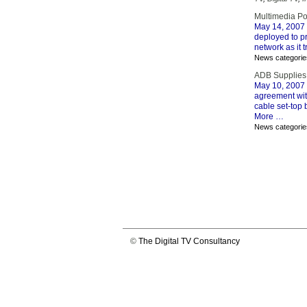
Multimedia Po
May 14, 2007
deployed to p
network as it t
News categorie
ADB Supplies
May 10, 2007
agreement with
cable set-top 
More …
News categorie
©
The Digital TV Consultancy