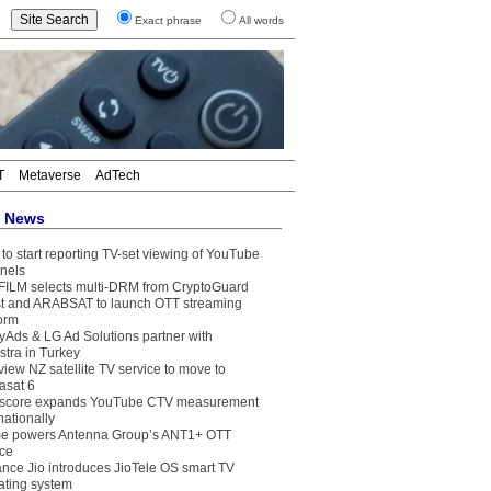
Exact phrase
All words
T
Metaverse
AdTech
t News
to start reporting TV-set viewing of YouTube
nels
FILM selects multi-DRM from CryptoGuard
t and ARABSAT to launch OTT streaming
form
yAds & LG Ad Solutions partner with
stra in Turkey
view NZ satellite TV service to move to
asat 6
core expands YouTube CTV measurement
nationally
e powers Antenna Group’s ANT1+ OTT
ice
ance Jio introduces JioTele OS smart TV
ating system