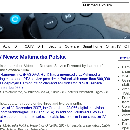
Auto
DTT
CATV
DTH
Security
Software
Smart Home
Smart TV
OT
TV News: Multimedia Polska
Lates
olska Launches Video-on-Demand Service Powered by Harmonic's
Barb 
and Software Suite
chan
Harmonic Inc. (NASDAQ: HLIT) has announced that Multimedia
SAT 
ding cable and IPTV service provider in Poland with more than 600,000
Qves
has deployed Harmonic's on-demand solutions for its VOD service
plat
September 2007.
Arab
s:
Harmonic Inc
,
Multimedia Polska
,
Cable TV
,
Content Distribution
,
Digital TV
,
TVek
Free
Kore
ska quarterly report for the three and twelve months
Coms
– As at 31 December 2007, the Group had 23,055 digital television
inter
 both technologies (DTV and IPTV). In addition, Multimedia Polska
Atem
d video on demand to selected cable locations in large cities on 27
serv
07.
Reli
s:
Multimedia Polska
,
Report for Q4 2007
,
2007 Q4 results presentation
,
Cable
oper
PTV
,
Poland
,
Results
,
Subscribers