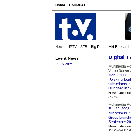
Home
Countries
News:
IPTV
STB
Big Data
Mkt Research
Digital 
Event News
CES 2025
Multimedia P
Video Server 
Mar 3, 2008
– 
Polska, a lea
subscribers, 
launched in 
News categorie
Poland
Multimedia Pol
Feb 26, 2008
subscribers in
Group launche
September 20
News categorie
TV
,
Digital TV
,
I