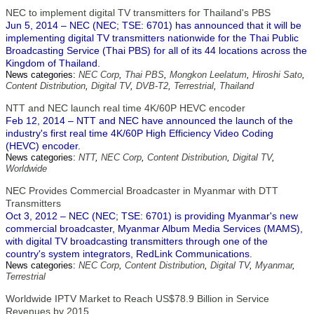
NEC to implement digital TV transmitters for Thailand's PBS
Jun 5, 2014 – NEC (NEC; TSE: 6701) has announced that it will be
implementing digital TV transmitters nationwide for the Thai Public
Broadcasting Service (Thai PBS) for all of its 44 locations across the
Kingdom of Thailand.
News categories:
NEC Corp
,
Thai PBS
,
Mongkon Leelatum
,
Hiroshi Sato
,
Content Distribution
,
Digital TV
,
DVB-T2
,
Terrestrial
,
Thailand
NTT and NEC launch real time 4K/60P HEVC encoder
Feb 12, 2014 – NTT and NEC have announced the launch of the
industry's first real time 4K/60P High Efficiency Video Coding
(HEVC) encoder.
News categories:
NTT
,
NEC Corp
,
Content Distribution
,
Digital TV
,
Worldwide
NEC Provides Commercial Broadcaster in Myanmar with DTT
Transmitters
Oct 3, 2012 – NEC (NEC; TSE: 6701) is providing Myanmar's new
commercial broadcaster, Myanmar Album Media Services (MAMS),
with digital TV broadcasting transmitters through one of the
country's system integrators, RedLink Communications.
News categories:
NEC Corp
,
Content Distribution
,
Digital TV
,
Myanmar
,
Terrestrial
Worldwide IPTV Market to Reach US$78.9 Billion in Service
Revenues by 2015