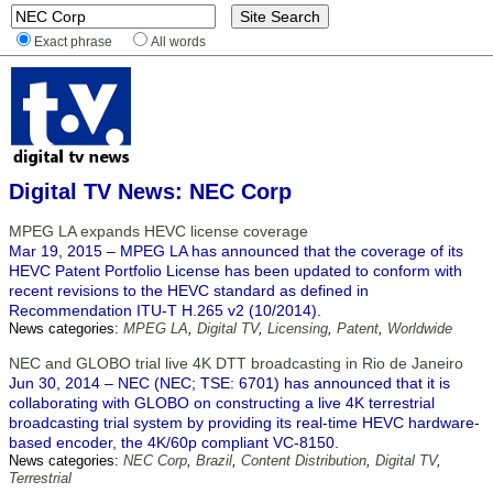
Exact phrase
All words
Digital TV News: NEC Corp
MPEG LA expands HEVC license coverage
Mar 19, 2015 – MPEG LA has announced that the coverage of its
HEVC Patent Portfolio License has been updated to conform with
recent revisions to the HEVC standard as defined in
Recommendation ITU-T H.265 v2 (10/2014).
News categories:
MPEG LA
,
Digital TV
,
Licensing
,
Patent
,
Worldwide
NEC and GLOBO trial live 4K DTT broadcasting in Rio de Janeiro
Jun 30, 2014 – NEC (NEC; TSE: 6701) has announced that it is
collaborating with GLOBO on constructing a live 4K terrestrial
broadcasting trial system by providing its real-time HEVC hardware-
based encoder, the 4K/60p compliant VC-8150.
News categories:
NEC Corp
,
Brazil
,
Content Distribution
,
Digital TV
,
Terrestrial