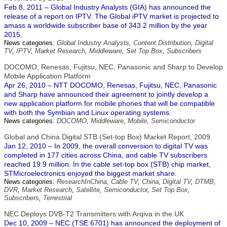
Feb 8, 2011 – Global Industry Analysts (GIA) has announced the
release of a report on IPTV. The Global iPTV market is projected to
amass a worldwide subscriber base of 343.2 million by the year
2015.
News categories:
Global Industry Analysts
,
Content Distribution
,
Digital
TV
,
IPTV
,
Market Research
,
Middleware
,
Set Top Box
,
Subscribers
DOCOMO, Renesas, Fujitsu, NEC, Panasonic and Sharp to Develop
Mobile Application Platform
Apr 26, 2010 – NTT DOCOMO, Renesas, Fujitsu, NEC, Panasonic
and Sharp have announced their agreement to jointly develop a
new application platform for mobile phones that will be compatible
with both the Symbian and Linux operating systems.
News categories:
DOCOMO
,
Middleware
,
Mobile
,
Semiconductor
Global and China Digital STB (Set-top Box) Market Report, 2009
Jan 12, 2010 – In 2009, the overall conversion to digital TV was
completed in 177 cities across China, and cable TV subscribers
reached 19.9 million. In the cable set-top box (STB) chip market,
STMicroelectronics enjoyed the biggest market share.
News categories:
ResearchInChina
,
Cable TV
,
China
,
Digital TV
,
DTMB
,
DVR
,
Market Research
,
Satellite
,
Semiconductor
,
Set Top Box
,
Subscribers
,
Terrestrial
NEC Deploys DVB-T2 Transmitters with Arqiva in the UK
Dec 10, 2009 – NEC (TSE:6701) has announced the deployment of