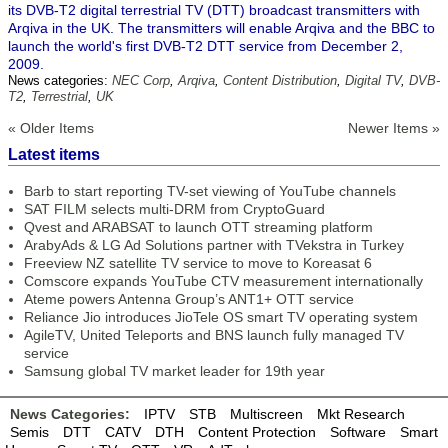
its DVB-T2 digital terrestrial TV (DTT) broadcast transmitters with
Arqiva in the UK. The transmitters will enable Arqiva and the BBC to
launch the world's first DVB-T2 DTT service from December 2,
2009.
News categories:
NEC Corp
,
Arqiva
,
Content Distribution
,
Digital TV
,
DVB-
T2
,
Terrestrial
,
UK
« Older Items
Newer Items »
Latest items
Barb to start reporting TV-set viewing of YouTube channels
SAT FILM selects multi-DRM from CryptoGuard
Qvest and ARABSAT to launch OTT streaming platform
ArabyAds & LG Ad Solutions partner with TVekstra in Turkey
Freeview NZ satellite TV service to move to Koreasat 6
Comscore expands YouTube CTV measurement internationally
Ateme powers Antenna Group’s ANT1+ OTT service
Reliance Jio introduces JioTele OS smart TV operating system
AgileTV, United Teleports and BNS launch fully managed TV
service
Samsung global TV market leader for 19th year
News Categories:
IPTV
STB
Multiscreen
Mkt Research
Semis
DTT
CATV
DTH
Content Protection
Software
Smart