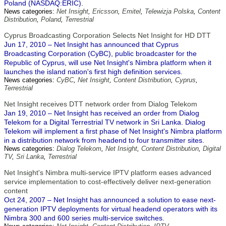
Poland (NASDAQ:ERIC).
News categories:
Net Insight
,
Ericsson
,
Emitel
,
Telewizja Polska
,
Content
Distribution
,
Poland
,
Terrestrial
Cyprus Broadcasting Corporation Selects Net Insight for HD DTT
Jun 17, 2010 – Net Insight has announced that Cyprus
Broadcasting Corporation (CyBC), public broadcaster for the
Republic of Cyprus, will use Net Insight's Nimbra platform when it
launches the island nation's first high definition services.
News categories:
CyBC
,
Net Insight
,
Content Distribution
,
Cyprus
,
Terrestrial
Net Insight receives DTT network order from Dialog Telekom
Jan 19, 2010 – Net Insight has received an order from Dialog
Telekom for a Digital Terrestrial TV network in Sri Lanka. Dialog
Telekom will implement a first phase of Net Insight's Nimbra platform
in a distribution network from headend to four transmitter sites.
News categories:
Dialog Telekom
,
Net Insight
,
Content Distribution
,
Digital
TV
,
Sri Lanka
,
Terrestrial
Net Insight's Nimbra multi-service IPTV platform eases advanced
service implementation to cost-effectively deliver next-generation
content
Oct 24, 2007 – Net Insight has announced a solution to ease next-
generation IPTV deployments for virtual headend operators with its
Nimbra 300 and 600 series multi-service switches.