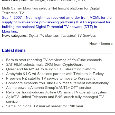
News categories:
Net Insight
,
Content Distribution
,
IPTV
Multi Carrier Mauritius selects Net Insight platform for Digital
Terrestrial TV
Sep 4, 2007 – Net Insight has received an order from MCML for the
supply of multi-service provisioning platform (MSPP) equipment for
building the national Digital Terrestrial TV network (DTT) in
Mauritius.
News categories:
Digital TV
,
Mauritius
,
Terrestrial
,
TV Services
Newer Items »
Latest items
Barb to start reporting TV-set viewing of YouTube channels
SAT FILM selects multi-DRM from CryptoGuard
Qvest and ARABSAT to launch OTT streaming platform
ArabyAds & LG Ad Solutions partner with TVekstra in Turkey
Freeview NZ satellite TV service to move to Koreasat 6
Comscore expands YouTube CTV measurement internationally
Ateme powers Antenna Group’s ANT1+ OTT service
Reliance Jio introduces JioTele OS smart TV operating system
AgileTV, United Teleports and BNS launch fully managed TV
service
Samsung global TV market leader for 19th year