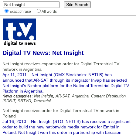
Exact phrase
All words
Digital TV News: Net Insight
Net Insight receives expansion order for Digital Terrestrial TV
network in Argentina
Apr 11, 2011 – Net Insight (OMX Stockholm: NETI B) has
announced that AR-SAT through its integrator Invap has selected
Net Insight's Nimbra platform for the National Terrestrial Digital TV
Platform in Argentina.
News categories:
Net Insight
,
AR-SAT
,
Argentina
,
Content Distribution
,
ISDB-T
,
SBTVD
,
Terrestrial
Net Insight receives order for Digital Terrestrial TV network in
Poland
Jul 16, 2010 – Net Insight (STO: NETI B) has received a significant
order to build the new nationwide media network for Emitel in
Poland. Net Insight won this order in partnership with Ericsson