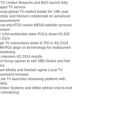
eTV, United Teleports and BNS launch fully
ged TV service
ung global TV market leader for 19th year
otstar and Nielsen collaborate on advanced
easurement
lsat and ATSS renew MENA satellite services
ement
ce USA residential video RGUs down 64,300
Q 2024
ge TV subscribers down 8,700 in 4Q 2024
 MVPDs align on terminology for multiscreen
dvertising
 releases 4Q 2024 results
ed Group agrees to sell SBB Serbia and Net
lus
am Media and Nielsen agree Local TV
urement renewal
Link TV launches streaming platform with
ntral
Video Systems and Witbe deliver end-to-end
o monitoring