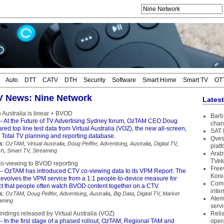
Auto
DTT
CATV
DTH
Security
Software
Smart Home
Smart TV
OT
TV News: Nine Network
Lates
n Australia is linear + BVOD
Barb 
– At the Future of TV Advertising Sydney forum, OzTAM CEO Doug
chan
ared top line test data from Virtual Australia (VOZ), the new all-screen,
SAT 
 Total TV planning and reporting database.
Qves
s:
OzTAM
,
Virtual Australia
,
Doug Peiffer
,
Advertising
,
Australia
,
Digital TV
,
plat
ch
,
Smart TV
,
Streaming
Arab
TVek
o-viewing to BVOD reporting
Free
– OzTAM has introduced CTV co-viewing data to its VPM Report. The
Kore
volves the VPM service from a 1:1 people-to-device measure for
Coms
ct that people often watch BVOD content together on a CTV.
inter
s:
OzTAM
,
Doug Peiffer
,
Advertising
,
Australia
,
Big Data
,
Digital TV
,
Market
Atem
aming
serv
 findings released by Virtual Australia (VOZ)
Reli
– In the first stage of a phased rollout, OzTAM, Regional TAM and
oper