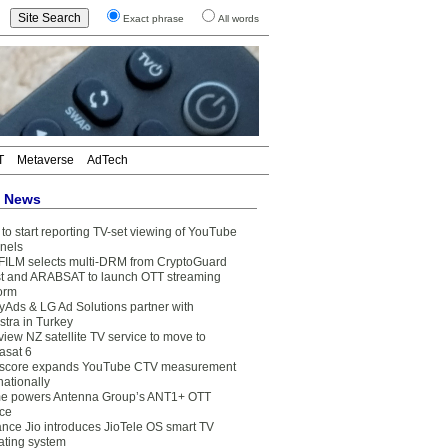
Exact phrase
All words
T
Metaverse
AdTech
t News
to start reporting TV-set viewing of YouTube
nels
FILM selects multi-DRM from CryptoGuard
t and ARABSAT to launch OTT streaming
form
yAds & LG Ad Solutions partner with
stra in Turkey
view NZ satellite TV service to move to
asat 6
core expands YouTube CTV measurement
nationally
e powers Antenna Group’s ANT1+ OTT
ice
ance Jio introduces JioTele OS smart TV
ating system