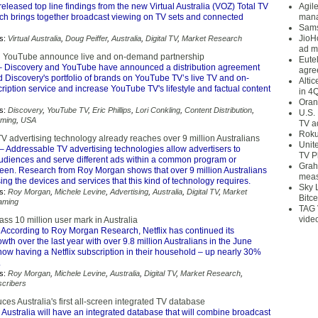
eleased top line findings from the new Virtual Australia (VOZ) Total TV
Agil
ch brings together broadcast viewing on TV sets and connected
mana
Sams
JioH
s:
Virtual Australia
,
Doug Peiffer
,
Australia
,
Digital TV
,
Market Research
ad m
d YouTube announce live and on-demand partnership
Eute
 Discovery and YouTube have announced a distribution agreement
agre
nd Discovery's portfolio of brands on YouTube TV’s live TV and on-
Alti
iption service and increase YouTube TV's lifestyle and factual content
in 4
Oran
s:
Discovery
,
YouTube TV
,
Eric Phillips
,
Lori Conkling
,
Content Distribution
,
U.S.
aming
,
USA
TV a
Roku
V advertising technology already reaches over 9 million Australians
Unit
– Addressable TV advertising technologies allow advertisers to
TV P
diences and serve different ads within a common program or
Grah
reen. Research from Roy Morgan shows that over 9 million Australians
meas
ing the devices and services that this kind of technology requires.
Sky 
s:
Roy Morgan
,
Michele Levine
,
Advertising
,
Australia
,
Digital TV
,
Market
Bitce
aming
TAG 
vide
pass 10 million user mark in Australia
 According to Roy Morgan Research, Netflix has continued its
wth over the last year with over 9.8 million Australians in the June
ow having a Netflix subscription in their household – up nearly 30%
.
s:
Roy Morgan
,
Michele Levine
,
Australia
,
Digital TV
,
Market Research
,
cribers
es Australia's first all-screen integrated TV database
 Australia will have an integrated database that will combine broadcast