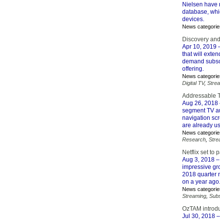
Nielsen have r
database, whi
devices.
News categorie
Discovery an
Apr 10, 2019
–
that will exte
demand subscr
offering.
News categorie
Digital TV
,
Stre
Addressable T
Aug 26, 2018
segment TV au
navigation sc
are already us
News categorie
Research
,
Stre
Netflix set to 
Aug 3, 2018
–
impressive gro
2018 quarter n
on a year ago
News categorie
Streaming
,
Subs
OzTAM introduc
Jul 30, 2018
–