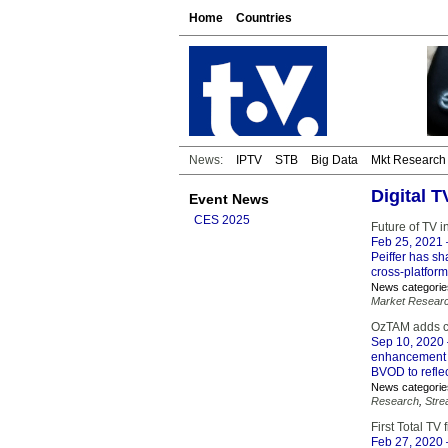
Home
Countries
News:
IPTV
STB
Big Data
Mkt Research
Digital 
Event News
CES 2025
Future of TV i
Feb 25, 2021
Peiffer has sh
cross-platform
News categorie
Market Resear
OzTAM adds c
Sep 10, 2020
enhancement e
BVOD to refle
News categorie
Research
,
Stre
First Total TV
Feb 27, 2020