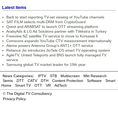
Latest items
Barb to start reporting TV-set viewing of YouTube channels
SAT FILM selects multi-DRM from CryptoGuard
Qvest and ARABSAT to launch OTT streaming platform
ArabyAds & LG Ad Solutions partner with TVekstra in Turkey
Freeview NZ satellite TV service to move to Koreasat 6
Comscore expands YouTube CTV measurement internationally
Ateme powers Antenna Group’s ANT1+ OTT service
Reliance Jio introduces JioTele OS smart TV operating system
AgileTV, United Teleports and BNS launch fully managed TV
service
Samsung global TV market leader for 19th year
News Categories:
IPTV
STB
Multiscreen
Mkt Research
Semis
DTT
CATV
DTH
Content Protection
Software
Smart
Home
Smart TV
OTT
VR
AdTech
©
The Digital TV Consultancy
Privacy Policy