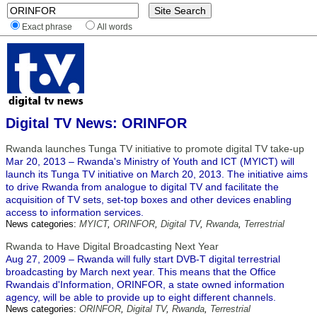
Exact phrase
All words
Digital TV News: ORINFOR
Rwanda launches Tunga TV initiative to promote digital TV take-up
Mar 20, 2013 – Rwanda's Ministry of Youth and ICT (MYICT) will
launch its Tunga TV initiative on March 20, 2013. The initiative aims
to drive Rwanda from analogue to digital TV and facilitate the
acquisition of TV sets, set-top boxes and other devices enabling
access to information services.
News categories:
MYICT
,
ORINFOR
,
Digital TV
,
Rwanda
,
Terrestrial
Rwanda to Have Digital Broadcasting Next Year
Aug 27, 2009 – Rwanda will fully start DVB-T digital terrestrial
broadcasting by March next year. This means that the Office
Rwandais d'Information, ORINFOR, a state owned information
agency, will be able to provide up to eight different channels.
News categories:
ORINFOR
,
Digital TV
,
Rwanda
,
Terrestrial