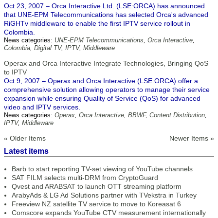
Oct 23, 2007 – Orca Interactive Ltd. (LSE:ORCA) has announced
that UNE-EPM Telecommunications has selected Orca's advanced
RiGHTv middleware to enable the first IPTV service rollout in
Colombia.
News categories:
UNE-EPM Telecommunications
,
Orca Interactive
,
Colombia
,
Digital TV
,
IPTV
,
Middleware
Operax and Orca Interactive Integrate Technologies, Bringing QoS
to IPTV
Oct 9, 2007 – Operax and Orca Interactive (LSE:ORCA) offer a
comprehensive solution allowing operators to manage their service
expansion while ensuring Quality of Service (QoS) for advanced
video and IPTV services.
News categories:
Operax
,
Orca Interactive
,
BBWF
,
Content Distribution
,
IPTV
,
Middleware
« Older Items
Newer Items »
Latest items
Barb to start reporting TV-set viewing of YouTube channels
SAT FILM selects multi-DRM from CryptoGuard
Qvest and ARABSAT to launch OTT streaming platform
ArabyAds & LG Ad Solutions partner with TVekstra in Turkey
Freeview NZ satellite TV service to move to Koreasat 6
Comscore expands YouTube CTV measurement internationally