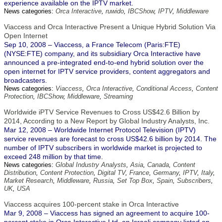
experience available on the IPTV market.
News categories:
Orca Interactive
,
ruwido
,
IBCShow
,
IPTV
,
Middleware
Viaccess and Orca Interactive Present a Unique Hybrid Solution Via
Open Internet
Sep 10, 2008 – Viaccess, a France Telecom (Paris:FTE)
(NYSE:FTE) company, and its subsidiary Orca Interactive have
announced a pre-integrated end-to-end hybrid solution over the
open internet for IPTV service providers, content aggregators and
broadcasters.
News categories:
Viaccess
,
Orca Interactive
,
Conditional Access
,
Content
Protection
,
IBCShow
,
Middleware
,
Streaming
Worldwide iPTV Service Revenues to Cross US$42.6 Billion by
2014, According to a New Report by Global Industry Analysts, Inc.
Mar 12, 2008 – Worldwide Internet Protocol Television (IPTV)
service revenues are forecast to cross US$42.6 billion by 2014. The
number of IPTV subscribers in worldwide market is projected to
exceed 248 million by that time.
News categories:
Global Industry Analysts
,
Asia
,
Canada
,
Content
Distribution
,
Content Protection
,
Digital TV
,
France
,
Germany
,
IPTV
,
Italy
,
Market Research
,
Middleware
,
Russia
,
Set Top Box
,
Spain
,
Subscribers
,
UK
,
USA
Viaccess acquires 100-percent stake in Orca Interactive
Mar 9, 2008 – Viaccess has signed an agreement to acquire 100-