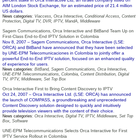
percent stake in Orca Interactive Ltd, an Israeli company listed on
AIM London Stock Exchange, for an estimated price of 21.4 million
US dollars.
News categories:
Viaccess
,
Orca Interactive
,
Conditional Access
,
Content
Protection
,
Digital TV
,
DVR
,
IPTV
,
MandA
,
Middleware
Sagem Communications, Orca Interactive and BitBand Team Up on
First-Class End-to-End IPTV Solution in Colombia
Nov 8, 2007 – Sagem Communications, Orca Interactive (LSE:
ORCA) and BitBand have announced that they have been selected
by UNE-EPM Telecomunicaciones in Colombia to jointly offer a
powerful End-to-End IPTV solution, focused on an enhanced quality
of experience for users.
News categories:
BitBand
,
Sagem Communications
,
Orca Interactive
,
UNE-EPM Telecommunications
,
Colombia
,
Content Distribution
,
Digital
TV
,
IPTV
,
Middleware
,
Set Top Box
Orca Interactive First to Bring Content Discovery to IPTV
Oct 24, 2007 – Orca Interactive Ltd. (LSE: ORCA) has announced
the launch of COMPASS, a groundbreaking and unprecedented
Content Discovery solution designed to quickly and intuitively
provide television viewers with the content of their choice.
News categories:
Orca Interactive
,
Digital TV
,
IPTV
,
Middleware
,
Set Top
Box
,
Software
UNE-EPM Telecommunications Selects Orca Interactive for First
IPTV Service Rollout in Colombia