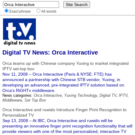
Exact phrase
All words
Digital TV News: Orca Interactive
Orca teams up with Chinese company Yuxing to market integrated
IPTV set-top box
Nov 11, 2008 – Orca Interactive (Paris & NYSE: FTE) has
announced a partnership with Chinese STB vendor, Yuxing, in
developing an advanced, pre-integrated IPTV solution based on
Orca's RiGHTv middleware.
News categories:
Orca Interactive
,
Yuxing Technology
,
Digital TV
,
IPTV
,
Middleware
,
Set Top Box
Orca Interactive and ruwido Introduce Finger Print Recognition to
Personalized TV
Sep 13, 2008 – At IBC, Orca Interactive and ruwido will be
presenting an innovative finger print recognition functionality that will
provide viewers with one of the most personalized, interactive TV