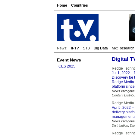
Home
Countries
News:
IPTV
STB
Big Data
Mkt Research
Digital 
Event News
CES 2025
Redge Technol
Jul 1, 2022
– 
Discovery for 
Redge Media V
platform since
News categorie
Content Distribu
Redge Media s
Apr 5, 2022
– 
delivery platf
management s
News categorie
Distribution
,
Dig
Redge Techno