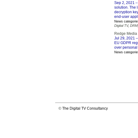
Sep 2, 2021
–
solution. The 
decryption ke
end-user appli
News categorie
Digital TV
,
DRM
Redge Media c
Jul 29, 2021
–
EU GDPR regul
over personal
News categorie
©
The Digital TV Consultancy