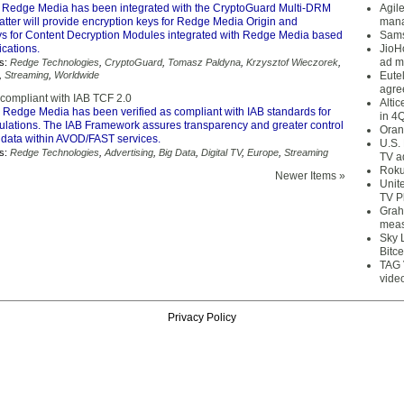
 Redge Media has been integrated with the CryptoGuard Multi-DRM
Agil
latter will provide encryption keys for Redge Media Origin and
mana
ys for Content Decryption Modules integrated with Redge Media based
Sams
cations.
JioH
ad m
s:
Redge Technologies
,
CryptoGuard
,
Tomasz Paldyna
,
Krzysztof Wieczorek
,
,
Streaming
,
Worldwide
Eute
agre
ompliant with IAB TCF 2.0
Alti
 Redge Media has been verified as compliant with IAB standards for
in 4
ations. The IAB Framework assures transparency and greater control
Oran
 data within AVOD/FAST services.
U.S.
s:
Redge Technologies
,
Advertising
,
Big Data
,
Digital TV
,
Europe
,
Streaming
TV a
Roku
Newer Items »
Unit
TV P
Grah
meas
Sky 
Bitce
TAG 
vide
Privacy Policy