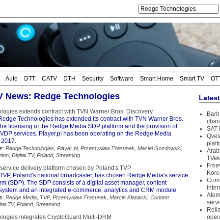
Auto
DTT
CATV
DTH
Security
Software
Smart Home
Smart TV
OT
TV News: Redge Technologies
Lates
ogies extends contract with TVN Warner Bros. Discovery
Barb 
Redge Technologies has extended its contract with TVN Warner Bros.
chan
the licensing of the Redge Media SDP platform and the provision of
SAT 
DP services. Player.pl has been operating on the Redge Media
Qves
 2017.
plat
s:
Redge Technologies
,
Player.pl
,
Przemysław Frasunek
,
Maciej Gozdowski
,
Arab
tion
,
Digital TV
,
Poland
,
Streaming
TVek
Free
ervice delivery platform chosen by Poland's TVP
Kore
TVP, Poland's national broadcaster, has chosen Redge Media's service
Coms
orm (SDP). The SDP consists of a digital asset manager, content
inter
ystem and an integrated e-commerce, analytics and CRM module.
Atem
s:
Redge Media
,
TVP
,
Przemysław Frasunek
,
Marcin Klepacki
,
Content
serv
ital TV
,
Poland
,
Streaming
Reli
logies integrates CryptoGuard Multi-DRM
oper