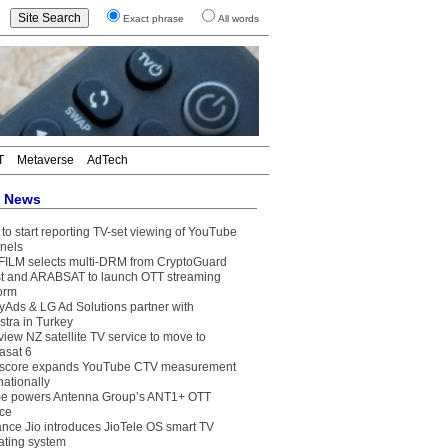
Exact phrase
All words
T
Metaverse
AdTech
t News
to start reporting TV-set viewing of YouTube
nels
FILM selects multi-DRM from CryptoGuard
t and ARABSAT to launch OTT streaming
form
yAds & LG Ad Solutions partner with
stra in Turkey
view NZ satellite TV service to move to
asat 6
core expands YouTube CTV measurement
nationally
e powers Antenna Group’s ANT1+ OTT
ice
ance Jio introduces JioTele OS smart TV
ating system