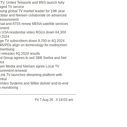
eTV, United Teleports and BNS launch fully
ged TV service
ung global TV market leader for 19th year
otstar and Nielsen collaborate on advanced
easurement
lsat and ATSS renew MENA satellite services
ement
ce USA residential video RGUs down 64,300
Q 2024
ge TV subscribers down 8,700 in 4Q 2024
 MVPDs align on terminology for multiscreen
dvertising
 releases 4Q 2024 results
ed Group agrees to sell SBB Serbia and Net
lus
am Media and Nielsen agree Local TV
urement renewal
Link TV launches streaming platform with
ntral
Video Systems and Witbe deliver end-to-end
o monitoring
Fri 7 Aug 26 : 5:18:03 am