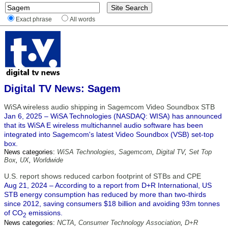
Exact phrase
All words
Digital TV News: Sagem
WiSA wireless audio shipping in Sagemcom Video Soundbox STB
Jan 6, 2025 – WiSA Technologies (NASDAQ: WISA) has announced
that its WiSA E wireless multichannel audio software has been
integrated into Sagemcom's latest Video Soundbox (VSB) set-top
box.
News categories:
WiSA Technologies
,
Sagemcom
,
Digital TV
,
Set Top
Box
,
UX
,
Worldwide
U.S. report shows reduced carbon footprint of STBs and CPE
Aug 21, 2024 – According to a report from D+R International, US
STB energy consumption has reduced by more than two-thirds
since 2012, saving consumers $18 billion and avoiding 93m tonnes
of CO
emissions.
2
News categories:
NCTA
,
Consumer Technology Association
,
D+R