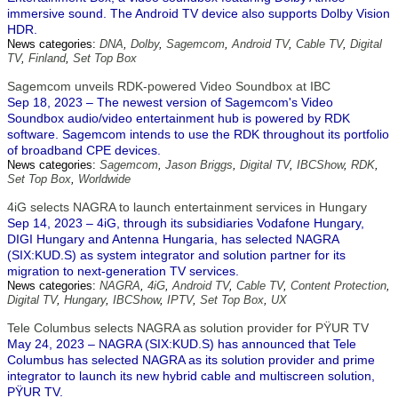
immersive sound. The Android TV device also supports Dolby Vision
HDR.
News categories:
DNA
,
Dolby
,
Sagemcom
,
Android TV
,
Cable TV
,
Digital
TV
,
Finland
,
Set Top Box
Sagemcom unveils RDK-powered Video Soundbox at IBC
Sep 18, 2023 – The newest version of Sagemcom's Video
Soundbox audio/video entertainment hub is powered by RDK
software. Sagemcom intends to use the RDK throughout its portfolio
of broadband CPE devices.
News categories:
Sagemcom
,
Jason Briggs
,
Digital TV
,
IBCShow
,
RDK
,
Set Top Box
,
Worldwide
4iG selects NAGRA to launch entertainment services in Hungary
Sep 14, 2023 – 4iG, through its subsidiaries Vodafone Hungary,
DIGI Hungary and Antenna Hungaria, has selected NAGRA
(SIX:KUD.S) as system integrator and solution partner for its
migration to next-generation TV services.
News categories:
NAGRA
,
4iG
,
Android TV
,
Cable TV
,
Content Protection
,
Digital TV
,
Hungary
,
IBCShow
,
IPTV
,
Set Top Box
,
UX
Tele Columbus selects NAGRA as solution provider for PŸUR TV
May 24, 2023 – NAGRA (SIX:KUD.S) has announced that Tele
Columbus has selected NAGRA as its solution provider and prime
integrator to launch its new hybrid cable and multiscreen solution,
PŸUR TV.