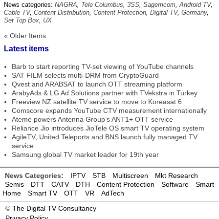
News categories:
NAGRA
,
Tele Columbus
,
3SS
,
Sagemcom
,
Android TV
,
Cable TV
,
Content Distribution
,
Content Protection
,
Digital TV
,
Germany
,
Set Top Box
,
UX
« Older Items
Latest items
Barb to start reporting TV-set viewing of YouTube channels
SAT FILM selects multi-DRM from CryptoGuard
Qvest and ARABSAT to launch OTT streaming platform
ArabyAds & LG Ad Solutions partner with TVekstra in Turkey
Freeview NZ satellite TV service to move to Koreasat 6
Comscore expands YouTube CTV measurement internationally
Ateme powers Antenna Group’s ANT1+ OTT service
Reliance Jio introduces JioTele OS smart TV operating system
AgileTV, United Teleports and BNS launch fully managed TV
service
Samsung global TV market leader for 19th year
News Categories:
IPTV
STB
Multiscreen
Mkt Research
Semis
DTT
CATV
DTH
Content Protection
Software
Smart
Home
Smart TV
OTT
VR
AdTech
©
The Digital TV Consultancy
Privacy Policy