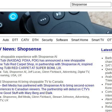
Auto
DTT
CATV
DTH
Security
Software
Smart Home
Smart TV
OT
TV News: Shopsense
Lates
 shoppable experience with Shopsense AI
Barb 
 Tubi (NASDAQ: FOXA, FOX) has announced a new shoppable
chan
he Tubi Red Carpet Shop, in partnership with Shopsense AI, inspired
SAT 
ming TUBI RED CARPET AT SUPER BOWL LIX.
Qves
s:
Tubi
,
Shopsense AI
,
Jeff Lucas
,
Glenn Fishback
,
Advertising
,
Digital TV
,
plat
reaming
,
USA
,
UX
Arab
TVek
d Shopsense AI bring shoppable TV to Canada
Free
– Bell Media has partnered with Shopsense AI to bring second-screen
Kore
riences to Canadian viewers. The partnership will debut on CTV's
Coms
he Good Stuff with Mary Berg and Etalk.
inter
s:
Shopsense
,
Bell Media
,
Glenn Fishback
,
Stewart Johnston
,
Advertising
,
Atem
 TV
,
UX
serv
Reli
oper