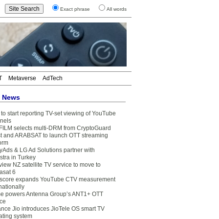
Exact phrase
All words
T
Metaverse
AdTech
t News
to start reporting TV-set viewing of YouTube
nels
FILM selects multi-DRM from CryptoGuard
t and ARABSAT to launch OTT streaming
form
yAds & LG Ad Solutions partner with
stra in Turkey
view NZ satellite TV service to move to
asat 6
core expands YouTube CTV measurement
nationally
e powers Antenna Group’s ANT1+ OTT
ice
ance Jio introduces JioTele OS smart TV
ating system