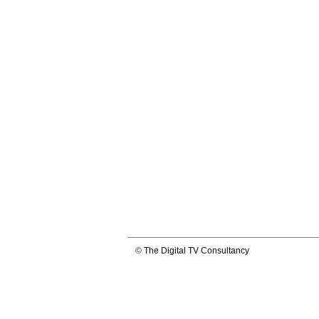
©
The Digital TV Consultancy