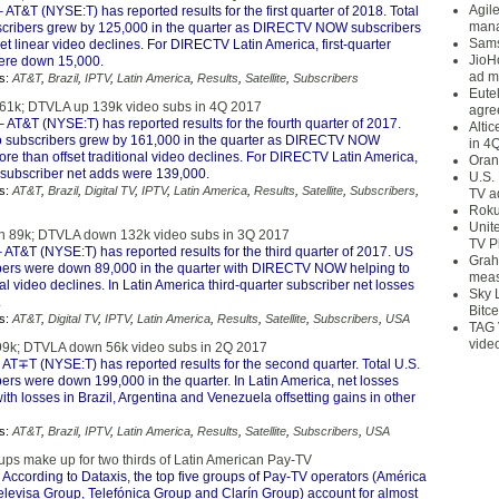
Agil
 AT&T (NYSE:T) has reported results for the first quarter of 2018. Total
mana
cribers grew by 125,000 in the quarter as DIRECTV NOW subscribers
Sams
et linear video declines. For DIRECTV Latin America, first-quarter
JioH
ere down 15,000.
ad m
s:
AT&T
,
Brazil
,
IPTV
,
Latin America
,
Results
,
Satellite
,
Subscribers
Eute
61k; DTVLA up 139k video subs in 4Q 2017
agre
 AT&T (NYSE:T) has reported results for the fourth quarter of 2017.
Alti
o subscribers grew by 161,000 in the quarter as DIRECTV NOW
in 4
re than offset traditional video declines. For DIRECTV Latin America,
Oran
r subscriber net adds were 139,000.
U.S.
s:
AT&T
,
Brazil
,
Digital TV
,
IPTV
,
Latin America
,
Results
,
Satellite
,
Subscribers
,
TV a
Roku
Unit
 89k; DTVLA down 132k video subs in 3Q 2017
TV P
 AT&T (NYSE:T) has reported results for the third quarter of 2017. US
Grah
bers were down 89,000 in the quarter with DIRECTV NOW helping to
meas
onal video declines. In Latin America third-quarter subscriber net losses
Sky 
.
Bitce
s:
AT&T
,
Digital TV
,
IPTV
,
Latin America
,
Results
,
Satellite
,
Subscribers
,
USA
TAG 
vide
9k; DTVLA down 56k video subs in 2Q 2017
 AT∓T (NYSE:T) has reported results for the second quarter. Total U.S.
ers were down 199,000 in the quarter. In Latin America, net losses
th losses in Brazil, Argentina and Venezuela offsetting gains in other
s:
AT&T
,
Brazil
,
IPTV
,
Latin America
,
Results
,
Satellite
,
Subscribers
,
USA
ups make up for two thirds of Latin American Pay-TV
 According to Dataxis, the top five groups of Pay-TV operators (América
Televisa Group, Telefónica Group and Clarín Group) account for almost