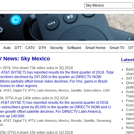
Auto
DTT
CATV
DTH
Security
Software
Smart Home
Smart TV
OT
TV News: Sky Mexico
Lates
 297k; Vrio down 73k video subs in 3Q 2018
Barb 
 AT&T (NYSE:T) has reported results for the third quarter of 2018. Total
chan
bscribers declined by 297,000 in the quarter as DIRECTV NOW
SAT 
tions partially offset linear video declines. For Vrio, gains in Brazil
Qves
 losses in other regions.
plat
s:
AT&T
,
Digital TV
,
IPTV
,
Latin America
,
Mexico
,
Satellite
,
Subscribers
,
USA
Arab
TVek
0k; DTVLA up 140k video subs in 2Q 2018
Free
 AT&T (NYSE:T) has reported results for the second quarter of 2018.
Kore
o subscribers grew by 80,000 in the quarter as DIRECTV NOW and U-
Coms
er growth offset satellite declines. For DIRECTV Latin America,
inter
ere up 140,000.
Atem
s:
AT&T
,
Digital TV
,
IPTV
,
Latin America
,
Mexico
,
Results
,
Satellite
,
Streaming
,
serv
SA
Reli
oper
25k; DTVLA down 15k video subs in 1Q 2018