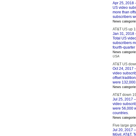
Apr 25, 2018
–
US video subs
more than offs
subscribers w
News categorie
AT&T US up 1
Jan 31, 2018
–
Total US vide
subscribers mo
fourth-quarte
News categorie
USA
AT&T US down
Oct 24, 2017
–
video subscri
offset traditi
were 132,000
News categorie
AT&T down 19
Jul 25, 2017
–
video subscrib
were 56,000 wi
countries.
News categorie
Five large gro
Jul 20, 2017
–
Móvil, AT&T, 