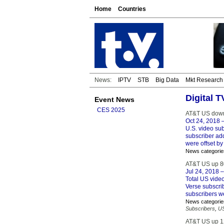
Home
Countries
News:
IPTV
STB
Big Data
Mkt Research
Digital 
Event News
CES 2025
AT&T US down
Oct 24, 2018
–
U.S. video su
subscriber addi
were offset by
News categorie
AT&T US up 8
Jul 24, 2018
–
Total US vide
Verse subscrib
subscribers w
News categorie
Subscribers
,
U
AT&T US up 1