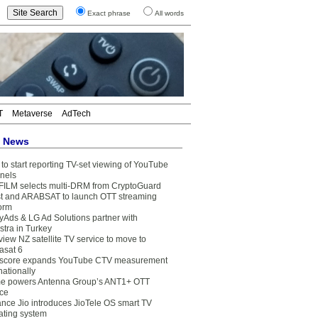
Exact phrase
All words
T
Metaverse
AdTech
t News
to start reporting TV-set viewing of YouTube
nels
FILM selects multi-DRM from CryptoGuard
t and ARABSAT to launch OTT streaming
form
yAds & LG Ad Solutions partner with
stra in Turkey
view NZ satellite TV service to move to
asat 6
core expands YouTube CTV measurement
nationally
e powers Antenna Group’s ANT1+ OTT
ice
ance Jio introduces JioTele OS smart TV
ating system