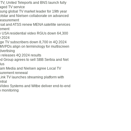
eTV, United Teleports and BNS launch fully
ged TV service
ung global TV market leader for 19th year
otstar and Nielsen collaborate on advanced
easurement
lsat and ATSS renew MENA satellite services
ement
ce USA residential video RGUs down 64,300
Q 2024
ge TV subscribers down 8,700 in 4Q 2024
 MVPDs align on terminology for multiscreen
dvertising
 releases 4Q 2024 results
ed Group agrees to sell SBB Serbia and Net
lus
am Media and Nielsen agree Local TV
urement renewal
Link TV launches streaming platform with
ntral
Video Systems and Witbe deliver end-to-end
o monitoring