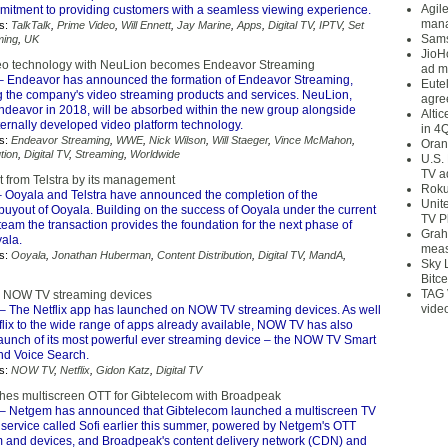
Agil
ommitment to providing customers with a seamless viewing experience.
mana
s:
TalkTalk
,
Prime Video
,
Will Ennett
,
Jay Marine
,
Apps
,
Digital TV
,
IPTV
,
Set
Sams
ming
,
UK
JioH
eo technology with NeuLion becomes Endeavor Streaming
ad m
 Endeavor has announced the formation of Endeavor Streaming,
Eute
the company's video streaming products and services. NeuLion,
agre
ndeavor in 2018, will be absorbed within the new group alongside
Alti
ternally developed video platform technology.
in 4
s:
Endeavor Streaming
,
WWE
,
Nick Wilson
,
Will Staeger
,
Vince McMahon
,
Oran
tion
,
Digital TV
,
Streaming
,
Worldwide
U.S.
TV a
 from Telstra by its management
Roku
 Ooyala and Telstra have announced the completion of the
Unit
yout of Ooyala. Building on the success of Ooyala under the current
TV P
am the transaction provides the foundation for the next phase of
Grah
ala.
meas
s:
Ooyala
,
Jonathan Huberman
,
Content Distribution
,
Digital TV
,
MandA
,
Sky 
Bitce
TAG 
n NOW TV streaming devices
vide
– The Netflix app has launched on NOW TV streaming devices. As well
flix to the wide range of apps already available, NOW TV has also
launch of its most powerful ever streaming device – the NOW TV Smart
nd Voice Search.
s:
NOW TV
,
Netflix
,
Gidon Katz
,
Digital TV
es multiscreen OTT for Gibtelecom with Broadpeak
– Netgem has announced that Gibtelecom launched a multiscreen TV
 service called Sofi earlier this summer, powered by Netgem's OTT
m and devices, and Broadpeak's content delivery network (CDN) and