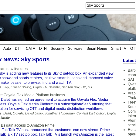
Auto
DTT
CATV
DTH
Security
Software
Smart Home
Smart TV
OT
TV News: Sky Sports
Lates
art new features
Barb 
ky is adding new features to its Sky Q set-top box. An expanded view
chan
 show and sports centres, intuitive smart buttons and improved voice
SAT 
 make it easier to browse, find and watch TV.
Qves
s:
Sky
,
Fraser Stirling
,
Digital TV
,
Satellite
,
Set Top Box
,
UK
,
UX
plat
Arab
ire Ooyala Flex Media Platform business
TVek
 Dalet has signed an agreement to acquire the Ooyala Flex Media
Free
ess. Ooyala Flex Media Platform is a subscription/SaaS offering that
Kore
ution for servicing OTT and digital media distribution workflows.
Coms
s:
Dalet
,
Ooyala
,
David Lasry
,
Jonathan Huberman
,
Content Distribution
,
Digital
inter
ldwide
Atem
serv
TBs gain access to Amazon Prime
Reli
 TalkTalk TV has announced that customers can now stream Prime
oper
TalkTalk TV set top box. TalkTalk TV’s launch with Amazon is the latest