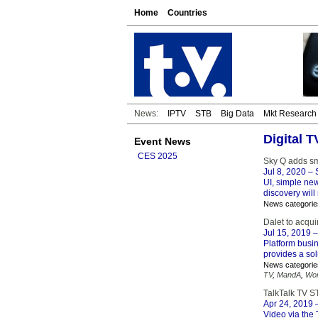
Home
Countries
News:
IPTV
STB
Big Data
Mkt Research
Digital 
Event News
CES 2025
Sky Q adds sm
Jul 8, 2020
– S
UI, simple new
discovery will
News categorie
Dalet to acqu
Jul 15, 2019
–
Platform busin
provides a sol
News categorie
TV
,
MandA
,
Wor
TalkTalk TV S
Apr 24, 2019
–
Video via the 