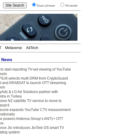
Exact phrase
All words
T
Metaverse
AdTech
t News
to start reporting TV-set viewing of YouTube
nels
FILM selects multi-DRM from CryptoGuard
t and ARABSAT to launch OTT streaming
form
yAds & LG Ad Solutions partner with
stra in Turkey
view NZ satellite TV service to move to
asat 6
core expands YouTube CTV measurement
nationally
e powers Antenna Group’s ANT1+ OTT
ice
ance Jio introduces JioTele OS smart TV
ating system