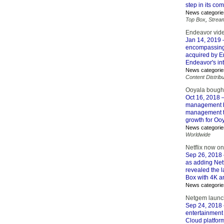
step in its c
News categorie
Top Box
,
Strea
Endeavor vid
Jan 14, 2019
–
encompassing 
acquired by E
Endeavor's in
News categorie
Content Distribu
Ooyala bought
Oct 16, 2018
–
management bu
management te
growth for Ooy
News categorie
Worldwide
Netflix now o
Sep 26, 2018
as adding Net
revealed the 
Box with 4K a
News categorie
Netgem launch
Sep 24, 2018
entertainment
Cloud platfor