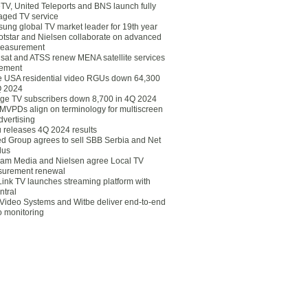
eTV, United Teleports and BNS launch fully
ged TV service
ung global TV market leader for 19th year
otstar and Nielsen collaborate on advanced
easurement
lsat and ATSS renew MENA satellite services
ement
ce USA residential video RGUs down 64,300
Q 2024
ge TV subscribers down 8,700 in 4Q 2024
 MVPDs align on terminology for multiscreen
dvertising
 releases 4Q 2024 results
ed Group agrees to sell SBB Serbia and Net
lus
am Media and Nielsen agree Local TV
urement renewal
Link TV launches streaming platform with
ntral
Video Systems and Witbe deliver end-to-end
o monitoring