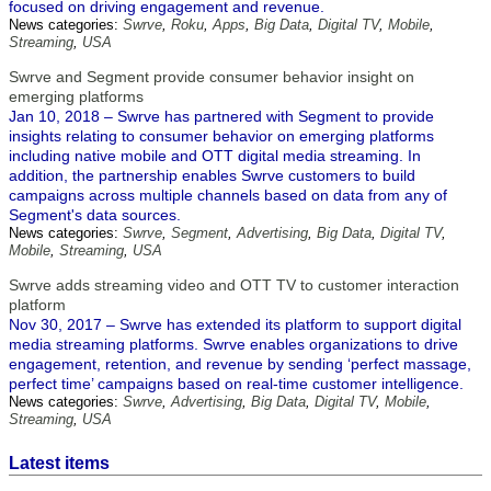
focused on driving engagement and revenue.
News categories:
Swrve
,
Roku
,
Apps
,
Big Data
,
Digital TV
,
Mobile
,
Streaming
,
USA
Swrve and Segment provide consumer behavior insight on
emerging platforms
Jan 10, 2018 – Swrve has partnered with Segment to provide
insights relating to consumer behavior on emerging platforms
including native mobile and OTT digital media streaming. In
addition, the partnership enables Swrve customers to build
campaigns across multiple channels based on data from any of
Segment's data sources.
News categories:
Swrve
,
Segment
,
Advertising
,
Big Data
,
Digital TV
,
Mobile
,
Streaming
,
USA
Swrve adds streaming video and OTT TV to customer interaction
platform
Nov 30, 2017 – Swrve has extended its platform to support digital
media streaming platforms. Swrve enables organizations to drive
engagement, retention, and revenue by sending ‘perfect massage,
perfect time’ campaigns based on real-time customer intelligence.
News categories:
Swrve
,
Advertising
,
Big Data
,
Digital TV
,
Mobile
,
Streaming
,
USA
Latest items