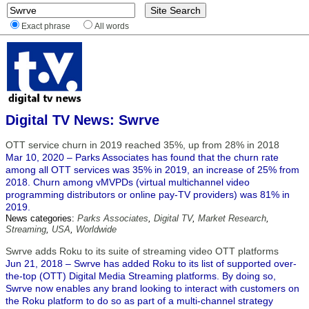
Exact phrase
All words
Digital TV News: Swrve
OTT service churn in 2019 reached 35%, up from 28% in 2018
Mar 10, 2020 – Parks Associates has found that the churn rate
among all OTT services was 35% in 2019, an increase of 25% from
2018. Churn among vMVPDs (virtual multichannel video
programming distributors or online pay-TV providers) was 81% in
2019.
News categories:
Parks Associates
,
Digital TV
,
Market Research
,
Streaming
,
USA
,
Worldwide
Swrve adds Roku to its suite of streaming video OTT platforms
Jun 21, 2018 – Swrve has added Roku to its list of supported over-
the-top (OTT) Digital Media Streaming platforms. By doing so,
Swrve now enables any brand looking to interact with customers on
the Roku platform to do so as part of a multi-channel strategy