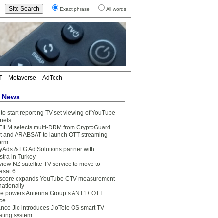
Exact phrase
All words
T
Metaverse
AdTech
t News
to start reporting TV-set viewing of YouTube
nels
FILM selects multi-DRM from CryptoGuard
t and ARABSAT to launch OTT streaming
form
yAds & LG Ad Solutions partner with
stra in Turkey
view NZ satellite TV service to move to
asat 6
core expands YouTube CTV measurement
nationally
e powers Antenna Group’s ANT1+ OTT
ice
ance Jio introduces JioTele OS smart TV
ating system