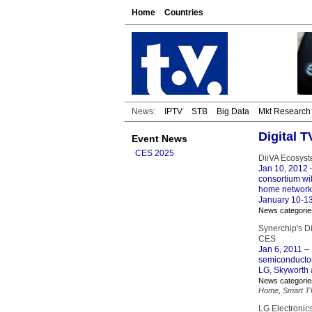
Home
Countries
News:
IPTV
STB
Big Data
Mkt Research
Digital 
Event News
CES 2025
DiiVA Ecosyst
Jan 10, 2012
–
consortium wi
home network 
January 10-13
News categorie
Synerchip's D
CES
Jan 6, 2011
– 
semiconductor
LG, Skyworth 
News categorie
Home
,
Smart T
LG Electronic