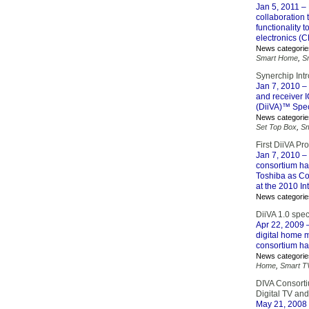
Jan 5, 2011
– 
collaboration 
functionality
electronics (C
News categorie
Smart Home
,
S
Synerchip Int
Jan 7, 2010
– 
and receiver I
(DiiVA)™ Speci
News categorie
Set Top Box
,
S
First DiiVA P
Jan 7, 2010
– 
consortium ha
Toshiba as Con
at the 2010 In
News categorie
DiiVA 1.0 spec
Apr 22, 2009
–
digital home m
consortium has
News categorie
Home
,
Smart T
DIVA Consorti
Digital TV an
May 21, 2008