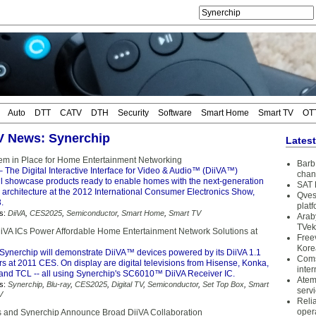
Auto
DTT
CATV
DTH
Security
Software
Smart Home
Smart TV
OT
TV News: Synerchip
Lates
em in Place for Home Entertainment Networking
Barb 
 The Digital Interactive Interface for Video & Audio™ (DiiVA™)
chan
ll showcase products ready to enable homes with the next-generation
SAT 
architecture at the 2012 International Consumer Electronics Show,
Qves
.
plat
s:
DiiVA
,
CES2025
,
Semiconductor
,
Smart Home
,
Smart TV
Arab
TVek
iiVA ICs Power Affordable Home Entertainment Network Solutions at
Free
Kore
Synerchip will demonstrate DiiVA™ devices powered by its DiiVA 1.1
Coms
s at 2011 CES. On display are digital televisions from Hisense, Konka,
inter
and TCL -- all using Synerchip's SC6010™ DiiVA Receiver IC.
Atem
s:
Synerchip
,
Blu-ray
,
CES2025
,
Digital TV
,
Semiconductor
,
Set Top Box
,
Smart
serv
V
Reli
oper
s and Synerchip Announce Broad DiiVA Collaboration