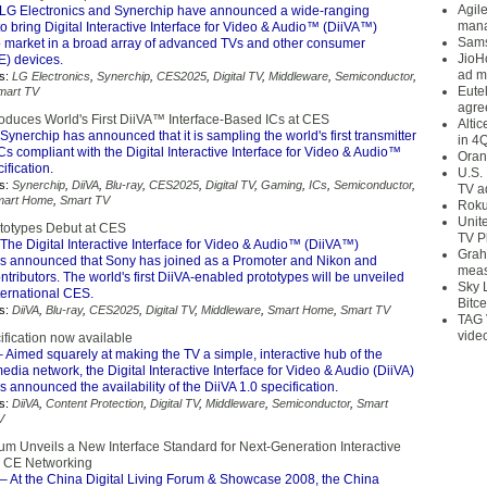
Agil
LG Electronics and Synerchip have announced a wide-ranging
mana
to bring Digital Interactive Interface for Video & Audio™ (DiiVA™)
Sams
 to market in a broad array of advanced TVs and other consumer
JioH
E) devices.
ad m
s:
LG Electronics
,
Synerchip
,
CES2025
,
Digital TV
,
Middleware
,
Semiconductor
,
Eute
mart TV
agre
roduces World's First DiiVA™ Interface-Based ICs at CES
Alti
Synerchip has announced that it is sampling the world's first transmitter
in 4
Cs compliant with the Digital Interactive Interface for Video & Audio™
Oran
fication.
U.S.
s:
Synerchip
,
DiiVA
,
Blu-ray
,
CES2025
,
Digital TV
,
Gaming
,
ICs
,
Semiconductor
,
TV a
mart Home
,
Smart TV
Roku
Unit
rototypes Debut at CES
TV P
The Digital Interactive Interface for Video & Audio™ (DiiVA™)
Grah
s announced that Sony has joined as a Promoter and Nikon and
meas
tributors. The world's first DiiVA-enabled prototypes will be unveiled
Sky 
ternational CES.
Bitce
s:
DiiVA
,
Blu-ray
,
CES2025
,
Digital TV
,
Middleware
,
Smart Home
,
Smart TV
TAG 
vide
ification now available
 Aimed squarely at making the TV a simple, interactive hub of the
edia network, the Digital Interactive Interface for Video & Audio (DiiVA)
 announced the availability of the DiiVA 1.0 specification.
s:
DiiVA
,
Content Protection
,
Digital TV
,
Middleware
,
Semiconductor
,
Smart
V
um Unveils a New Interface Standard for Next-Generation Interactive
d CE Networking
– At the China Digital Living Forum & Showcase 2008, the China