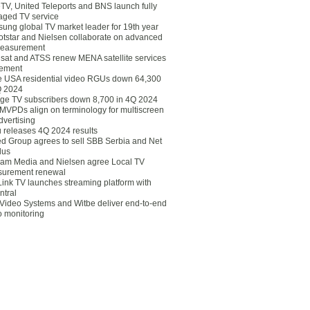
eTV, United Teleports and BNS launch fully
ged TV service
ung global TV market leader for 19th year
otstar and Nielsen collaborate on advanced
easurement
lsat and ATSS renew MENA satellite services
ement
ce USA residential video RGUs down 64,300
Q 2024
ge TV subscribers down 8,700 in 4Q 2024
 MVPDs align on terminology for multiscreen
dvertising
 releases 4Q 2024 results
ed Group agrees to sell SBB Serbia and Net
lus
am Media and Nielsen agree Local TV
urement renewal
Link TV launches streaming platform with
ntral
Video Systems and Witbe deliver end-to-end
o monitoring