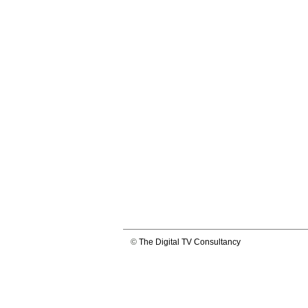
©
The Digital TV Consultancy