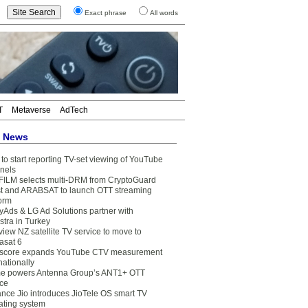
Exact phrase
All words
T
Metaverse
AdTech
t News
to start reporting TV-set viewing of YouTube
nels
FILM selects multi-DRM from CryptoGuard
t and ARABSAT to launch OTT streaming
form
yAds & LG Ad Solutions partner with
stra in Turkey
view NZ satellite TV service to move to
asat 6
core expands YouTube CTV measurement
nationally
e powers Antenna Group’s ANT1+ OTT
ice
ance Jio introduces JioTele OS smart TV
ating system