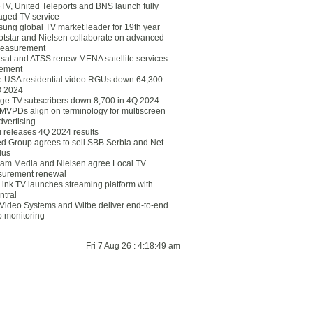
eTV, United Teleports and BNS launch fully
ged TV service
ung global TV market leader for 19th year
otstar and Nielsen collaborate on advanced
easurement
lsat and ATSS renew MENA satellite services
ement
ce USA residential video RGUs down 64,300
Q 2024
ge TV subscribers down 8,700 in 4Q 2024
 MVPDs align on terminology for multiscreen
dvertising
 releases 4Q 2024 results
ed Group agrees to sell SBB Serbia and Net
lus
am Media and Nielsen agree Local TV
urement renewal
Link TV launches streaming platform with
ntral
Video Systems and Witbe deliver end-to-end
o monitoring
Fri 7 Aug 26 : 4:18:49 am