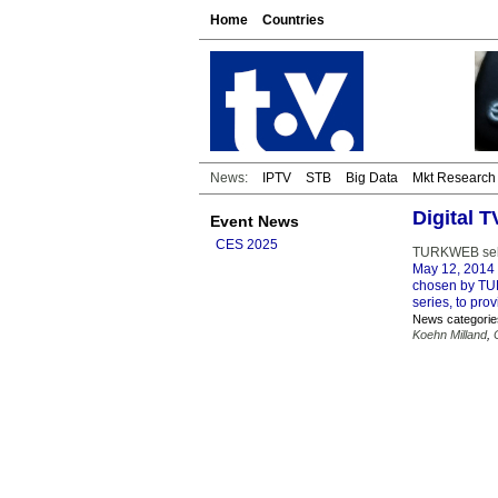
Home
Countries
News:
IPTV
STB
Big Data
Mkt Research
Digital
Event News
CES 2025
TURKWEB sele
May 12, 2014
chosen by TUR
series, to pro
News categorie
Koehn Milland
,