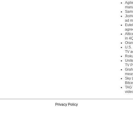
Agil
mana
Sams
JioH
ad m
Eute
agre
Alti
in 4
Oran
U.S.
TV a
Roku
Unit
TV P
Grah
meas
Sky 
Bitce
TAG 
vide
Privacy Policy