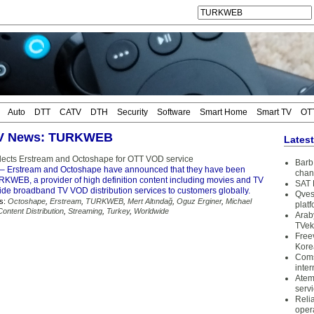
Auto
DTT
CATV
DTH
Security
Software
Smart Home
Smart TV
OT
 TV News: TURKWEB
Lates
cts Erstream and Octoshape for OTT VOD service
Barb 
– Erstream and Octoshape have announced that they have been
chan
KWEB, a provider of high definition content including movies and TV
SAT 
vide broadband TV VOD distribution services to customers globally.
Qves
s:
Octoshape
,
Erstream
,
TURKWEB
,
Mert Altındağ
,
Oguz Erginer
,
Michael
plat
Content Distribution
,
Streaming
,
Turkey
,
Worldwide
Arab
TVek
Free
Kore
Coms
inter
Atem
serv
Reli
oper