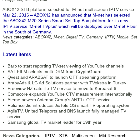
ABOX42 STB platform selected for M-net multiscreen IPTV service
Mar 22, 2016 – ABOX42 has announced that M-net has selected
the ABOX42 M20-Series Smart Set-Top Box platform for its new
IPTV service 'M-net TVplus' which will be deployed over M-net Fiber
in the South of Germany.
News categories:
ABOX42
,
M-net
,
Digital TV
,
Germany
,
IPTV
,
Mobile
,
Set
Top Box
Latest items
Barb to start reporting TV-set viewing of YouTube channels
SAT FILM selects multi-DRM from CryptoGuard
Qvest and ARABSAT to launch OTT streaming platform
ArabyAds & LG Ad Solutions partner with TVekstra in Turkey
Freeview NZ satellite TV service to move to Koreasat 6
Comscore expands YouTube CTV measurement internationally
Ateme powers Antenna Group’s ANT1+ OTT service
Reliance Jio introduces JioTele OS smart TV operating system
AgileTV, United Teleports and BNS launch fully managed TV
service
Samsung global TV market leader for 19th year
News Categories:
IPTV
STB
Multiscreen
Mkt Research