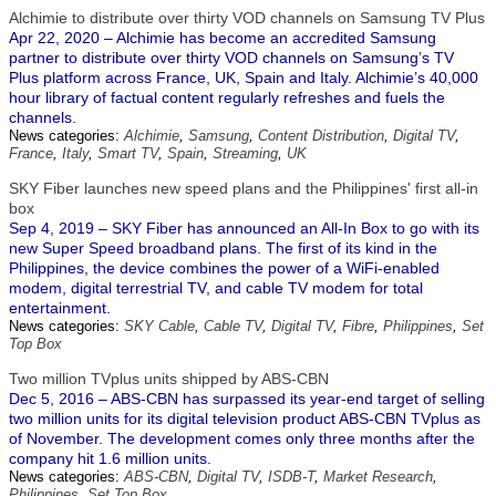
Alchimie to distribute over thirty VOD channels on Samsung TV Plus
Apr 22, 2020 – Alchimie has become an accredited Samsung
partner to distribute over thirty VOD channels on Samsung’s TV
Plus platform across France, UK, Spain and Italy. Alchimie’s 40,000
hour library of factual content regularly refreshes and fuels the
channels.
News categories:
Alchimie
,
Samsung
,
Content Distribution
,
Digital TV
,
France
,
Italy
,
Smart TV
,
Spain
,
Streaming
,
UK
SKY Fiber launches new speed plans and the Philippines' first all-in
box
Sep 4, 2019 – SKY Fiber has announced an All-In Box to go with its
new Super Speed broadband plans. The first of its kind in the
Philippines, the device combines the power of a WiFi-enabled
modem, digital terrestrial TV, and cable TV modem for total
entertainment.
News categories:
SKY Cable
,
Cable TV
,
Digital TV
,
Fibre
,
Philippines
,
Set
Top Box
Two million TVplus units shipped by ABS-CBN
Dec 5, 2016 – ABS-CBN has surpassed its year-end target of selling
two million units for its digital television product ABS-CBN TVplus as
of November. The development comes only three months after the
company hit 1.6 million units.
News categories:
ABS-CBN
,
Digital TV
,
ISDB-T
,
Market Research
,
Philippines
,
Set Top Box