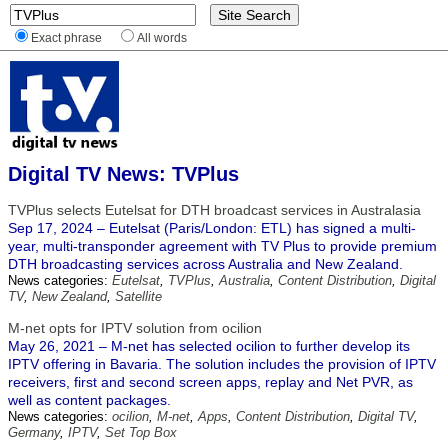
Exact phrase
All words
Digital TV News: TVPlus
TVPlus selects Eutelsat for DTH broadcast services in Australasia
Sep 17, 2024 – Eutelsat (Paris/London: ETL) has signed a multi-
year, multi-transponder agreement with TV Plus to provide premium
DTH broadcasting services across Australia and New Zealand.
News categories:
Eutelsat
,
TVPlus
,
Australia
,
Content Distribution
,
Digital
TV
,
New Zealand
,
Satellite
M-net opts for IPTV solution from ocilion
May 26, 2021 – M-net has selected ocilion to further develop its
IPTV offering in Bavaria. The solution includes the provision of IPTV
receivers, first and second screen apps, replay and Net PVR, as
well as content packages.
News categories:
ocilion
,
M-net
,
Apps
,
Content Distribution
,
Digital TV
,
Germany
,
IPTV
,
Set Top Box