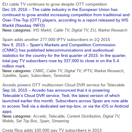
EU cable TV continues to grow despite OTT competition
Dec 19, 2016 – The cable industry in the European Union has
continued to grow amidst increasing competition from traditional and
Over-The-Top (OTT) players, according to a report released by IHS
Markit (Nasdaq: INFO).
News categories:
IHS Markit
,
Cable TV
,
Digital TV
,
EU
,
Market Research
Spain adds another 277,000 IPTV subscribers in 1Q 2015
Nov 9, 2015 – Spain’s Markets and Competition Commission
(CNMC) has published telecommunications and audiovisual
statistics for the country for the first quarter of 2015. In the quarter,
total pay TV subscribers rose by 337,000 to close in on the 5.4
million mark.
News categories:
CNMC
,
Cable TV
,
Digital TV
,
IPTV
,
Market Research
,
Satellite
,
Spain
,
Subscribers
,
Terrestrial
Accedo powers OTT multiscreen Cloud DVR service for Telecable
Sep 16, 2015 – Accedo has announced that it is powering
Telecable’s Cloud DVR service, Tedi, the latest version of which
launched earlier this month. Subscribers across Spain are now able
to access Tedi via a dedicated set-top-box, or via the iOS or Android
apps.
News categories:
Accedo
,
Telecable
,
Content Distribution
,
Digital TV
,
Mobile
,
Set Top Box
,
Spain
,
Streaming
Costa Rica adds 100,000 pay TV subscribers in 2013