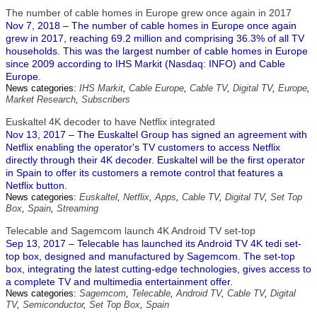
The number of cable homes in Europe grew once again in 2017
Nov 7, 2018 – The number of cable homes in Europe once again
grew in 2017, reaching 69.2 million and comprising 36.3% of all TV
households. This was the largest number of cable homes in Europe
since 2009 according to IHS Markit (Nasdaq: INFO) and Cable
Europe.
News categories:
IHS Markit
,
Cable Europe
,
Cable TV
,
Digital TV
,
Europe
,
Market Research
,
Subscribers
Euskaltel 4K decoder to have Netflix integrated
Nov 13, 2017 – The Euskaltel Group has signed an agreement with
Netflix enabling the operator's TV customers to access Netflix
directly through their 4K decoder. Euskaltel will be the first operator
in Spain to offer its customers a remote control that features a
Netflix button.
News categories:
Euskaltel
,
Netflix
,
Apps
,
Cable TV
,
Digital TV
,
Set Top
Box
,
Spain
,
Streaming
Telecable and Sagemcom launch 4K Android TV set-top
Sep 13, 2017 – Telecable has launched its Android TV 4K tedi set-
top box, designed and manufactured by Sagemcom. The set-top
box, integrating the latest cutting-edge technologies, gives access to
a complete TV and multimedia entertainment offer.
News categories:
Sagemcom
,
Telecable
,
Android TV
,
Cable TV
,
Digital
TV
,
Semiconductor
,
Set Top Box
,
Spain