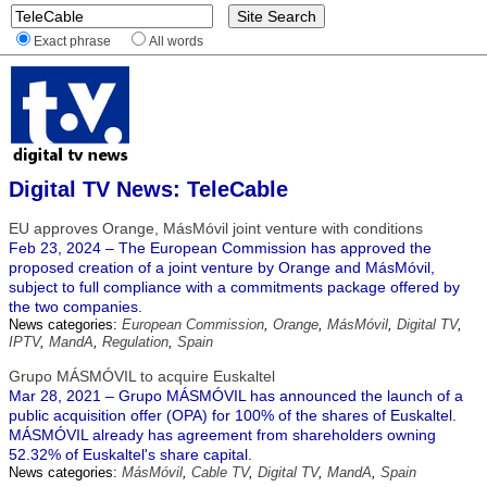
Exact phrase
All words
Digital TV News: TeleCable
EU approves Orange, MásMóvil joint venture with conditions
Feb 23, 2024 – The European Commission has approved the
proposed creation of a joint venture by Orange and MásMóvil,
subject to full compliance with a commitments package offered by
the two companies.
News categories:
European Commission
,
Orange
,
MásMóvil
,
Digital TV
,
IPTV
,
MandA
,
Regulation
,
Spain
Grupo MÁSMÓVIL to acquire Euskaltel
Mar 28, 2021 – Grupo MÁSMÓVIL has announced the launch of a
public acquisition offer (OPA) for 100% of the shares of Euskaltel.
MÁSMÓVIL already has agreement from shareholders owning
52.32% of Euskaltel's share capital.
News categories:
MásMóvil
,
Cable TV
,
Digital TV
,
MandA
,
Spain