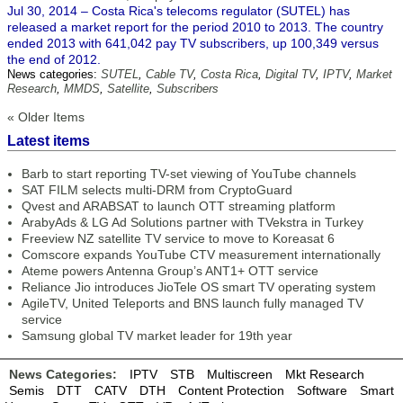
Jul 30, 2014 – Costa Rica's telecoms regulator (SUTEL) has
released a market report for the period 2010 to 2013. The country
ended 2013 with 641,042 pay TV subscribers, up 100,349 versus
the end of 2012.
News categories:
SUTEL
,
Cable TV
,
Costa Rica
,
Digital TV
,
IPTV
,
Market
Research
,
MMDS
,
Satellite
,
Subscribers
« Older Items
Latest items
Barb to start reporting TV-set viewing of YouTube channels
SAT FILM selects multi-DRM from CryptoGuard
Qvest and ARABSAT to launch OTT streaming platform
ArabyAds & LG Ad Solutions partner with TVekstra in Turkey
Freeview NZ satellite TV service to move to Koreasat 6
Comscore expands YouTube CTV measurement internationally
Ateme powers Antenna Group’s ANT1+ OTT service
Reliance Jio introduces JioTele OS smart TV operating system
AgileTV, United Teleports and BNS launch fully managed TV
service
Samsung global TV market leader for 19th year
News Categories:
IPTV
STB
Multiscreen
Mkt Research
Semis
DTT
CATV
DTH
Content Protection
Software
Smart