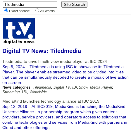
Exact phrase
All words
Digital TV News: Tiledmedia
Tiledmedia to unveil multi-view media player at IBC 2024
Sep 5, 2024 – Tiledmedia is using IBC to showcase its Tiledmedia
Player. The player enables streamed video to be divided into 'tiles'
that can be simultaneously decoded to create a mosaic of live action
on-screen.
News categories:
Tiledmedia
,
Digital TV
,
IBCShow
,
Media Player
,
Streaming
,
UX
,
Worldwide
MediaKind launches technology alliance at IBC 2019
Sep 12, 2019 – At IBC2019, MediaKind is launching the MediaKind
Universe Alliance - a partnership program which gives content
providers, service providers, and operators access to solutions that
combine technologies and services from MediaKind with partners in
Cloud and other offerings.