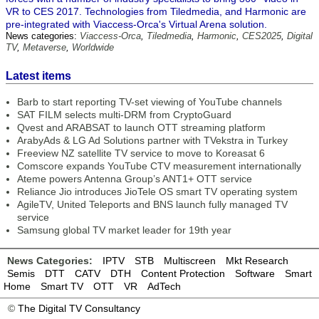
VR to CES 2017. Technologies from Tiledmedia, and Harmonic are
pre-integrated with Viaccess-Orca's Virtual Arena solution.
News categories:
Viaccess-Orca
,
Tiledmedia
,
Harmonic
,
CES2025
,
Digital
TV
,
Metaverse
,
Worldwide
Latest items
Barb to start reporting TV-set viewing of YouTube channels
SAT FILM selects multi-DRM from CryptoGuard
Qvest and ARABSAT to launch OTT streaming platform
ArabyAds & LG Ad Solutions partner with TVekstra in Turkey
Freeview NZ satellite TV service to move to Koreasat 6
Comscore expands YouTube CTV measurement internationally
Ateme powers Antenna Group’s ANT1+ OTT service
Reliance Jio introduces JioTele OS smart TV operating system
AgileTV, United Teleports and BNS launch fully managed TV
service
Samsung global TV market leader for 19th year
News Categories:
IPTV
STB
Multiscreen
Mkt Research
Semis
DTT
CATV
DTH
Content Protection
Software
Smart
Home
Smart TV
OTT
VR
AdTech
©
The Digital TV Consultancy