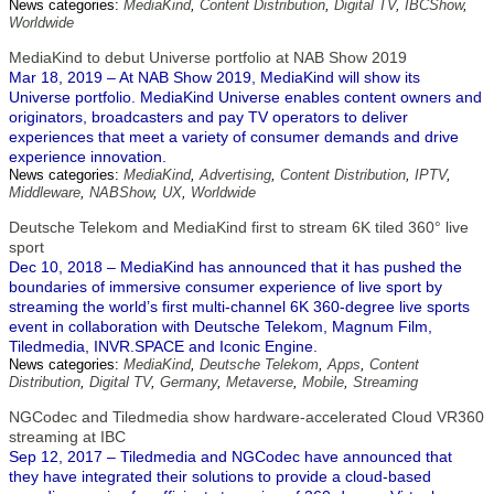
News categories:
MediaKind
,
Content Distribution
,
Digital TV
,
IBCShow
,
Worldwide
MediaKind to debut Universe portfolio at NAB Show 2019
Mar 18, 2019 – At NAB Show 2019, MediaKind will show its
Universe portfolio. MediaKind Universe enables content owners and
originators, broadcasters and pay TV operators to deliver
experiences that meet a variety of consumer demands and drive
experience innovation.
News categories:
MediaKind
,
Advertising
,
Content Distribution
,
IPTV
,
Middleware
,
NABShow
,
UX
,
Worldwide
Deutsche Telekom and MediaKind first to stream 6K tiled 360° live
sport
Dec 10, 2018 – MediaKind has announced that it has pushed the
boundaries of immersive consumer experience of live sport by
streaming the world’s first multi-channel 6K 360-degree live sports
event in collaboration with Deutsche Telekom, Magnum Film,
Tiledmedia, INVR.SPACE and Iconic Engine.
News categories:
MediaKind
,
Deutsche Telekom
,
Apps
,
Content
Distribution
,
Digital TV
,
Germany
,
Metaverse
,
Mobile
,
Streaming
NGCodec and Tiledmedia show hardware-accelerated Cloud VR360
streaming at IBC
Sep 12, 2017 – Tiledmedia and NGCodec have announced that
they have integrated their solutions to provide a cloud-based