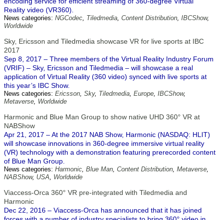
encoding service for efficient streaming of 360-degree Virtual
Reality video (VR360).
News categories:
NGCodec
,
Tiledmedia
,
Content Distribution
,
IBCShow
,
Worldwide
Sky, Ericsson and Tiledmedia showcase VR for live sports at IBC
2017
Sep 8, 2017 – Three members of the Virtual Reality Industry Forum
(VRIF) – Sky, Ericsson and Tiledmedia – will showcase a real
application of Virtual Reality (360 video) synced with live sports at
this year’s IBC Show.
News categories:
Ericsson
,
Sky
,
Tiledmedia
,
Europe
,
IBCShow
,
Metaverse
,
Worldwide
Harmonic and Blue Man Group to show native UHD 360° VR at
NABShow
Apr 21, 2017 – At the 2017 NAB Show, Harmonic (NASDAQ: HLIT)
will showcase innovations in 360-degree immersive virtual reality
(VR) technology with a demonstration featuring prerecorded content
of Blue Man Group.
News categories:
Harmonic
,
Blue Man
,
Content Distribution
,
Metaverse
,
NABShow
,
USA
,
Worldwide
Viaccess-Orca 360° VR pre-integrated with Tiledmedia and
Harmonic
Dec 22, 2016 – Viaccess-Orca has announced that it has joined
forces with a number of industry specialists to bring 360° video in