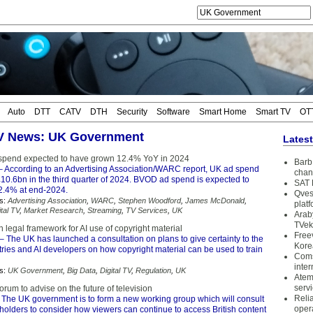
Auto
DTT
CATV
DTH
Security
Software
Smart Home
Smart TV
OT
TV News: UK Government
Lates
pend expected to have grown 12.4% YoY in 2024
Barb 
 According to an Advertising Association/WARC report, UK ad spend
chan
10.6bn in the third quarter of 2024. BVOD ad spend is expected to
SAT 
2.4% at end-2024.
Qves
s:
Advertising Association
,
WARC
,
Stephen Woodford
,
James McDonald
,
plat
ital TV
,
Market Research
,
Streaming
,
TV Services
,
UK
Arab
TVek
 legal framework for AI use of copyright material
Free
– The UK has launched a consultation on plans to give certainty to the
Kore
tries and AI developers on how copyright material can be used to train
Coms
inter
s:
UK Government
,
Big Data
,
Digital TV
,
Regulation
,
UK
Atem
serv
rum to advise on the future of television
Reli
 The UK government is to form a new working group which will consult
oper
holders to consider how viewers can continue to access British content