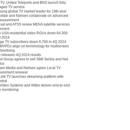
eTV, United Teleports and BNS launch fully
ged TV service
ung global TV market leader for 19th year
otstar and Nielsen collaborate on advanced
easurement
lsat and ATSS renew MENA satellite services
ement
ce USA residential video RGUs down 64,300
Q 2024
ge TV subscribers down 8,700 in 4Q 2024
 MVPDs align on terminology for multiscreen
dvertising
 releases 4Q 2024 results
ed Group agrees to sell SBB Serbia and Net
lus
am Media and Nielsen agree Local TV
urement renewal
Link TV launches streaming platform with
ntral
Video Systems and Witbe deliver end-to-end
o monitoring