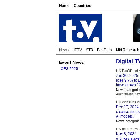
Home
Countries
News:
IPTV
STB
Big Data
Mkt Research
Digital 
Event News
CES 2025
UK BVOD ad s
Jan 30, 2025
–
rose 9.7% to £
have grown 1
News categorie
Advertising
,
Dig
UK consults on
Dec 17, 2024
creative indus
AI models.
News categorie
UK launches fo
Nov 8, 2024
–
with key stake