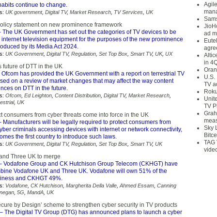
Agil
abits continue to change.
mana
s:
UK government
,
Digital TV
,
Market Research
,
TV Services
,
UK
Sams
olicy statement on new prominence framework
JioH
 The UK Government has set out the categories of TV devices to be
ad m
 internet television equipment for the purposes of the new prominence
Eute
roduced by its Media Act 2024.
agre
s:
UK Government
,
Digital TV
,
Regulation
,
Set Top Box
,
Smart TV
,
UK
,
UX
Alti
in 4
 future of DTT in the UK
Oran
 Ofcom has provided the UK Government with a report on terrestrial TV
U.S.
ased on a review of market changes that may affect the way content
TV a
nces on DTT in the future.
Roku
s:
Ofcom
,
Ed Leighton
,
Content Distribution
,
Digital TV
,
Market Research
,
Unit
estrial
,
UK
TV P
Grah
t consumers from cyber threats come into force in the UK
meas
 Manufacturers will be legally required to protect consumers from
Sky 
ber criminals accessing devices with internet or network connectivity,
Bitce
mes the first country to introduce such laws.
TAG 
s:
UK Government
,
Digital TV
,
Regulation
,
Set Top Box
,
Smart TV
,
UK
vide
and Three UK to merge
– Vodafone Group and CK Hutchison Group Telecom (CKHGT) have
bine Vodafone UK and Three UK. Vodafone will own 51% of the
siness and CKHGT 49%.
s:
Vodafone
,
CK Hutchison
,
Margherita Della Valle
,
Ahmed Essam
,
Canning
nnegan
,
5G
,
MandA
,
UK
cure by Design’ scheme to strengthen cyber security in TV products
– The Digital TV Group (DTG) has announced plans to launch a cyber