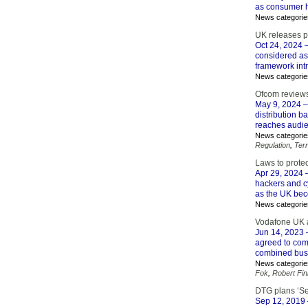
as consumer h
News categorie
UK releases p
Oct 24, 2024
–
considered as
framework int
News categorie
Ofcom reviews
May 9, 2024
–
distribution b
reaches audie
News categorie
Regulation
,
Terr
Laws to protec
Apr 29, 2024
–
hackers and cy
as the UK beco
News categorie
Vodafone UK 
Jun 14, 2023
agreed to com
combined bu
News categorie
Fok
,
Robert Fi
DTG plans ‘Se
Sep 12, 2019