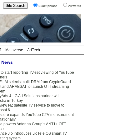
Exact phrase
All words
T
Metaverse
AdTech
t News
to start reporting TV-set viewing of YouTube
nels
FILM selects multi-DRM from CryptoGuard
t and ARABSAT to launch OTT streaming
form
yAds & LG Ad Solutions partner with
stra in Turkey
view NZ satellite TV service to move to
asat 6
core expands YouTube CTV measurement
nationally
e powers Antenna Group’s ANT1+ OTT
ice
ance Jio introduces JioTele OS smart TV
ating system