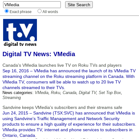
Exact phrase
All words
Digital TV News: VMedia
Canada's VMedia launches live TV on Roku TVs and players
Sep 16, 2016 – VMedia has announced the launch of its VMedia TV
streaming channel on the Roku streaming platform in Canada. With
VMedia TV, consumers will be able to watch up to 20 live TV
channels streamed to their TVs.
News categories:
VMedia
,
Roku
,
Canada
,
Digital TV
,
Set Top Box
,
Streaming
Sandvine keeps VMedia's subscribers and their streams safe
Jun 24, 2015 – Sandvine (TSX:SVC) has announced that VMedia is
using Sandvine's Traffic Management and Network Security
products to ensure a high quality of experience for their subscribers.
VMedia provides TV, internet and phone services to subscribers in
Ontario, Canada.