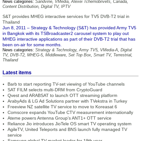
News categories:
Sandvine
,
VMedia
,
Alexei Tchernobrivets
,
Canada
,
Content Distribution
,
Digital TV
,
IPTV
S&T provides MHEG interactive services for TV5 DVB-T2 trial in
Thailand
Jun 8, 2011 – Strategy & Technology (S&T) has provided Army TV5
in Bangkok with its TSBroadcaster2 carousel system to play out
MHEG interactive applications as part of their DVB-T2 trial that has
been on-air for some months.
News categories:
Strategy & Technology
,
Army TV5
,
VMedia-A
,
Digital
TV
,
DVB-T2
,
MHEG-5
,
Middleware
,
Set Top Box
,
Smart TV
,
Terrestrial
,
Thailand
Latest items
Barb to start reporting TV-set viewing of YouTube channels
SAT FILM selects multi-DRM from CryptoGuard
Qvest and ARABSAT to launch OTT streaming platform
ArabyAds & LG Ad Solutions partner with TVekstra in Turkey
Freeview NZ satellite TV service to move to Koreasat 6
Comscore expands YouTube CTV measurement internationally
Ateme powers Antenna Group’s ANT1+ OTT service
Reliance Jio introduces JioTele OS smart TV operating system
AgileTV, United Teleports and BNS launch fully managed TV
service
Samsung global TV market leader for 19th year