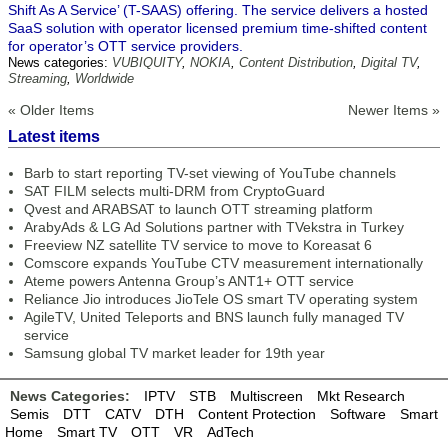
Shift As A Service’ (T-SAAS) offering. The service delivers a hosted
SaaS solution with operator licensed premium time-shifted content
for operator’s OTT service providers.
News categories:
VUBIQUITY
,
NOKIA
,
Content Distribution
,
Digital TV
,
Streaming
,
Worldwide
« Older Items
Newer Items »
Latest items
Barb to start reporting TV-set viewing of YouTube channels
SAT FILM selects multi-DRM from CryptoGuard
Qvest and ARABSAT to launch OTT streaming platform
ArabyAds & LG Ad Solutions partner with TVekstra in Turkey
Freeview NZ satellite TV service to move to Koreasat 6
Comscore expands YouTube CTV measurement internationally
Ateme powers Antenna Group’s ANT1+ OTT service
Reliance Jio introduces JioTele OS smart TV operating system
AgileTV, United Teleports and BNS launch fully managed TV
service
Samsung global TV market leader for 19th year
News Categories:
IPTV
STB
Multiscreen
Mkt Research
Semis
DTT
CATV
DTH
Content Protection
Software
Smart
Home
Smart TV
OTT
VR
AdTech