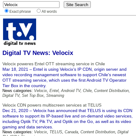
Exact phrase
All words
Digital TV News: Velocix
Velocix poweres Entel OTT streaming service in Chile
Mar 18, 2021 – Entel is using Velocix’s IP CDN, origin server and
video recording management software to support Chile's newest
OTT streaming service, which uses the first Android TV Operator
Tier Box in the country.
News categories:
Velocix
,
Entel
,
Android TV
,
Chile
,
Content Distribution
,
Digital TV
,
Set Top Box
,
Streaming
Velocix CDN powers multiscreen services at TELUS
Dec 21, 2020 – Velocix has announced that TELUS is using its CDN
software to support its IP-based live and on-demand video services,
including Optik TV, Pik TV, and Optik on the Go, as well as its video
gaming and data services.
News categories:
Velocix
,
TELUS
,
Canada
,
Content Distribution
,
Digital