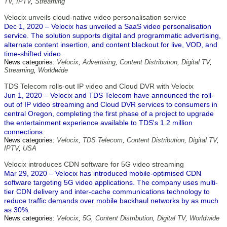
TV
,
IPTV
,
Streaming
Velocix unveils cloud-native video personalisation service
Dec 1, 2020 – Velocix has unveiled a SaaS video personalisation
service. The solution supports digital and programmatic advertising,
alternate content insertion, and content blackout for live, VOD, and
time-shifted video.
News categories:
Velocix
,
Advertising
,
Content Distribution
,
Digital TV
,
Streaming
,
Worldwide
TDS Telecom rolls-out IP video and Cloud DVR with Velocix
Jun 1, 2020 – Velocix and TDS Telecom have announced the roll-
out of IP video streaming and Cloud DVR services to consumers in
central Oregon, completing the first phase of a project to upgrade
the entertainment experience available to TDS's 1.2 million
connections.
News categories:
Velocix
,
TDS Telecom
,
Content Distribution
,
Digital TV
,
IPTV
,
USA
Velocix introduces CDN software for 5G video streaming
Mar 29, 2020 – Velocix has introduced mobile-optimised CDN
software targeting 5G video applications. The company uses multi-
tier CDN delivery and inter-cache communications technology to
reduce traffic demands over mobile backhaul networks by as much
as 30%.
News categories:
Velocix
,
5G
,
Content Distribution
,
Digital TV
,
Worldwide