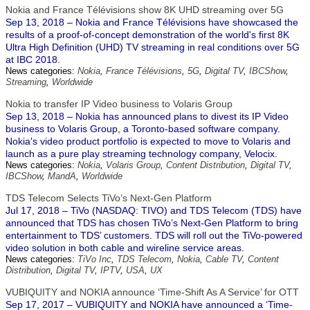
Nokia and France Télévisions show 8K UHD streaming over 5G
Sep 13, 2018 – Nokia and France Télévisions have showcased the
results of a proof-of-concept demonstration of the world's first 8K
Ultra High Definition (UHD) TV streaming in real conditions over 5G
at IBC 2018.
News categories:
Nokia
,
France Télévisions
,
5G
,
Digital TV
,
IBCShow
,
Streaming
,
Worldwide
Nokia to transfer IP Video business to Volaris Group
Sep 13, 2018 – Nokia has announced plans to divest its IP Video
business to Volaris Group, a Toronto-based software company.
Nokia's video product portfolio is expected to move to Volaris and
launch as a pure play streaming technology company, Velocix.
News categories:
Nokia
,
Volaris Group
,
Content Distribution
,
Digital TV
,
IBCShow
,
MandA
,
Worldwide
TDS Telecom Selects TiVo’s Next-Gen Platform
Jul 17, 2018 – TiVo (NASDAQ: TIVO) and TDS Telecom (TDS) have
announced that TDS has chosen TiVo’s Next-Gen Platform to bring
entertainment to TDS’ customers. TDS will roll out the TiVo-powered
video solution in both cable and wireline service areas.
News categories:
TiVo Inc
,
TDS Telecom
,
Nokia
,
Cable TV
,
Content
Distribution
,
Digital TV
,
IPTV
,
USA
,
UX
VUBIQUITY and NOKIA announce ‘Time-Shift As A Service’ for OTT
Sep 17, 2017 – VUBIQUITY and NOKIA have announced a ‘Time-