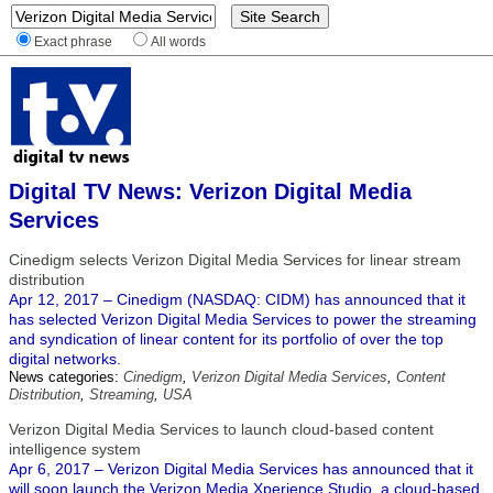
Exact phrase
All words
Digital TV News: Verizon Digital Media
Services
Cinedigm selects Verizon Digital Media Services for linear stream
distribution
Apr 12, 2017 – Cinedigm (NASDAQ: CIDM) has announced that it
has selected Verizon Digital Media Services to power the streaming
and syndication of linear content for its portfolio of over the top
digital networks.
News categories:
Cinedigm
,
Verizon Digital Media Services
,
Content
Distribution
,
Streaming
,
USA
Verizon Digital Media Services to launch cloud-based content
intelligence system
Apr 6, 2017 – Verizon Digital Media Services has announced that it
will soon launch the Verizon Media Xperience Studio, a cloud-based