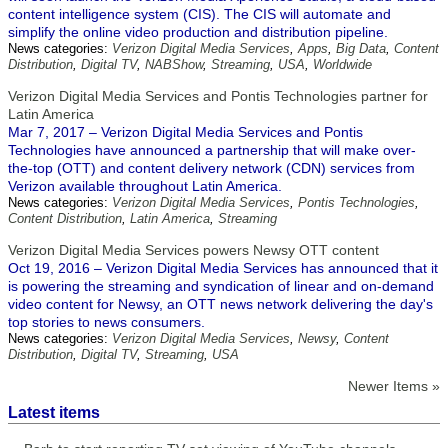
content intelligence system (CIS). The CIS will automate and
simplify the online video production and distribution pipeline.
News categories:
Verizon Digital Media Services
,
Apps
,
Big Data
,
Content
Distribution
,
Digital TV
,
NABShow
,
Streaming
,
USA
,
Worldwide
Verizon Digital Media Services and Pontis Technologies partner for
Latin America
Mar 7, 2017 – Verizon Digital Media Services and Pontis
Technologies have announced a partnership that will make over-
the-top (OTT) and content delivery network (CDN) services from
Verizon available throughout Latin America.
News categories:
Verizon Digital Media Services
,
Pontis Technologies
,
Content Distribution
,
Latin America
,
Streaming
Verizon Digital Media Services powers Newsy OTT content
Oct 19, 2016 – Verizon Digital Media Services has announced that it
is powering the streaming and syndication of linear and on-demand
video content for Newsy, an OTT news network delivering the day's
top stories to news consumers.
News categories:
Verizon Digital Media Services
,
Newsy
,
Content
Distribution
,
Digital TV
,
Streaming
,
USA
Newer Items »
Latest items