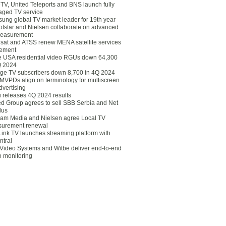
eTV, United Teleports and BNS launch fully
ged TV service
ung global TV market leader for 19th year
otstar and Nielsen collaborate on advanced
easurement
lsat and ATSS renew MENA satellite services
ement
ce USA residential video RGUs down 64,300
Q 2024
ge TV subscribers down 8,700 in 4Q 2024
 MVPDs align on terminology for multiscreen
dvertising
 releases 4Q 2024 results
ed Group agrees to sell SBB Serbia and Net
lus
am Media and Nielsen agree Local TV
urement renewal
Link TV launches streaming platform with
ntral
Video Systems and Witbe deliver end-to-end
o monitoring