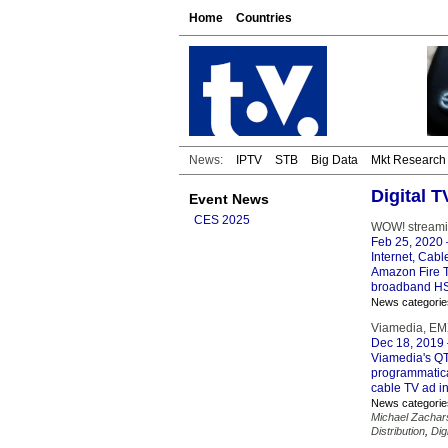
Home
Countries
News:
IPTV
STB
Big Data
Mkt Research
Digital 
Event News
CES 2025
WOW! streamin
Feb 25, 2020
Internet, Cabl
Amazon Fire T
broadband HS
News categorie
Viamedia, EMX 
Dec 18, 2019
Viamedia's QT
programmatica
cable TV ad in
News categorie
Michael Zachar
Distribution
,
Dig