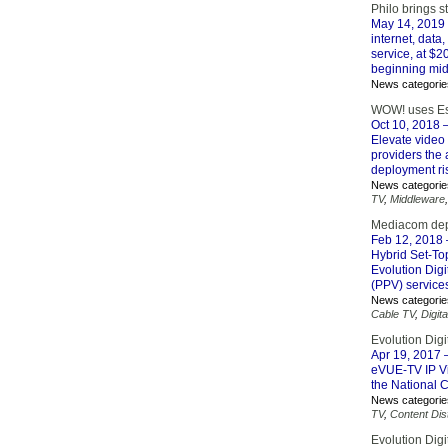
Philo brings 
May 14, 2019
internet, data
service, at $2
beginning mid
News categorie
WOW! uses Esp
Oct 10, 2018
–
Elevate video
providers the 
deployment ris
News categorie
TV
,
Middleware
Mediacom depl
Feb 12, 2018
Hybrid Set-To
Evolution Digi
(PPV) service
News categorie
Cable TV
,
Digita
Evolution Di
Apr 19, 2017
–
eVUE-TV IP Vi
the National 
News categorie
TV
,
Content Dist
Evolution Digi