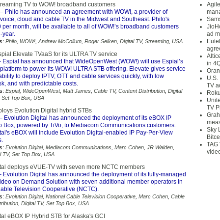
streaming TV to WOW! broadband customers
Agil
– Philo has announced an agreement with WOW!, a provider of
mana
, voice, cloud and cable TV in the Midwest and Southeast. Philo's
Sams
0 per month, will be available to all of WOW!’s broadband customers
JioH
-year.
ad m
Eute
s:
Philo
,
WOW!
,
Andrew McCollum
,
Roger Seiken
,
Digital TV
,
Streaming
,
USA
agre
ial Elevate TVaaS for its ULTRA TV service
Alti
 Espial has announced that WideOpenWest (WOW!) will use Espial’s
in 4
 platform to power its WOW! ULTRA STB offering. Elevate gives service
Oran
ability to deploy IPTV, OTT and cable services quickly, with low
U.S.
k, and with predictable costs.
TV a
s:
Espial
,
WideOpenWest
,
Matt James
,
Cable TV
,
Content Distribution
,
Digital
Roku
,
Set Top Box
,
USA
Unit
TV P
oys Evolution Digital hybrid STBs
Grah
– Evolution Digital has announced the deployment of its eBOX IP
meas
p Box, powered by TiVo, to Mediacom Communications customers.
Sky 
tal's eBOX will include Evolution Digital-enabled IP Pay-Per-View
Bitce
s.
TAG 
s:
Evolution Digital
,
Mediacom Communications
,
Marc Cohen
,
JR Walden
,
vide
l TV
,
Set Top Box
,
USA
gital deploys eVUE-TV with seven more NCTC members
 Evolution Digital has announced the deployment of its fully-managed
deo on Demand Solution with seven additional member operators in
Cable Television Cooperative (NCTC).
s:
Evolution Digital
,
National Cable Television Cooperative
,
Marc Cohen
,
Cable
ribution
,
Digital TV
,
Set Top Box
,
USA
tal eBOX IP Hybrid STB for Alaska's GCI