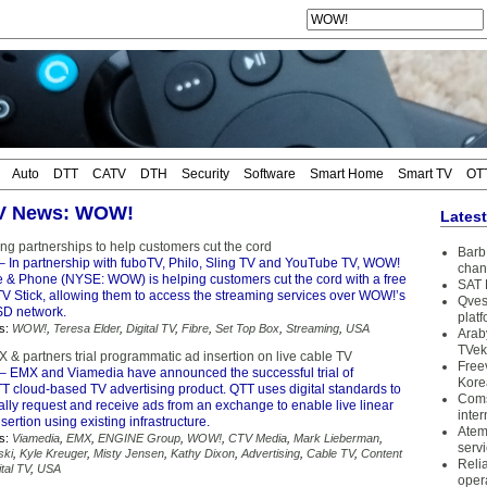
Auto
DTT
CATV
DTH
Security
Software
Smart Home
Smart TV
OT
TV News: WOW!
Lates
g partnerships to help customers cut the cord
Barb 
– ​In partnership with fuboTV, Philo, Sling TV and YouTube TV, WOW!
chan
e & Phone​ (NYSE: WOW) is helping customers cut the cord with a free
SAT 
V Stick, allowing them to access the streaming services over WOW!’s
Qves
D network.
plat
s:
WOW!
,
Teresa Elder
,
Digital TV
,
Fibre
,
Set Top Box
,
Streaming
,
USA
Arab
TVek
& partners trial programmatic ad insertion on live cable TV
Free
– EMX and Viamedia have announced the successful trial of
Kore
T cloud-based TV advertising product. QTT uses digital standards to
Coms
lly request and receive ads from an exchange to enable live linear
inter
sertion using existing infrastructure.
Atem
s:
Viamedia
,
EMX
,
ENGINE Group
,
WOW!
,
CTV Media
,
Mark Lieberman
,
serv
ski
,
Kyle Kreuger
,
Misty Jensen
,
Kathy Dixon
,
Advertising
,
Cable TV
,
Content
Reli
ital TV
,
USA
oper