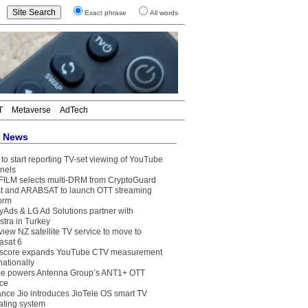
Exact phrase
All words
T
Metaverse
AdTech
t News
to start reporting TV-set viewing of YouTube
nels
FILM selects multi-DRM from CryptoGuard
t and ARABSAT to launch OTT streaming
form
yAds & LG Ad Solutions partner with
stra in Turkey
view NZ satellite TV service to move to
asat 6
core expands YouTube CTV measurement
nationally
e powers Antenna Group’s ANT1+ OTT
ice
ance Jio introduces JioTele OS smart TV
ating system