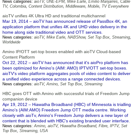
News categories:
aioTV
,
UNE-EPM
,
Mike Earle
,
Emilio Manjarres
,
Cable
TV
,
Colombia
,
Content Distribution
,
Middleware
,
Mobile
,
TV Everywhere
aioTV unifies 4K Ultra HD and traditional multichannel
Mar 19, 2014 – aioTV has announced release of PassBox 4K, an
application platform that unifies 4K and UHD video delivery in the
home along side traditional video and OTT services.
News categories:
aioTV
,
Mike Earle
,
NABShow
,
Set Top Box
,
Streaming
,
Worldwide
Amino IP/OTT set-top boxes enabled with aioTV Cloud-based
Content Platform
Oct 22, 2012 – aioTV has announced that it's aioPro platform has
been optimized for Amino's (AIM: AMO) IPTV/OTT set-top boxes.
aioTV's video platform aggregates pools of video content to deliver
a unified video experience across a range connected devices.
News categories:
aioTV
,
Amino
,
Set Top Box
,
Streaming
HBC goes OTT with Amino with successful trials of Freedom Jump
companion device
Apr 19, 2012 – Hiawatha Broadband (HBC) of Minnesota is trialling
Amino's (AIM:AMO) Freedom Jump OTT media centre. Working
closely with aioTv, Amino's Freedom Jump delivers a new layer of
content that is blended with HBC's existing branded user interface.
News categories:
Amino
,
aioTV
,
Hiawatha Broadband
,
Fibre
,
IPTV
,
Set
Top Box
,
Streaming
,
USA