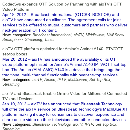
CodecSys expands OTT Solution by Partnering with aioTV's OTT
Video Platform
Apr 18, 2012 – Broadcast International (OTCBB: BCST.OB) and
aioTV have announced an alliance. The agreement calls for joint
services to be offered to mutual customers and partners who deliver
next-generation OTT content.
News categories:
Broadcast International
,
aioTV
,
Middleware
,
NABShow
,
Smartphone
,
Streaming
,
Tablet
aioTV OTT platform optimized for Amino's Aminet A140 IPTV/OTT
set-top boxes
Mar 20, 2012 – aioTV has announced the availability of its OTT
video platform optimized for Amino's Aminet A140 IPTV/OTT set-top
box. The Amino (AIM: AMO) A140 is a device that brings together
traditional multi-channel functionality with over-the-top services.
News categories:
aioTV
,
Amino
,
IPTV
,
Middleware
,
Set Top Box
,
Streaming
aioTV and Bluestreak Enable Online Video for Millions of Connected
TVs and Devices
Jan 10, 2012 – aioTV has announced that Bluestreak Technology
will offer the aioTV service on Bluestreak Technology's MachBlue XT
platform making it easy for consumers to discover, experience and
share online video on their televisions and other connected devices.
News categories:
Bluestreak Technology
,
aioTV
,
IPTV
,
Set Top Box
,
Streaming