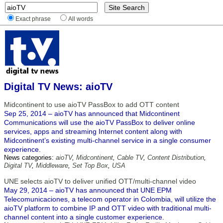
Exact phrase
All words
Digital TV News: aioTV
Midcontinent to use aioTV PassBox to add OTT content
Sep 25, 2014 – aioTV has announced that Midcontinent
Communications will use the aioTV PassBox to deliver online
services, apps and streaming Internet content along with
Midcontinent’s existing multi-channel service in a single consumer
experience.
News categories:
aioTV
,
Midcontinent
,
Cable TV
,
Content Distribution
,
Digital TV
,
Middleware
,
Set Top Box
,
USA
UNE selects aioTV to deliver unified OTT/multi-channel video
May 29, 2014 – aioTV has announced that UNE EPM
Telecomunicaciones, a telecom operator in Colombia, will utilize the
aioTV platform to combine IP and OTT video with traditional multi-
channel content into a single customer experience.