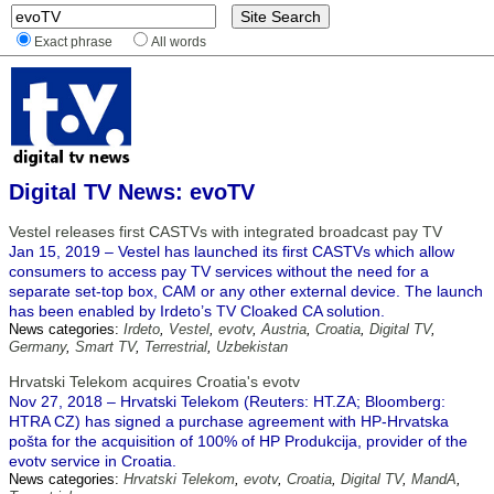
Exact phrase
All words
Digital TV News: evoTV
Vestel releases first CASTVs with integrated broadcast pay TV
Jan 15, 2019 – Vestel has launched its first CASTVs which allow
consumers to access pay TV services without the need for a
separate set-top box, CAM or any other external device. The launch
has been enabled by Irdeto’s TV Cloaked CA solution.
News categories:
Irdeto
,
Vestel
,
evotv
,
Austria
,
Croatia
,
Digital TV
,
Germany
,
Smart TV
,
Terrestrial
,
Uzbekistan
Hrvatski Telekom acquires Croatia's evotv
Nov 27, 2018 – Hrvatski Telekom (Reuters: HT.ZA; Bloomberg:
HTRA CZ) has signed a purchase agreement with HP-Hrvatska
pošta for the acquisition of 100% of HP Produkcija, provider of the
evotv service in Croatia.
News categories:
Hrvatski Telekom
,
evotv
,
Croatia
,
Digital TV
,
MandA
,