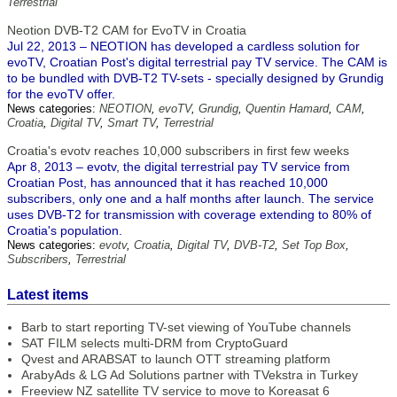
Terrestrial
Neotion DVB-T2 CAM for EvoTV in Croatia
Jul 22, 2013 – NEOTION has developed a cardless solution for
evoTV, Croatian Post's digital terrestrial pay TV service. The CAM is
to be bundled with DVB-T2 TV-sets - specially designed by Grundig
for the evoTV offer.
News categories:
NEOTION
,
evoTV
,
Grundig
,
Quentin Hamard
,
CAM
,
Croatia
,
Digital TV
,
Smart TV
,
Terrestrial
Croatia's evotv reaches 10,000 subscribers in first few weeks
Apr 8, 2013 – evotv, the digital terrestrial pay TV service from
Croatian Post, has announced that it has reached 10,000
subscribers, only one and a half months after launch. The service
uses DVB-T2 for transmission with coverage extending to 80% of
Croatia's population.
News categories:
evotv
,
Croatia
,
Digital TV
,
DVB-T2
,
Set Top Box
,
Subscribers
,
Terrestrial
Latest items
Barb to start reporting TV-set viewing of YouTube channels
SAT FILM selects multi-DRM from CryptoGuard
Qvest and ARABSAT to launch OTT streaming platform
ArabyAds & LG Ad Solutions partner with TVekstra in Turkey
Freeview NZ satellite TV service to move to Koreasat 6