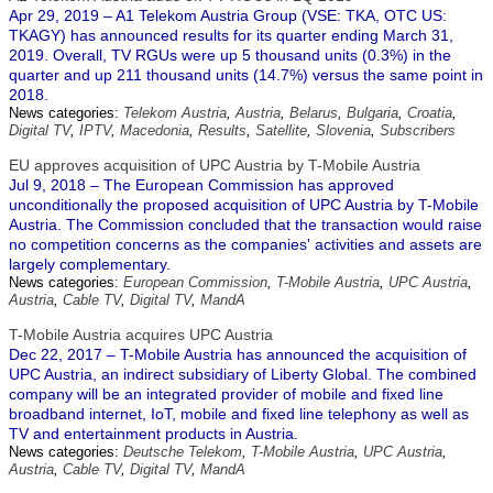
Apr 29, 2019 – A1 Telekom Austria Group (VSE: TKA, OTC US:
TKAGY) has announced results for its quarter ending March 31,
2019. Overall, TV RGUs were up 5 thousand units (0.3%) in the
quarter and up 211 thousand units (14.7%) versus the same point in
2018.
News categories:
Telekom Austria
,
Austria
,
Belarus
,
Bulgaria
,
Croatia
,
Digital TV
,
IPTV
,
Macedonia
,
Results
,
Satellite
,
Slovenia
,
Subscribers
EU approves acquisition of UPC Austria by T-Mobile Austria
Jul 9, 2018 – The European Commission has approved
unconditionally the proposed acquisition of UPC Austria by T-Mobile
Austria. The Commission concluded that the transaction would raise
no competition concerns as the companies' activities and assets are
largely complementary.
News categories:
European Commission
,
T-Mobile Austria
,
UPC Austria
,
Austria
,
Cable TV
,
Digital TV
,
MandA
T-Mobile Austria acquires UPC Austria
Dec 22, 2017 – T-Mobile Austria has announced the acquisition of
UPC Austria, an indirect subsidiary of Liberty Global. The combined
company will be an integrated provider of mobile and fixed line
broadband internet, IoT, mobile and fixed line telephony as well as
TV and entertainment products in Austria.
News categories:
Deutsche Telekom
,
T-Mobile Austria
,
UPC Austria
,
Austria
,
Cable TV
,
Digital TV
,
MandA