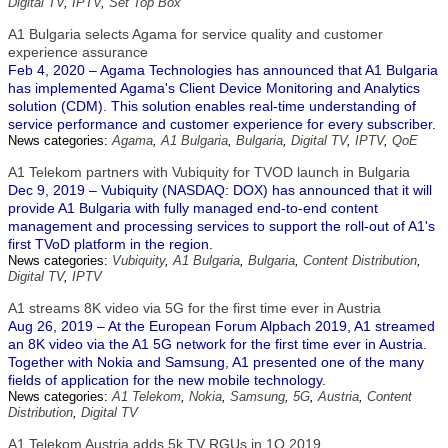
Digital TV
,
IPTV
,
Set Top Box
A1 Bulgaria selects Agama for service quality and customer
experience assurance
Feb 4, 2020 – Agama Technologies has announced that A1 Bulgaria
has implemented Agama's Client Device Monitoring and Analytics
solution (CDM). This solution enables real-time understanding of
service performance and customer experience for every subscriber.
News categories:
Agama
,
A1 Bulgaria
,
Bulgaria
,
Digital TV
,
IPTV
,
QoE
A1 Telekom partners with Vubiquity for TVOD launch in Bulgaria
Dec 9, 2019 – Vubiquity (NASDAQ: DOX) has announced that it will
provide A1 Bulgaria with fully managed end-to-end content
management and processing services to support the roll-out of A1's
first TVoD platform in the region.
News categories:
Vubiquity
,
A1 Bulgaria
,
Bulgaria
,
Content Distribution
,
Digital TV
,
IPTV
A1 streams 8K video via 5G for the first time ever in Austria
Aug 26, 2019 – At the European Forum Alpbach 2019, A1 streamed
an 8K video via the A1 5G network for the first time ever in Austria.
Together with Nokia and Samsung, A1 presented one of the many
fields of application for the new mobile technology.
News categories:
A1 Telekom
,
Nokia
,
Samsung
,
5G
,
Austria
,
Content
Distribution
,
Digital TV
A1 Telekom Austria adds 5k TV RGUs in 1Q 2019