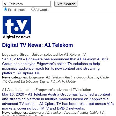
Exact phrase
All words
Digital TV News: A1 Telekom
Edgeware StreamBuilder selected for A1 Xplore TV
Sep 1, 2020 – Edgeware has announced that A1 Telekom Austria
Group has deployed Edgeware's online TV solutions to help
maximize audience reach for its new content and streaming
platform, A1 Xplore TV.
News categories:
Edgeware
,
A1 Telekom Austria Group
,
Austria
,
Cable
TV
,
Content Distribution
,
Digital TV
,
IPTV
,
Mobile
A1 Austria launches Zappware’s advanced TV solution
Mar 16, 2020 – A1 Telekom Austria Group has launched a content
and streaming platform in multiple markets based on Zappware’s
advanced TV solution. A1 Xplore TV has been rolled-out across A1's
markets, covering both IPTV and DVB-C networks.
News categories:
Zappware
,
A1 Telekom Austria
,
Austria
,
Cable TV
,