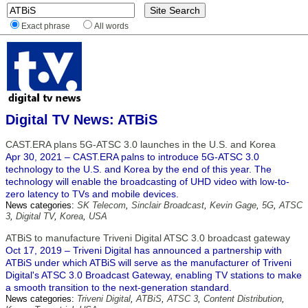
Exact phrase
All words
Digital TV News: ATBiS
CAST.ERA plans 5G-ATSC 3.0 launches in the U.S. and Korea
Apr 30, 2021 – CAST.ERA palns to introduce 5G-ATSC 3.0
technology to the U.S. and Korea by the end of this year. The
technology will enable the broadcasting of UHD video with low-to-
zero latency to TVs and mobile devices.
News categories:
SK Telecom
,
Sinclair Broadcast
,
Kevin Gage
,
5G
,
ATSC
3
,
Digital TV
,
Korea
,
USA
ATBiS to manufacture Triveni Digital ATSC 3.0 broadcast gateway
Oct 17, 2019 – Triveni Digital has announced a partnership with
ATBiS under which ATBiS will serve as the manufacturer of Triveni
Digital's ATSC 3.0 Broadcast Gateway, enabling TV stations to make
a smooth transition to the next-generation standard.
News categories:
Triveni Digital
,
ATBiS
,
ATSC 3
,
Content Distribution
,