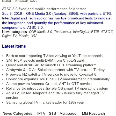
Korea
,
Terrestrial
,
USA
ATSC 3.0 fixed and mobile performance field tested
Sep 3, 2019 – ONE Media 3.0 (Nasdaq: SBGI), with partners ETRI,
InterDigital and Technicolor has run live broadcast tests to validate
the integration and quantify the performance of key advanced
components of ATSC 3.0.
News categories:
ONE Media 3.0
,
Technicolor
,
InterDigital
,
ETRI
,
ATSC 3
,
Digital TV
,
Mobile
,
USA
Latest items
Barb to start reporting TV-set viewing of YouTube channels
SAT FILM selects multi-DRM from CryptoGuard
Qvest and ARABSAT to launch OTT streaming platform
ArabyAds & LG Ad Solutions partner with TVekstra in Turkey
Freeview NZ satellite TV service to move to Koreasat 6
Comscore expands YouTube CTV measurement internationally
Ateme powers Antenna Group’s ANT1+ OTT service
Reliance Jio introduces JioTele OS smart TV operating system
AgileTV, United Teleports and BNS launch fully managed TV
service
Samsung global TV market leader for 19th year
News Categories:
IPTV
STB
Multiscreen
Mkt Research