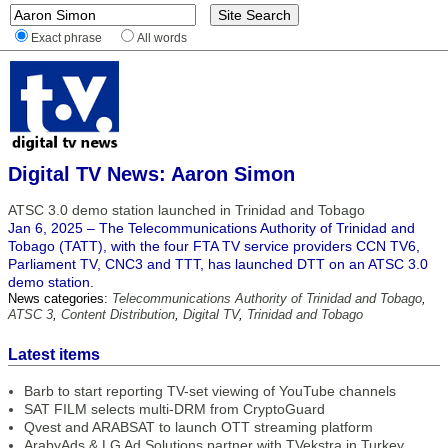
Exact phrase
All words
Digital TV News: Aaron Simon
ATSC 3.0 demo station launched in Trinidad and Tobago
Jan 6, 2025 – The Telecommunications Authority of Trinidad and
Tobago (TATT), with the four FTA TV service providers CCN TV6,
Parliament TV, CNC3 and TTT, has launched DTT on an ATSC 3.0
demo station.
News categories:
Telecommunications Authority of Trinidad and Tobago
,
ATSC 3
,
Content Distribution
,
Digital TV
,
Trinidad and Tobago
Latest items
Barb to start reporting TV-set viewing of YouTube channels
SAT FILM selects multi-DRM from CryptoGuard
Qvest and ARABSAT to launch OTT streaming platform
ArabyAds & LG Ad Solutions partner with TVekstra in Turkey