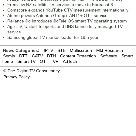
Freeview NZ satellite TV service to move to Koreasat 6
Comscore expands YouTube CTV measurement internationally
Ateme powers Antenna Group’s ANT1+ OTT service
Reliance Jio introduces JioTele OS smart TV operating system
AgileTV, United Teleports and BNS launch fully managed TV
service
Samsung global TV market leader for 19th year
News Categories:
IPTV
STB
Multiscreen
Mkt Research
Semis
DTT
CATV
DTH
Content Protection
Software
Smart
Home
Smart TV
OTT
VR
AdTech
©
The Digital TV Consultancy
Privacy Policy