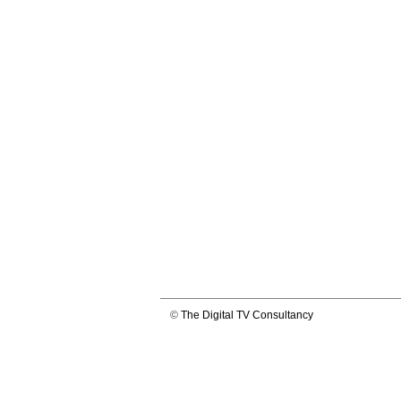
©
The Digital TV Consultancy