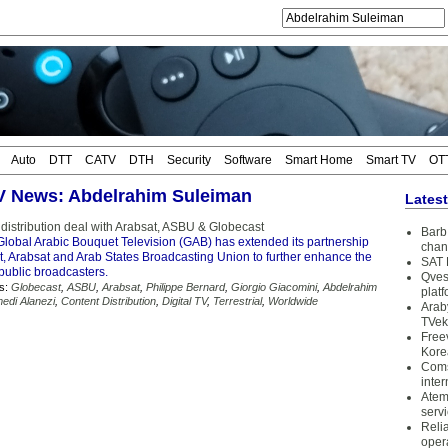
Auto
DTT
CATV
DTH
Security
Software
Smart Home
Smart TV
OT
TV News: Abdelrahim Suleiman
Lates
istribution deal with Arabsat, ASBU & Globecast
Barb 
lobal Arabic Bouquet Television (GAB) has extended its partnership
chan
t, Arabsat and Arab States Broadcasting Union to further enhance the
SAT 
public broadcasters.
Qves
s:
Globecast
,
ASBU
,
Arabsat
,
Philippe Bernard
,
Giorgio Giacomini
,
Abdelrahim
plat
edi Alanezi
,
Content Distribution
,
Digital TV
,
Terrestrial
,
Worldwide
Arab
TVek
Free
Kore
Coms
inter
Atem
serv
Reli
oper