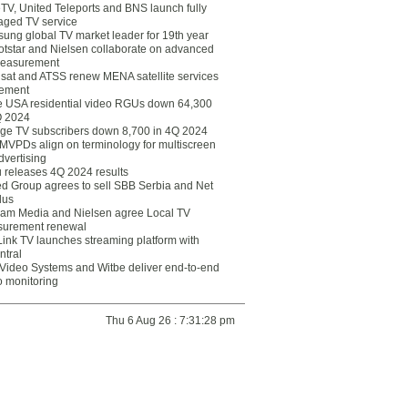
eTV, United Teleports and BNS launch fully
ged TV service
ung global TV market leader for 19th year
otstar and Nielsen collaborate on advanced
easurement
lsat and ATSS renew MENA satellite services
ement
ce USA residential video RGUs down 64,300
Q 2024
ge TV subscribers down 8,700 in 4Q 2024
 MVPDs align on terminology for multiscreen
dvertising
 releases 4Q 2024 results
ed Group agrees to sell SBB Serbia and Net
lus
am Media and Nielsen agree Local TV
urement renewal
Link TV launches streaming platform with
ntral
Video Systems and Witbe deliver end-to-end
o monitoring
Thu 6 Aug 26 : 7:31:28 pm