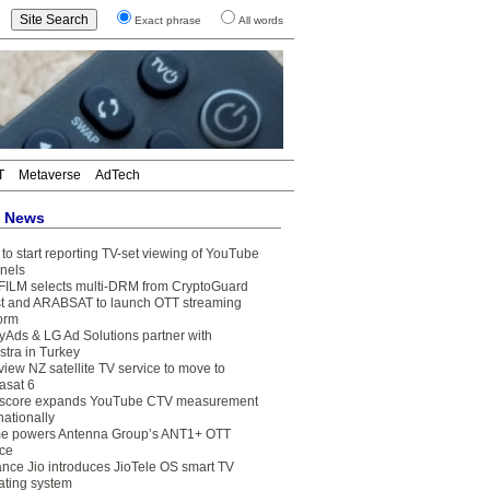
Exact phrase
All words
T
Metaverse
AdTech
t News
to start reporting TV-set viewing of YouTube
nels
FILM selects multi-DRM from CryptoGuard
t and ARABSAT to launch OTT streaming
form
yAds & LG Ad Solutions partner with
stra in Turkey
view NZ satellite TV service to move to
asat 6
core expands YouTube CTV measurement
nationally
e powers Antenna Group’s ANT1+ OTT
ice
ance Jio introduces JioTele OS smart TV
ating system