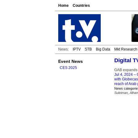
Home
Countries
News:
IPTV
STB
Big Data
Mkt Research
Digital 
Event News
CES 2025
GAB expands d
Jul 4, 2024
– G
with Globecas
reach of Arab 
News categorie
Suleiman
,
Alham