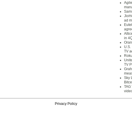
Agil
mana
Sams
JioH
ad m
Eute
agre
Alti
in 4
Oran
U.S.
TV a
Roku
Unit
TV P
Grah
meas
Sky 
Bitce
TAG 
vide
Privacy Policy