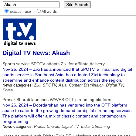
Exact phrase
All words
Digital TV News: Akash
Sports service SPOTV adopts Zixi for affiliate delivery
Nov 26, 2024 – Zixi has announced that SPOTV, a linear and digital
sports service in Southeast Asia, has adopted Zixi technology to
streamline and enhance content distribution across the region.
News categories:
Zixi
,
SPOTV
,
Asia
,
Content Distribution
,
Digital TV
,
Korea
Prasar Bharati launches WAVES OTT streaming platform
Nov 26, 2024 – Doordarshan has ventured into the OTT platform
space to cater to the growing demand for digital streaming services.
The platform will offer a mix of classic content and contemporary
programming.
News categories:
Prasar Bharati
,
Digital TV
,
India
,
Streaming