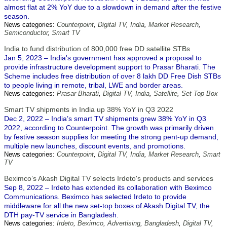
almost flat at 2% YoY due to a slowdown in demand after the festive
season.
News categories:
Counterpoint
,
Digital TV
,
India
,
Market Research
,
Semiconductor
,
Smart TV
India to fund distribution of 800,000 free DD satellite STBs
Jan 5, 2023 – India's government has approved a proposal to
provide infrastructure development support to Prasar Bharati. The
Scheme includes free distribution of over 8 lakh DD Free Dish STBs
to people living in remote, tribal, LWE and border areas.
News categories:
Prasar Bharati
,
Digital TV
,
India
,
Satellite
,
Set Top Box
Smart TV shipments in India up 38% YoY in Q3 2022
Dec 2, 2022 – India’s smart TV shipments grew 38% YoY in Q3
2022, according to Counterpoint. The growth was primarily driven
by festive season supplies for meeting the strong pent-up demand,
multiple new launches, discount events, and promotions.
News categories:
Counterpoint
,
Digital TV
,
India
,
Market Research
,
Smart
TV
Beximco’s Akash Digital TV selects Irdeto's products and services
Sep 8, 2022 – Irdeto has extended its collaboration with Beximco
Communications. Beximco has selected Irdeto to provide
middleware for all the new set-top boxes of Akash Digital TV, the
DTH pay-TV service in Bangladesh.
News categories:
Irdeto
,
Beximco
,
Advertising
,
Bangladesh
,
Digital TV
,