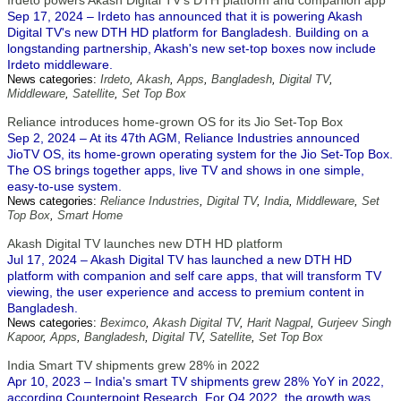
Irdeto powers Akash Digital TV's DTH platform and companion app
Sep 17, 2024 – Irdeto has announced that it is powering Akash
Digital TV's new DTH HD platform for Bangladesh. Building on a
longstanding partnership, Akash's new set-top boxes now include
Irdeto middleware.
News categories:
Irdeto
,
Akash
,
Apps
,
Bangladesh
,
Digital TV
,
Middleware
,
Satellite
,
Set Top Box
Reliance introduces home-grown OS for its Jio Set-Top Box
Sep 2, 2024 – At its 47th AGM, Reliance Industries announced
JioTV OS, its home-grown operating system for the Jio Set-Top Box.
The OS brings together apps, live TV and shows in one simple,
easy-to-use system.
News categories:
Reliance Industries
,
Digital TV
,
India
,
Middleware
,
Set
Top Box
,
Smart Home
Akash Digital TV launches new DTH HD platform
Jul 17, 2024 – Akash Digital TV has launched a new DTH HD
platform with companion and self care apps, that will transform TV
viewing, the user experience and access to premium content in
Bangladesh.
News categories:
Beximco
,
Akash Digital TV
,
Harit Nagpal
,
Gurjeev Singh
Kapoor
,
Apps
,
Bangladesh
,
Digital TV
,
Satellite
,
Set Top Box
India Smart TV shipments grew 28% in 2022
Apr 10, 2023 – India's smart TV shipments grew 28% YoY in 2022,
according Counterpoint Research. For Q4 2022, the growth was