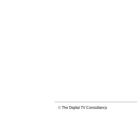
©
The Digital TV Consultancy