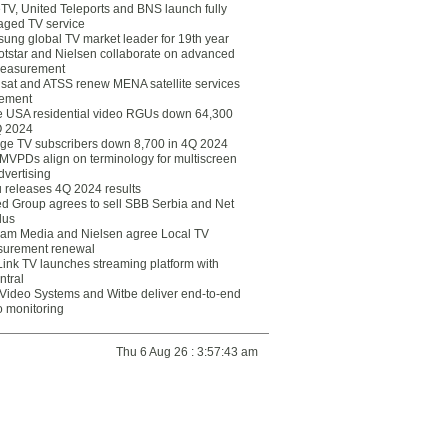
eTV, United Teleports and BNS launch fully
ged TV service
ung global TV market leader for 19th year
otstar and Nielsen collaborate on advanced
easurement
lsat and ATSS renew MENA satellite services
ement
ce USA residential video RGUs down 64,300
Q 2024
ge TV subscribers down 8,700 in 4Q 2024
 MVPDs align on terminology for multiscreen
dvertising
 releases 4Q 2024 results
ed Group agrees to sell SBB Serbia and Net
lus
am Media and Nielsen agree Local TV
urement renewal
Link TV launches streaming platform with
ntral
Video Systems and Witbe deliver end-to-end
o monitoring
Thu 6 Aug 26 : 3:57:43 am