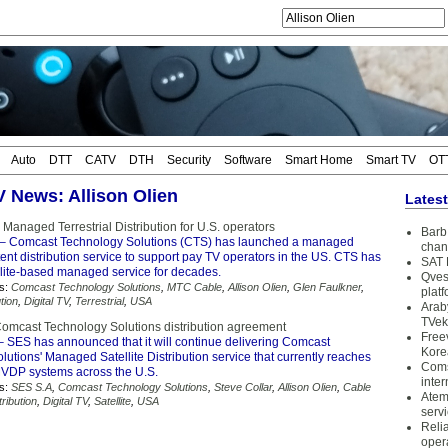
Auto
DTT
CATV
DTH
Security
Software
Smart Home
Smart TV
OT
V News: Allison Olien
Lates
anaged Terrestrial Distribution for U.S. operators
Barb 
– Comcast Technology Solutions (CTS) has launched a managed
chan
ntent distribution service to support pay TV operators in the US. CTS has
SAT 
ellite-based managed service for decades.
Qves
s:
Comcast Technology Solutions
,
MTC Cable
,
Allison Olien
,
Glen Faulkner
,
plat
tion
,
Digital TV
,
Terrestrial
,
USA
Arab
TVek
mcast Technology Solutions distribution agreement
Free
 SES has announced that it will continue delivering Comcast
Kore
utions' Managed Satellite Distribution service that currently reaches
Coms
VDP systems across the U.S.
inter
s:
SES S.A
,
Comcast Technology Solutions
,
Steve Collar
,
Allison Olien
,
Cable
Atem
ribution
,
Digital TV
,
Satellite
,
USA
serv
Reli
oper