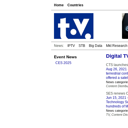
Home
Countries
News:
IPTV
STB
Big Data
Mkt Research
Digital T
Event News
CES 2025
CTS launches M
Aug 26, 2021
terrestrial co
offered a sat
News categorie
Content Distribu
SES renews Co
Jun 15, 2021
–
Technology Sol
hundreds of M
News categorie
TV
,
Content Dist