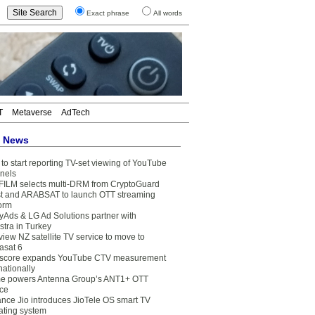
Exact phrase
All words
T
Metaverse
AdTech
t News
to start reporting TV-set viewing of YouTube
nels
FILM selects multi-DRM from CryptoGuard
t and ARABSAT to launch OTT streaming
form
yAds & LG Ad Solutions partner with
stra in Turkey
view NZ satellite TV service to move to
asat 6
core expands YouTube CTV measurement
nationally
e powers Antenna Group’s ANT1+ OTT
ice
ance Jio introduces JioTele OS smart TV
ating system