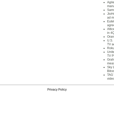
Agil
mana
Sams
JioH
ad m
Eute
agre
Alti
in 4
Oran
U.S.
TV a
Roku
Unit
TV P
Grah
meas
Sky 
Bitce
TAG 
vide
Privacy Policy