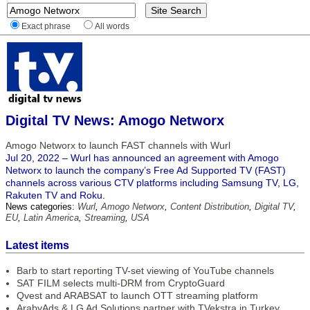
Exact phrase
All words
Digital TV News: Amogo Networx
Amogo Networx to launch FAST channels with Wurl
Jul 20, 2022 – Wurl has announced an agreement with Amogo
Networx to launch the company’s Free Ad Supported TV (FAST)
channels across various CTV platforms including Samsung TV, LG,
Rakuten TV and Roku.
News categories:
Wurl
,
Amogo Networx
,
Content Distribution
,
Digital TV
,
EU
,
Latin America
,
Streaming
,
USA
Latest items
Barb to start reporting TV-set viewing of YouTube channels
SAT FILM selects multi-DRM from CryptoGuard
Qvest and ARABSAT to launch OTT streaming platform
ArabyAds & LG Ad Solutions partner with TVekstra in Turkey