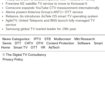
Freeview NZ satellite TV service to move to Koreasat 6
Comscore expands YouTube CTV measurement internationally
Ateme powers Antenna Group’s ANT1+ OTT service
Reliance Jio introduces JioTele OS smart TV operating system
AgileTV, United Teleports and BNS launch fully managed TV
service
Samsung global TV market leader for 19th year
News Categories:
IPTV
STB
Multiscreen
Mkt Research
Semis
DTT
CATV
DTH
Content Protection
Software
Smart
Home
Smart TV
OTT
VR
AdTech
©
The Digital TV Consultancy
Privacy Policy