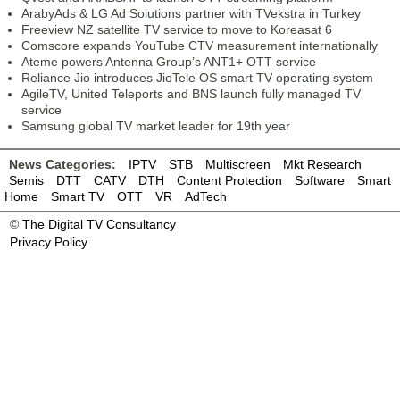
ArabyAds & LG Ad Solutions partner with TVekstra in Turkey
Freeview NZ satellite TV service to move to Koreasat 6
Comscore expands YouTube CTV measurement internationally
Ateme powers Antenna Group’s ANT1+ OTT service
Reliance Jio introduces JioTele OS smart TV operating system
AgileTV, United Teleports and BNS launch fully managed TV
service
Samsung global TV market leader for 19th year
News Categories:
IPTV
STB
Multiscreen
Mkt Research
Semis
DTT
CATV
DTH
Content Protection
Software
Smart
Home
Smart TV
OTT
VR
AdTech
©
The Digital TV Consultancy
Privacy Policy