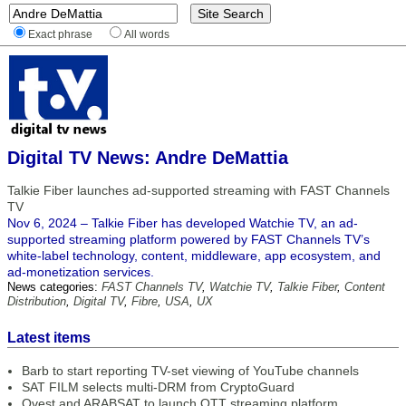
Exact phrase
All words
Digital TV News: Andre DeMattia
Talkie Fiber launches ad-supported streaming with FAST Channels
TV
Nov 6, 2024 – Talkie Fiber has developed Watchie TV, an ad-
supported streaming platform powered by FAST Channels TV’s
white-label technology, content, middleware, app ecosystem, and
ad-monetization services.
News categories:
FAST Channels TV
,
Watchie TV
,
Talkie Fiber
,
Content
Distribution
,
Digital TV
,
Fibre
,
USA
,
UX
Latest items
Barb to start reporting TV-set viewing of YouTube channels
SAT FILM selects multi-DRM from CryptoGuard
Qvest and ARABSAT to launch OTT streaming platform