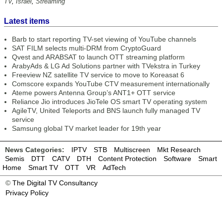
TV
,
Israel
,
Streaming
Latest items
Barb to start reporting TV-set viewing of YouTube channels
SAT FILM selects multi-DRM from CryptoGuard
Qvest and ARABSAT to launch OTT streaming platform
ArabyAds & LG Ad Solutions partner with TVekstra in Turkey
Freeview NZ satellite TV service to move to Koreasat 6
Comscore expands YouTube CTV measurement internationally
Ateme powers Antenna Group’s ANT1+ OTT service
Reliance Jio introduces JioTele OS smart TV operating system
AgileTV, United Teleports and BNS launch fully managed TV
service
Samsung global TV market leader for 19th year
News Categories:
IPTV
STB
Multiscreen
Mkt Research
Semis
DTT
CATV
DTH
Content Protection
Software
Smart
Home
Smart TV
OTT
VR
AdTech
©
The Digital TV Consultancy
Privacy Policy