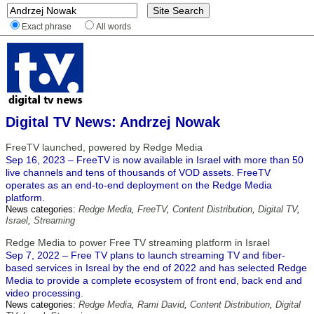
Exact phrase
All words
Digital TV News: Andrzej Nowak
FreeTV launched, powered by Redge Media
Sep 16, 2023 – FreeTV is now available in Israel with more than 50
live channels and tens of thousands of VOD assets. FreeTV
operates as an end-to-end deployment on the Redge Media
platform.
News categories:
Redge Media
,
FreeTV
,
Content Distribution
,
Digital TV
,
Israel
,
Streaming
Redge Media to power Free TV streaming platform in Israel
Sep 7, 2022 – Free TV plans to launch streaming TV and fiber-
based services in Isreal by the end of 2022 and has selected Redge
Media to provide a complete ecosystem of front end, back end and
video processing.
News categories:
Redge Media
,
Rami David
,
Content Distribution
,
Digital