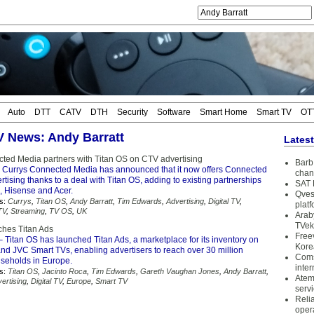
Auto
DTT
CATV
DTH
Security
Software
Smart Home
Smart TV
OT
TV News: Andy Barratt
Lates
ted Media partners with Titan OS on CTV advertising
Barb 
 Currys Connected Media has announced that it now offers Connected
chan
tising thanks to a deal with Titan OS, adding to existing partnerships
SAT 
 Hisense and Acer.
Qves
s:
Currys
,
Titan OS
,
Andy Barratt
,
Tim Edwards
,
Advertising
,
Digital TV
,
plat
TV
,
Streaming
,
TV OS
,
UK
Arab
TVek
ches Titan Ads
Free
 Titan OS has launched Titan Ads, a marketplace for its inventory on
Kore
and JVC Smart TVs, enabling advertisers to reach over 30 million
Coms
seholds in Europe.
inter
s:
Titan OS
,
Jacinto Roca
,
Tim Edwards
,
Gareth Vaughan Jones
,
Andy Barratt
,
Atem
ertising
,
Digital TV
,
Europe
,
Smart TV
serv
Reli
oper