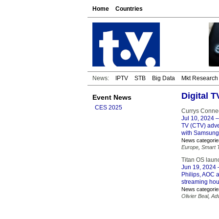
Home
Countries
News:
IPTV
STB
Big Data
Mkt Research
Digital 
Event News
CES 2025
Currys Connec
Jul 10, 2024
–
TV (CTV) adver
with Samsung,
News categorie
Europe
,
Smart 
Titan OS laun
Jun 19, 2024
–
Philips, AOC 
streaming hou
News categorie
Olivier Beal
,
Adv