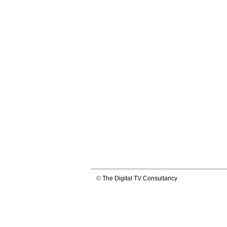
©
The Digital TV Consultancy