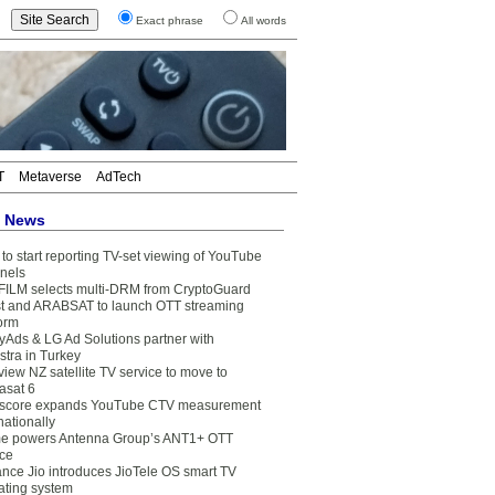
Exact phrase
All words
T
Metaverse
AdTech
t News
to start reporting TV-set viewing of YouTube
nels
FILM selects multi-DRM from CryptoGuard
t and ARABSAT to launch OTT streaming
form
yAds & LG Ad Solutions partner with
stra in Turkey
view NZ satellite TV service to move to
asat 6
core expands YouTube CTV measurement
nationally
e powers Antenna Group’s ANT1+ OTT
ice
ance Jio introduces JioTele OS smart TV
ating system