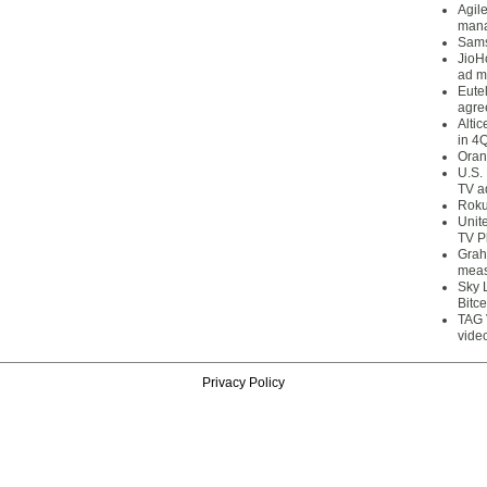
Agil
mana
Sams
JioH
ad m
Eute
agre
Alti
in 4
Oran
U.S.
TV a
Roku
Unit
TV P
Grah
meas
Sky 
Bitce
TAG 
vide
Privacy Policy