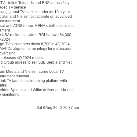
eTV, United Teleports and BNS launch fully
ged TV service
ung global TV market leader for 19th year
otstar and Nielsen collaborate on advanced
easurement
lsat and ATSS renew MENA satellite services
ement
ce USA residential video RGUs down 64,300
Q 2024
ge TV subscribers down 8,700 in 4Q 2024
 MVPDs align on terminology for multiscreen
dvertising
 releases 4Q 2024 results
ed Group agrees to sell SBB Serbia and Net
lus
am Media and Nielsen agree Local TV
urement renewal
Link TV launches streaming platform with
ntral
Video Systems and Witbe deliver end-to-end
o monitoring
Sat 8 Aug 26 : 2:20:37 am