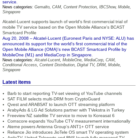
service.
News categories:
Gemalto
,
CAM
,
Content Protection
,
IBCShow
,
Mobile
,
Singapore
Alcatel-Lucent supports launch of world's first commercial trial of
mobile TV service based on the Open Mobile Alliance's BCAST
Smartcard Profile
Aug 20, 2008 – Alcatel-Lucent (Euronext Paris and NYSE: ALU) has
announced its support for the world's first commercial trial of the
Open Mobile Alliance (OMA)'s new BCAST Smartcard Profile by
MobileOne (M1) and MediaCorp in Singapore.
News categories:
Alcatel-Lucent
,
MobileOne
,
MediaCorp
,
CAM
,
Conditional Access
,
Content Distribution
,
Digital TV
,
DRM
,
Mobile
,
Singapore
Latest items
Barb to start reporting TV-set viewing of YouTube channels
SAT FILM selects multi-DRM from CryptoGuard
Qvest and ARABSAT to launch OTT streaming platform
ArabyAds & LG Ad Solutions partner with TVekstra in Turkey
Freeview NZ satellite TV service to move to Koreasat 6
Comscore expands YouTube CTV measurement internationally
Ateme powers Antenna Group’s ANT1+ OTT service
Reliance Jio introduces JioTele OS smart TV operating system
AgileTV, United Teleports and BNS launch fully managed TV