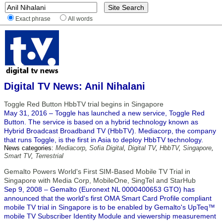
Exact phrase
All words
Digital TV News: Anil Nihalani
Toggle Red Button HbbTV trial begins in Singapore
May 31, 2016 – Toggle has launched a new service, Toggle Red
Button. The service is based on a hybrid technology known as
Hybrid Broadcast Broadband TV (HbbTV). Mediacorp, the company
that runs Toggle, is the first in Asia to deploy HbbTV technology.
News categories:
Mediacorp
,
Sofia Digital
,
Digital TV
,
HbbTV
,
Singapore
,
Smart TV
,
Terrestrial
Gemalto Powers World's First SIM-Based Mobile TV Trial in
Singapore with Media Corp, MobileOne, SingTel and StarHub
Sep 9, 2008 – Gemalto (Euronext NL 0000400653 GTO) has
announced that the world's first OMA Smart Card Profile compliant
mobile TV trial in Singapore is to be enabled by Gemalto's UpTeq™
mobile TV Subscriber Identity Module and viewership measurement