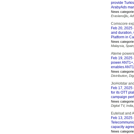
provide Turki
ArabyAds mar
News categorie
Eraslanoğlu
,
Ad
Comscore exp
Feb 20, 2025
and duration,
Platform in C
News categorie
Malaysia
,
Spain
Ateme powers
Feb 19, 2025
power ANT1+, 
enables ANT1+'
News categorie
Distribution
,
Dig
JioHotstar an
Feb 17, 2025
for its OTT pl
campaign perf
News categorie
Digital TV
,
India
Eutelsat and 
Feb 13, 2025
Telecommunica
capacity agre
News categorie