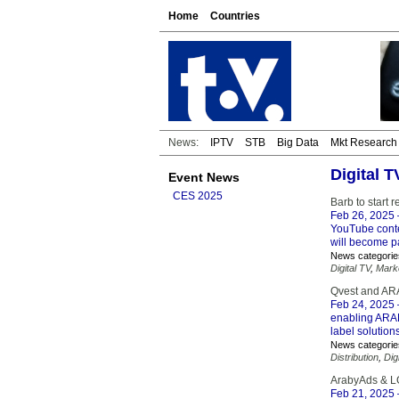
Home
Countries
News:
IPTV
STB
Big Data
Mkt Research
Digital 
Event News
CES 2025
Barb to start 
Feb 26, 2025
YouTube conte
will become pa
News categorie
Digital TV
,
Mark
Qvest and ARA
Feb 24, 2025
enabling ARAB
label solution
News categorie
Distribution
,
Dig
ArabyAds & LG
Feb 21, 2025