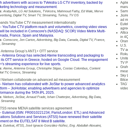
sh advertisers with access to TVekstra LG CTV inventory, backed by
Agil
keting technology and measurement.
mana
Sams
s:
ArabyAds
,
LG Ad Solutions
,
TVekstra
,
Mahmoud Fathy
,
Ed Wale
,
Merve
vertising
,
Digital TV
,
Smart TV
,
Streaming
,
Turkey
,
TV OS
JioH
ad m
ands YouTube CTV measurement internationally
Eute
– YouTube CTV platform reach and volumetrics, covering video views
agre
 will be included in Comscore's (NASDAQ: SCOR) Video Metrix Multi-
Alti
anada, France, Spain and Malaysia.
in 4
s:
Comscore
,
Jen Carton
,
Advertising
,
Big Data
,
Canada
,
Digital TV
,
France
,
Oran
,
Streaming
U.S.
TV a
 Antenna Group’s ANT1+ OTT service
Roku
– Antenna Group has selected Ateme transcoding and packaging to
Unit
its OTT service in Greece, hosted on Google Cloud. The engagement
TV P
s streaming experience for live sports.
Grah
s:
Ateme
,
Antenna Group
,
Christophe Stigas
,
Costas Colombus
,
Content
meas
ital TV
,
Greece
,
Streaming
Sky 
d Nielsen collaborate on advanced ad measurement
Bitce
– Nielsen has collaborated with JioStar to power advanced analytics
TAG 
atform – JioHotstar, enabling advertisers and agencies to optimize
vide
ormance during the TATA IPL 2025.
s:
Nielsen
,
JioStar
,
Arnaud Frade
,
Ishan Chatterjee
,
Advertising
,
Big Data
,
,
Streaming
ATSS renew MENA satellite services agreement
– Eutelsat (ISIN: FR0010221234; Paris/London: ETL) and Advanced
tions Solutions and Services (ATSS) have renewed their satellite
ement on the EUTELSAT 8 West B satellite.
s:
Eutelsat
,
ATSS
,
José Ignacio González-Núñez
,
Eng. Abdullah Alosaimi
,