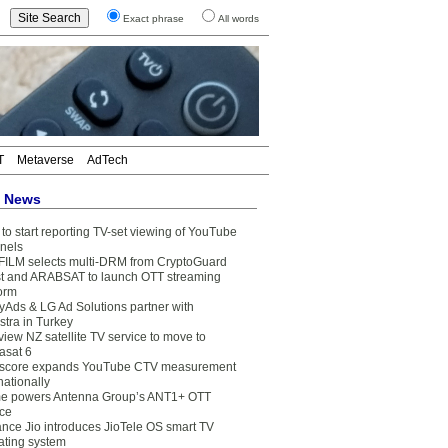
Exact phrase
All words
T
Metaverse
AdTech
t News
to start reporting TV-set viewing of YouTube
nels
FILM selects multi-DRM from CryptoGuard
t and ARABSAT to launch OTT streaming
form
yAds & LG Ad Solutions partner with
stra in Turkey
view NZ satellite TV service to move to
asat 6
core expands YouTube CTV measurement
nationally
e powers Antenna Group’s ANT1+ OTT
ice
ance Jio introduces JioTele OS smart TV
ating system