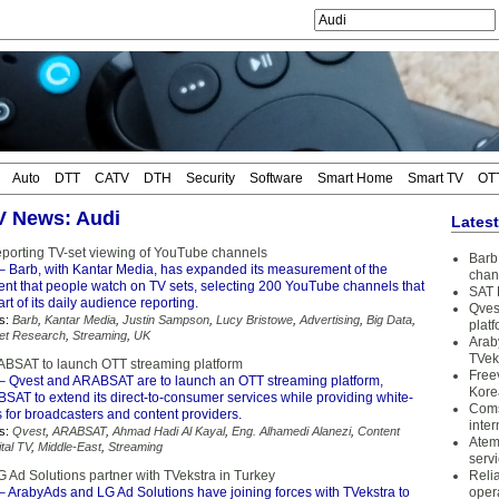
Auto
DTT
CATV
DTH
Security
Software
Smart Home
Smart TV
OT
TV News: Audi
Lates
reporting TV-set viewing of YouTube channels
Barb 
– Barb, with Kantar Media, has expanded its measurement of the
chan
nt that people watch on TV sets, selecting 200 YouTube channels that
SAT 
rt of its daily audience reporting.
Qves
s:
Barb
,
Kantar Media
,
Justin Sampson
,
Lucy Bristowe
,
Advertising
,
Big Data
,
plat
et Research
,
Streaming
,
UK
Arab
TVek
BSAT to launch OTT streaming platform
Free
– Qvest and ARABSAT are to launch an OTT streaming platform,
Kore
SAT to extend its direct-to-consumer services while providing white-
Coms
s for broadcasters and content providers.
inter
s:
Qvest
,
ARABSAT
,
Ahmad Hadi Al Kayal
,
Eng. Alhamedi Alanezi
,
Content
Atem
ital TV
,
Middle-East
,
Streaming
serv
 Ad Solutions partner with TVekstra in Turkey
Reli
– ArabyAds and LG Ad Solutions have joining forces with TVekstra to
oper