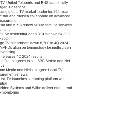
eTV, United Teleports and BNS launch fully
ged TV service
ung global TV market leader for 19th year
otstar and Nielsen collaborate on advanced
easurement
lsat and ATSS renew MENA satellite services
ement
ce USA residential video RGUs down 64,300
Q 2024
ge TV subscribers down 8,700 in 4Q 2024
 MVPDs align on terminology for multiscreen
dvertising
 releases 4Q 2024 results
ed Group agrees to sell SBB Serbia and Net
lus
am Media and Nielsen agree Local TV
urement renewal
Link TV launches streaming platform with
ntral
Video Systems and Witbe deliver end-to-end
o monitoring