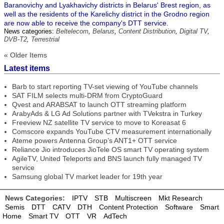
Baranovichy and Lyakhavichy districts in Belarus' Brest region, as
well as the residents of the Karelichy district in the Grodno region
are now able to receive the company's DTT service.
News categories:
Beltelecom
,
Belarus
,
Content Distribution
,
Digital TV
,
DVB-T2
,
Terrestrial
« Older Items
Latest items
Barb to start reporting TV-set viewing of YouTube channels
SAT FILM selects multi-DRM from CryptoGuard
Qvest and ARABSAT to launch OTT streaming platform
ArabyAds & LG Ad Solutions partner with TVekstra in Turkey
Freeview NZ satellite TV service to move to Koreasat 6
Comscore expands YouTube CTV measurement internationally
Ateme powers Antenna Group’s ANT1+ OTT service
Reliance Jio introduces JioTele OS smart TV operating system
AgileTV, United Teleports and BNS launch fully managed TV
service
Samsung global TV market leader for 19th year
News Categories:
IPTV
STB
Multiscreen
Mkt Research
Semis
DTT
CATV
DTH
Content Protection
Software
Smart
Home
Smart TV
OTT
VR
AdTech