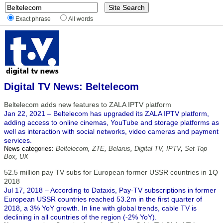
Exact phrase
All words
Digital TV News: Beltelecom
Beltelecom adds new features to ZALA IPTV platform
Jan 22, 2021 – Beltelecom has upgraded its ZALA IPTV platform,
adding access to online cinemas, YouTube and storage platforms as
well as interaction with social networks, video cameras and payment
services.
News categories:
Beltelecom
,
ZTE
,
Belarus
,
Digital TV
,
IPTV
,
Set Top
Box
,
UX
52.5 million pay TV subs for European former USSR countries in 1Q
2018
Jul 17, 2018 – According to Dataxis, Pay-TV subscriptions in former
European USSR countries reached 53.2m in the first quarter of
2018, a 3% YoY growth. In line with global trends, cable TV is
declining in all countries of the region (-2% YoY).