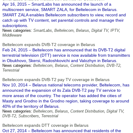
Apr 16, 2015 – SmartLabs has announced the launch of a
multiscreen service, SMART ZALA, for Beltelecom in Belarus.
SMART ZALA enables Beltelecom subscribers to view, record and
catch up with TV content, set parental controls and manage their
subscriptions.
News categories:
SmartLabs
,
Beltelecom
,
Belarus
,
Digital TV
,
IPTV
,
Middleware
Beltelecom expands DVB-T2 coverage in Belarus
Feb 24, 2015 – Beltelecom has announced that its DVB-T2 digital
terrestrial television (DTT) service is now available from transmitters
in Obukhovo, Skersi, Radoshkovichi and Valozhyn in Belarus.
News categories:
Beltelecom
,
Belarus
,
Content Distribution
,
DVB-T2
,
Terrestrial
Beltelecom expands DVB-T2 pay TV coverage in Belarus
Nov 10, 2014 – Belarus national telecoms provider, Beltelecom, has
announced the expansion of its Zala DVB-T2 pay TV service to
more areas of the country. The operator has added the cities of
Masty and Grodno in the Grodno region, taking coverage to around
40% of the territory of Belarus.
News categories:
Beltelecom
,
Belarus
,
Content Distribution
,
Digital TV
,
DVB-T2
,
Subscribers
,
Terrestrial
Beltelecom expands DTT coverage in Belarus
Oct 27, 2014 – Beltelecom has announced that residents of the