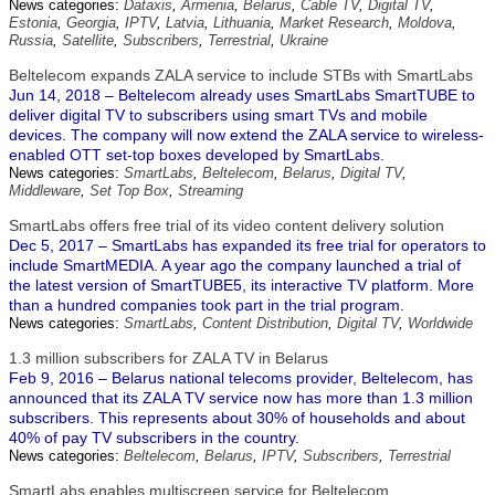
News categories:
Dataxis
,
Armenia
,
Belarus
,
Cable TV
,
Digital TV
,
Estonia
,
Georgia
,
IPTV
,
Latvia
,
Lithuania
,
Market Research
,
Moldova
,
Russia
,
Satellite
,
Subscribers
,
Terrestrial
,
Ukraine
Beltelecom expands ZALA service to include STBs with SmartLabs
Jun 14, 2018 – Beltelecom already uses SmartLabs SmartTUBE to
deliver digital TV to subscribers using smart TVs and mobile
devices. The company will now extend the ZALA service to wireless-
enabled OTT set-top boxes developed by SmartLabs.
News categories:
SmartLabs
,
Beltelecom
,
Belarus
,
Digital TV
,
Middleware
,
Set Top Box
,
Streaming
SmartLabs offers free trial of its video content delivery solution
Dec 5, 2017 – SmartLabs has expanded its free trial for operators to
include SmartMEDIA. A year ago the company launched a trial of
the latest version of SmartTUBE5, its interactive TV platform. More
than a hundred companies took part in the trial program.
News categories:
SmartLabs
,
Content Distribution
,
Digital TV
,
Worldwide
1.3 million subscribers for ZALA TV in Belarus
Feb 9, 2016 – Belarus national telecoms provider, Beltelecom, has
announced that its ZALA TV service now has more than 1.3 million
subscribers. This represents about 30% of households and about
40% of pay TV subscribers in the country.
News categories:
Beltelecom
,
Belarus
,
IPTV
,
Subscribers
,
Terrestrial
SmartLabs enables multiscreen service for Beltelecom