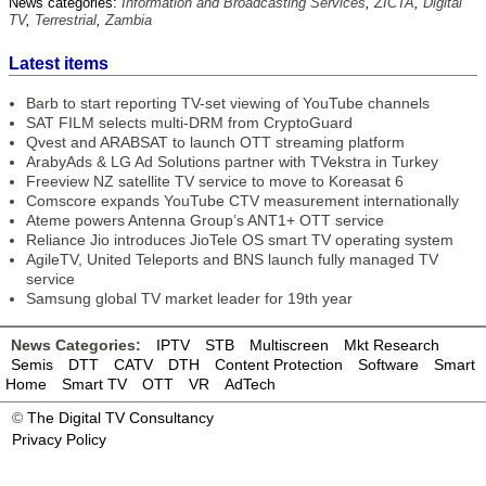
News categories:
Information and Broadcasting Services
,
ZICTA
,
Digital
TV
,
Terrestrial
,
Zambia
Latest items
Barb to start reporting TV-set viewing of YouTube channels
SAT FILM selects multi-DRM from CryptoGuard
Qvest and ARABSAT to launch OTT streaming platform
ArabyAds & LG Ad Solutions partner with TVekstra in Turkey
Freeview NZ satellite TV service to move to Koreasat 6
Comscore expands YouTube CTV measurement internationally
Ateme powers Antenna Group’s ANT1+ OTT service
Reliance Jio introduces JioTele OS smart TV operating system
AgileTV, United Teleports and BNS launch fully managed TV
service
Samsung global TV market leader for 19th year
News Categories:
IPTV
STB
Multiscreen
Mkt Research
Semis
DTT
CATV
DTH
Content Protection
Software
Smart
Home
Smart TV
OTT
VR
AdTech
©
The Digital TV Consultancy
Privacy Policy