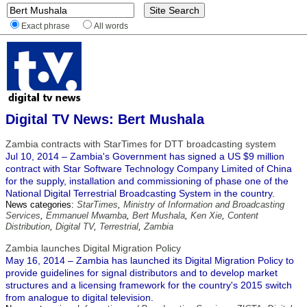
Exact phrase
All words
Digital TV News: Bert Mushala
Zambia contracts with StarTimes for DTT broadcasting system
Jul 10, 2014 – Zambia's Government has signed a US $9 million
contract with Star Software Technology Company Limited of China
for the supply, installation and commissioning of phase one of the
National Digital Terrestrial Broadcasting System in the country.
News categories:
StarTimes
,
Ministry of Information and Broadcasting
Services
,
Emmanuel Mwamba
,
Bert Mushala
,
Ken Xie
,
Content
Distribution
,
Digital TV
,
Terrestrial
,
Zambia
Zambia launches Digital Migration Policy
May 16, 2014 – Zambia has launched its Digital Migration Policy to
provide guidelines for signal distributors and to develop market
structures and a licensing framework for the country's 2015 switch
from analogue to digital television.