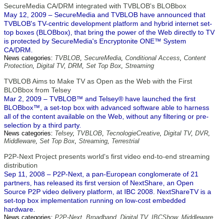
SecureMedia CA/DRM integrated with TVBLOB's BLOBbox
May 12, 2009 – SecureMedia and TVBLOB have announced that
TVBLOB's TV-centric development platform and hybrid internet set-
top boxes (BLOBbox), that bring the power of the Web directly to TV
is protected by SecureMedia's Encryptonite ONE™ System
CA/DRM.
News categories:
TVBLOB
,
SecureMedia
,
Conditional Access
,
Content
Protection
,
Digital TV
,
DRM
,
Set Top Box
,
Streaming
TVBLOB Aims to Make TV as Open as the Web with the First
BLOBbox from Telsey
Mar 2, 2009 – TVBLOB™ and Telsey® have launched the first
BLOBbox™, a set-top box with advanced software able to harness
all of the content available on the Web, without any filtering or pre-
selection by a third party.
News categories:
Telsey
,
TVBLOB
,
TecnologieCreative
,
Digital TV
,
DVR
,
Middleware
,
Set Top Box
,
Streaming
,
Terrestrial
P2P-Next Project presents world's first video end-to-end streaming
distribution
Sep 11, 2008 – P2P-Next, a pan-European conglomerate of 21
partners, has released its first version of NextShare, an Open
Source P2P video delivery platform, at IBC 2008. NextShareTV is a
set-top box implementation running on low-cost embedded
hardware.
News categories:
P2P-Next
,
Broadband
,
Digital TV
,
IBCShow
,
Middleware
,