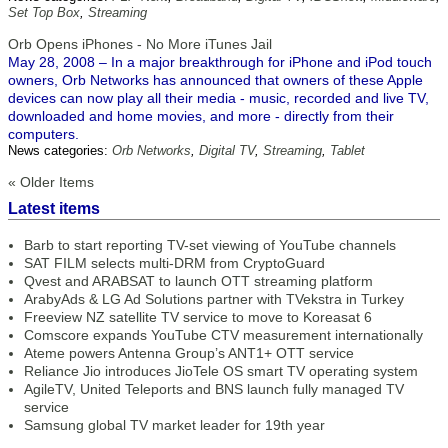
Set Top Box
,
Streaming
Orb Opens iPhones - No More iTunes Jail
May 28, 2008 – In a major breakthrough for iPhone and iPod touch
owners, Orb Networks has announced that owners of these Apple
devices can now play all their media - music, recorded and live TV,
downloaded and home movies, and more - directly from their
computers.
News categories:
Orb Networks
,
Digital TV
,
Streaming
,
Tablet
« Older Items
Latest items
Barb to start reporting TV-set viewing of YouTube channels
SAT FILM selects multi-DRM from CryptoGuard
Qvest and ARABSAT to launch OTT streaming platform
ArabyAds & LG Ad Solutions partner with TVekstra in Turkey
Freeview NZ satellite TV service to move to Koreasat 6
Comscore expands YouTube CTV measurement internationally
Ateme powers Antenna Group’s ANT1+ OTT service
Reliance Jio introduces JioTele OS smart TV operating system
AgileTV, United Teleports and BNS launch fully managed TV
service
Samsung global TV market leader for 19th year