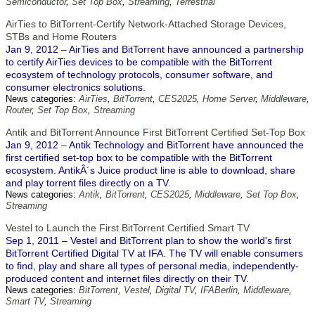
Semiconductor
,
Set Top Box
,
Streaming
,
Terrestrial
AirTies to BitTorrent-Certify Network-Attached Storage Devices,
STBs and Home Routers
Jan 9, 2012 – AirTies and BitTorrent have announced a partnership
to certify AirTies devices to be compatible with the BitTorrent
ecosystem of technology protocols, consumer software, and
consumer electronics solutions.
News categories:
AirTies
,
BitTorrent
,
CES2025
,
Home Server
,
Middleware
,
Router
,
Set Top Box
,
Streaming
Antik and BitTorrent Announce First BitTorrent Certified Set-Top Box
Jan 9, 2012 – Antik Technology and BitTorrent have announced the
first certified set-top box to be compatible with the BitTorrent
ecosystem. AntikÂ´s Juice product line is able to download, share
and play torrent files directly on a TV.
News categories:
Antik
,
BitTorrent
,
CES2025
,
Middleware
,
Set Top Box
,
Streaming
Vestel to Launch the First BitTorrent Certified Smart TV
Sep 1, 2011 – Vestel and BitTorrent plan to show the world's first
BitTorrent Certified Digital TV at IFA. The TV will enable consumers
to find, play and share all types of personal media, independently-
produced content and internet files directly on their TV.
News categories:
BitTorrent
,
Vestel
,
Digital TV
,
IFABerlin
,
Middleware
,
Smart TV
,
Streaming