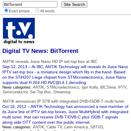
Exact phrase
All words
Digital TV News: BitTorrent
ANTIK reveals Juice Nano HD IP set-top box at IBC
Sep 12, 2013 – At IBC, ANTIK Technology will reveals its Juice Nano
IPTV set-top box - a miniature design which fits in the hand. Based
on the STiH207 Liege chipset from STMicroelectronics, Juice Nano
supports dual H.264 HD AVC@L4.1 decoding.
News categories:
ANTIK
,
STMicroelectronics
,
Igor Kolla
,
IBCShow
,
IPTV
,
Semiconductor
,
Set Top Box
,
Streaming
ANTIK announces IP STB with integrated DVB+ISDB-T multi-tuner
Oct 16, 2012 – ANTIK Technology has announced a new member of
its Juice line of IPTV set-top boxes, Juice MultiHybrid with integrated
multi tuner, that can receive DVB-T/DVB-C plus ISDB-T signals
along side OTT content over the public internet.
News categories:
ANTIK
,
Cable TV
,
Latin America
,
SBTVD
,