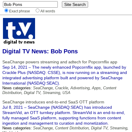
Exact phrase
All words
Digital TV News: Bob Pons
SeaChange powers streaming and adtech for Popcornflix app
Sep 14, 2021 – The newly enhanced Popcornflix app, launched by
Crackle Plus (NASDAQ: CSSE), is now running on a streaming and
integrated advertising platform built and powered by SeaChange
International (NASDAQ:SEAC).
News categories:
SeaChange
,
Crackle
,
Advertising
,
Apps
,
Content
Distribution
,
Digital TV
,
Streaming
,
USA
SeaChange introduces end-to-end SaaS OTT platform
Jul 8, 2021 – SeaChange (NASDAQ:SEAC) has introduced
StreamVid, an OTT turnkey platform. StreamVid is an end-to-end,
fully managed SaaS platform, supporting functions from content
ingestion and management to curation and monetization.
News categories:
SeaChange
,
Content Distribution
,
Digital TV
,
Streaming
,