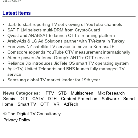
Worldwide
Latest items
Barb to start reporting TV-set viewing of YouTube channels
SAT FILM selects multi-DRM from CryptoGuard
Qvest and ARABSAT to launch OTT streaming platform
ArabyAds & LG Ad Solutions partner with TVekstra in Turkey
Freeview NZ satellite TV service to move to Koreasat 6
Comscore expands YouTube CTV measurement internationally
Ateme powers Antenna Group’s ANT1+ OTT service
Reliance Jio introduces JioTele OS smart TV operating system
AgileTV, United Teleports and BNS launch fully managed TV
service
Samsung global TV market leader for 19th year
News Categories:
IPTV
STB
Multiscreen
Mkt Research
Semis
DTT
CATV
DTH
Content Protection
Software
Smart
Home
Smart TV
OTT
VR
AdTech
©
The Digital TV Consultancy
Privacy Policy