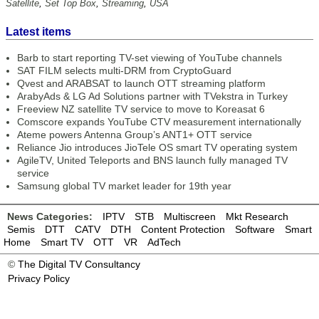
Satellite
,
Set Top Box
,
Streaming
,
USA
Latest items
Barb to start reporting TV-set viewing of YouTube channels
SAT FILM selects multi-DRM from CryptoGuard
Qvest and ARABSAT to launch OTT streaming platform
ArabyAds & LG Ad Solutions partner with TVekstra in Turkey
Freeview NZ satellite TV service to move to Koreasat 6
Comscore expands YouTube CTV measurement internationally
Ateme powers Antenna Group’s ANT1+ OTT service
Reliance Jio introduces JioTele OS smart TV operating system
AgileTV, United Teleports and BNS launch fully managed TV
service
Samsung global TV market leader for 19th year
News Categories:
IPTV
STB
Multiscreen
Mkt Research
Semis
DTT
CATV
DTH
Content Protection
Software
Smart
Home
Smart TV
OTT
VR
AdTech
©
The Digital TV Consultancy
Privacy Policy