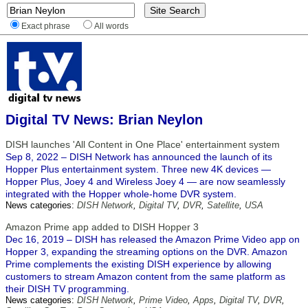
Exact phrase
All words
Digital TV News: Brian Neylon
DISH launches 'All Content in One Place' entertainment system
Sep 8, 2022 – DISH Network has announced the launch of its
Hopper Plus entertainment system. Three new 4K devices —
Hopper Plus, Joey 4 and Wireless Joey 4 — are now seamlessly
integrated with the Hopper whole-home DVR system.
News categories:
DISH Network
,
Digital TV
,
DVR
,
Satellite
,
USA
Amazon Prime app added to DISH Hopper 3
Dec 16, 2019 – DISH has released the Amazon Prime Video app on
Hopper 3, expanding the streaming options on the DVR. Amazon
Prime complements the existing DISH experience by allowing
customers to stream Amazon content from the same platform as
their DISH TV programming.
News categories:
DISH Network
,
Prime Video
,
Apps
,
Digital TV
,
DVR
,