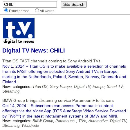
Exact phrase
All words
Digital TV News: CHILI
Titan OS FAST channels coming to Sony Android TVs
Nov 1, 2024 – Titan OS is to make available a selection of channels
from its FAST offering on selected Sony Android TVs in Europe,
starting in the Netherlands, Poland, Sweden, Norway, Denmark and
Finland.
News categories:
Titan OS
,
Sony Europe
,
Digital TV
,
Europe
,
Smart TV
,
Streaming
BMW Group brings streaming service Paramount+ to its cars
Oct 14, 2024 – Subscribers can access Paramount+ content
offerings via the Video App (DTS AutoStage Video Service Powered
by TiVo™) in the latest infotainment systems of BMW and MINI.
News categories:
BMW Group
,
Paramount+
,
TiVo
,
Automotive
,
Digital TV
,
Streaming
,
Worldwide