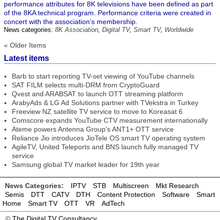
performance attributes for 8K televisions have been defined as part
of the 8KA technical program. Performance criteria were created in
concert with the association’s membership.
News categories:
8K Association
,
Digital TV
,
Smart TV
,
Worldwide
« Older Items
Latest items
Barb to start reporting TV-set viewing of YouTube channels
SAT FILM selects multi-DRM from CryptoGuard
Qvest and ARABSAT to launch OTT streaming platform
ArabyAds & LG Ad Solutions partner with TVekstra in Turkey
Freeview NZ satellite TV service to move to Koreasat 6
Comscore expands YouTube CTV measurement internationally
Ateme powers Antenna Group’s ANT1+ OTT service
Reliance Jio introduces JioTele OS smart TV operating system
AgileTV, United Teleports and BNS launch fully managed TV
service
Samsung global TV market leader for 19th year
News Categories:
IPTV
STB
Multiscreen
Mkt Research
Semis
DTT
CATV
DTH
Content Protection
Software
Smart
Home
Smart TV
OTT
VR
AdTech
©
The Digital TV Consultancy