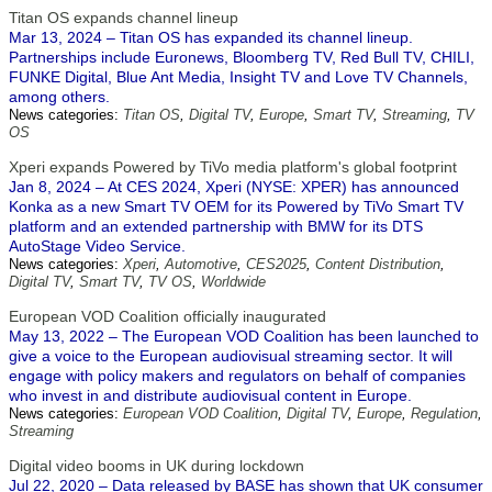
Titan OS expands channel lineup
Mar 13, 2024 – Titan OS has expanded its channel lineup.
Partnerships include Euronews, Bloomberg TV, Red Bull TV, CHILI,
FUNKE Digital, Blue Ant Media, Insight TV and Love TV Channels,
among others.
News categories:
Titan OS
,
Digital TV
,
Europe
,
Smart TV
,
Streaming
,
TV
OS
Xperi expands Powered by TiVo media platform's global footprint
Jan 8, 2024 – At CES 2024, Xperi (NYSE: XPER) has announced
Konka as a new Smart TV OEM for its Powered by TiVo Smart TV
platform and an extended partnership with BMW for its DTS
AutoStage Video Service.
News categories:
Xperi
,
Automotive
,
CES2025
,
Content Distribution
,
Digital TV
,
Smart TV
,
TV OS
,
Worldwide
European VOD Coalition officially inaugurated
May 13, 2022 – The European VOD Coalition has been launched to
give a voice to the European audiovisual streaming sector. It will
engage with policy makers and regulators on behalf of companies
who invest in and distribute audiovisual content in Europe.
News categories:
European VOD Coalition
,
Digital TV
,
Europe
,
Regulation
,
Streaming
Digital video booms in UK during lockdown
Jul 22, 2020 – Data released by BASE has shown that UK consumer