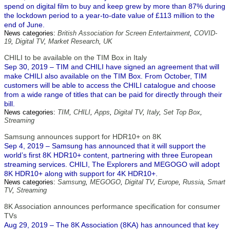
spend on digital film to buy and keep grew by more than 87% during
the lockdown period to a year-to-date value of £113 million to the
end of June.
News categories:
British Association for Screen Entertainment
,
COVID-
19
,
Digital TV
,
Market Research
,
UK
CHILI to be available on the TIM Box in Italy
Sep 30, 2019 – TIM and CHILI have signed an agreement that will
make CHILI also available on the TIM Box. From October, TIM
customers will be able to access the CHILI catalogue and choose
from a wide range of titles that can be paid for directly through their
bill.
News categories:
TIM
,
CHILI
,
Apps
,
Digital TV
,
Italy
,
Set Top Box
,
Streaming
Samsung announces support for HDR10+ on 8K
Sep 4, 2019 – Samsung has announced that it will support the
world’s first 8K HDR10+ content, partnering with three European
streaming services. CHILI, The Explorers and MEGOGO will adopt
8K HDR10+ along with support for 4K HDR10+.
News categories:
Samsung
,
MEGOGO
,
Digital TV
,
Europe
,
Russia
,
Smart
TV
,
Streaming
8K Association announces performance specification for consumer
TVs
Aug 29, 2019 – The 8K Association (8KA) has announced that key