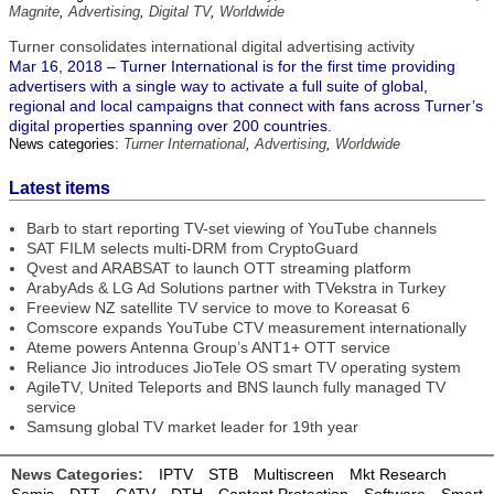
Magnite
,
Advertising
,
Digital TV
,
Worldwide
Turner consolidates international digital advertising activity
Mar 16, 2018 – Turner International is for the first time providing
advertisers with a single way to activate a full suite of global,
regional and local campaigns that connect with fans across Turner’s
digital properties spanning over 200 countries.
News categories:
Turner International
,
Advertising
,
Worldwide
Latest items
Barb to start reporting TV-set viewing of YouTube channels
SAT FILM selects multi-DRM from CryptoGuard
Qvest and ARABSAT to launch OTT streaming platform
ArabyAds & LG Ad Solutions partner with TVekstra in Turkey
Freeview NZ satellite TV service to move to Koreasat 6
Comscore expands YouTube CTV measurement internationally
Ateme powers Antenna Group’s ANT1+ OTT service
Reliance Jio introduces JioTele OS smart TV operating system
AgileTV, United Teleports and BNS launch fully managed TV
service
Samsung global TV market leader for 19th year
News Categories:
IPTV
STB
Multiscreen
Mkt Research