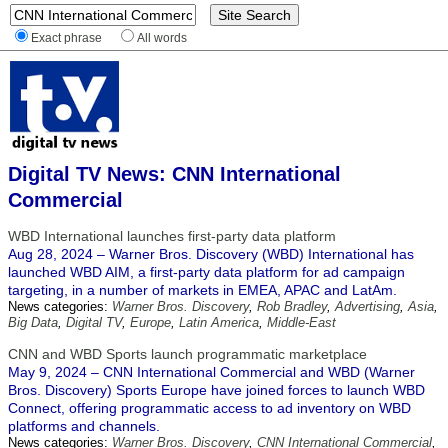
Exact phrase
All words
Digital TV News: CNN International
Commercial
WBD International launches first-party data platform
Aug 28, 2024 – Warner Bros. Discovery (WBD) International has
launched WBD AIM, a first-party data platform for ad campaign
targeting, in a number of markets in EMEA, APAC and LatAm.
News categories:
Warner Bros. Discovery
,
Rob Bradley
,
Advertising
,
Asia
,
Big Data
,
Digital TV
,
Europe
,
Latin America
,
Middle-East
CNN and WBD Sports launch programmatic marketplace
May 9, 2024 – CNN International Commercial and WBD (Warner
Bros. Discovery) Sports Europe have joined forces to launch WBD
Connect, offering programmatic access to ad inventory on WBD
platforms and channels.
News categories:
Warner Bros. Discovery
,
CNN International Commercial
,