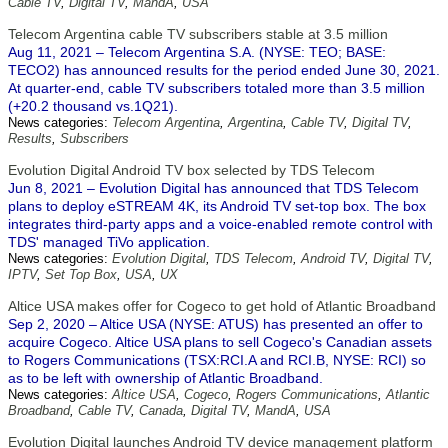
Cable TV
,
Digital TV
,
MandA
,
USA
Telecom Argentina cable TV subscribers stable at 3.5 million
Aug 11, 2021 – Telecom Argentina S.A. (NYSE: TEO; BASE:
TECO2) has announced results for the period ended June 30, 2021.
At quarter-end, cable TV subscribers totaled more than 3.5 million
(+20.2 thousand vs.1Q21).
News categories:
Telecom Argentina
,
Argentina
,
Cable TV
,
Digital TV
,
Results
,
Subscribers
Evolution Digital Android TV box selected by TDS Telecom
Jun 8, 2021 – Evolution Digital has announced that TDS Telecom
plans to deploy eSTREAM 4K, its Android TV set-top box. The box
integrates third-party apps and a voice-enabled remote control with
TDS' managed TiVo application.
News categories:
Evolution Digital
,
TDS Telecom
,
Android TV
,
Digital TV
,
IPTV
,
Set Top Box
,
USA
,
UX
Altice USA makes offer for Cogeco to get hold of Atlantic Broadband
Sep 2, 2020 – Altice USA (NYSE: ATUS) has presented an offer to
acquire Cogeco. Altice USA plans to sell Cogeco's Canadian assets
to Rogers Communications (TSX:RCI.A and RCI.B, NYSE: RCI) so
as to be left with ownership of Atlantic Broadband.
News categories:
Altice USA
,
Cogeco
,
Rogers Communications
,
Atlantic
Broadband
,
Cable TV
,
Canada
,
Digital TV
,
MandA
,
USA
Evolution Digital launches Android TV device management platform