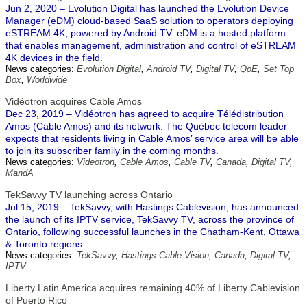
Jun 2, 2020 – Evolution Digital has launched the Evolution Device
Manager (eDM) cloud-based SaaS solution to operators deploying
eSTREAM 4K, powered by Android TV. eDM is a hosted platform
that enables management, administration and control of eSTREAM
4K devices in the field.
News categories:
Evolution Digital
,
Android TV
,
Digital TV
,
QoE
,
Set Top
Box
,
Worldwide
Vidéotron acquires Cable Amos
Dec 23, 2019 – Vidéotron has agreed to acquire Télédistribution
Amos (Cable Amos) and its network. The Québec telecom leader
expects that residents living in Cable Amos’ service area will be able
to join its subscriber family in the coming months.
News categories:
Videotron
,
Cable Amos
,
Cable TV
,
Canada
,
Digital TV
,
MandA
TekSavvy TV launching across Ontario
Jul 15, 2019 – TekSavvy, with Hastings Cablevision, has announced
the launch of its IPTV service, TekSavvy TV, across the province of
Ontario, following successful launches in the Chatham-Kent, Ottawa
& Toronto regions.
News categories:
TekSavvy
,
Hastings Cable Vision
,
Canada
,
Digital TV
,
IPTV
Liberty Latin America acquires remaining 40% of Liberty Cablevision
of Puerto Rico