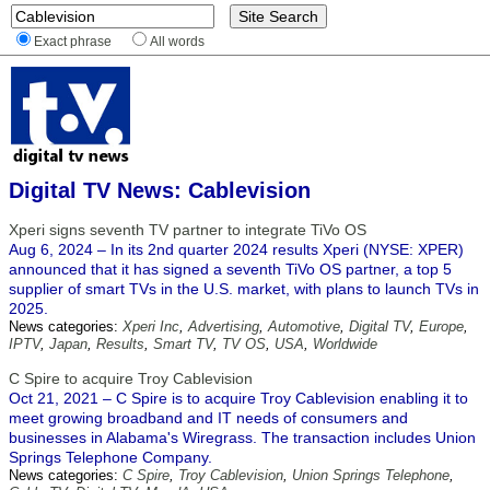
Exact phrase
All words
Digital TV News: Cablevision
Xperi signs seventh TV partner to integrate TiVo OS
Aug 6, 2024 – In its 2nd quarter 2024 results Xperi (NYSE: XPER)
announced that it has signed a seventh TiVo OS partner, a top 5
supplier of smart TVs in the U.S. market, with plans to launch TVs in
2025.
News categories:
Xperi Inc
,
Advertising
,
Automotive
,
Digital TV
,
Europe
,
IPTV
,
Japan
,
Results
,
Smart TV
,
TV OS
,
USA
,
Worldwide
C Spire to acquire Troy Cablevision
Oct 21, 2021 – C Spire is to acquire Troy Cablevision enabling it to
meet growing broadband and IT needs of consumers and
businesses in Alabama's Wiregrass. The transaction includes Union
Springs Telephone Company.
News categories:
C Spire
,
Troy Cablevision
,
Union Springs Telephone
,