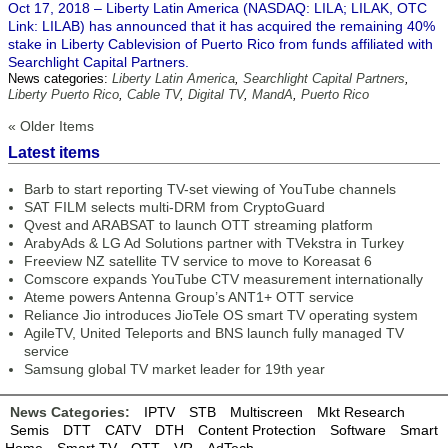
Oct 17, 2018 – Liberty Latin America (NASDAQ: LILA; LILAK, OTC
Link: LILAB) has announced that it has acquired the remaining 40%
stake in Liberty Cablevision of Puerto Rico from funds affiliated with
Searchlight Capital Partners.
News categories:
Liberty Latin America
,
Searchlight Capital Partners
,
Liberty Puerto Rico
,
Cable TV
,
Digital TV
,
MandA
,
Puerto Rico
« Older Items
Latest items
Barb to start reporting TV-set viewing of YouTube channels
SAT FILM selects multi-DRM from CryptoGuard
Qvest and ARABSAT to launch OTT streaming platform
ArabyAds & LG Ad Solutions partner with TVekstra in Turkey
Freeview NZ satellite TV service to move to Koreasat 6
Comscore expands YouTube CTV measurement internationally
Ateme powers Antenna Group’s ANT1+ OTT service
Reliance Jio introduces JioTele OS smart TV operating system
AgileTV, United Teleports and BNS launch fully managed TV
service
Samsung global TV market leader for 19th year
News Categories:
IPTV
STB
Multiscreen
Mkt Research
Semis
DTT
CATV
DTH
Content Protection
Software
Smart