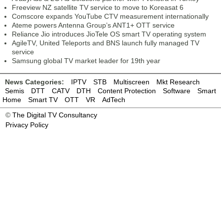
Freeview NZ satellite TV service to move to Koreasat 6
Comscore expands YouTube CTV measurement internationally
Ateme powers Antenna Group’s ANT1+ OTT service
Reliance Jio introduces JioTele OS smart TV operating system
AgileTV, United Teleports and BNS launch fully managed TV
service
Samsung global TV market leader for 19th year
News Categories:
IPTV
STB
Multiscreen
Mkt Research
Semis
DTT
CATV
DTH
Content Protection
Software
Smart
Home
Smart TV
OTT
VR
AdTech
©
The Digital TV Consultancy
Privacy Policy