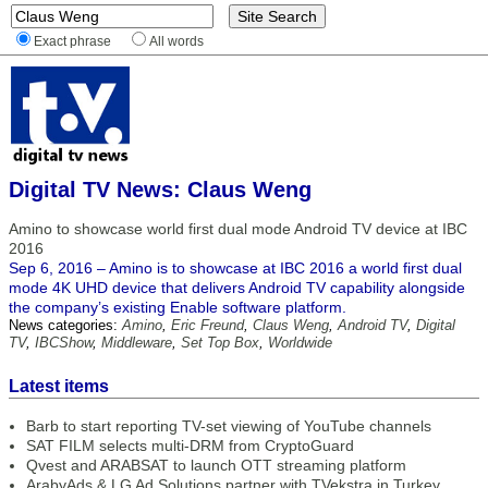
Exact phrase
All words
Digital TV News: Claus Weng
Amino to showcase world first dual mode Android TV device at IBC
2016
Sep 6, 2016 – Amino is to showcase at IBC 2016 a world first dual
mode 4K UHD device that delivers Android TV capability alongside
the company’s existing Enable software platform.
News categories:
Amino
,
Eric Freund
,
Claus Weng
,
Android TV
,
Digital
TV
,
IBCShow
,
Middleware
,
Set Top Box
,
Worldwide
Latest items
Barb to start reporting TV-set viewing of YouTube channels
SAT FILM selects multi-DRM from CryptoGuard
Qvest and ARABSAT to launch OTT streaming platform
ArabyAds & LG Ad Solutions partner with TVekstra in Turkey