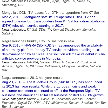
News categories:
Cinedigm
,
VIZIO
,
Apps
,
Digital TV
,
Smart TV
,
Streaming
,
USA
Mongolia's DDishTV leases four DTH transponders from KT Sat
Mar 2, 2016 – Mongolian satellite TV operator DDISH TV has
agreed to lease four transponders from KT Sat for a direct-to-home
(DTH) television service starting in 2017.
News categories:
KT Sat
,
DDishTV
,
Content Distribution
,
Mongolia
,
Satellite
Nagra launches turnkey Pay TV solution in Asia
Sep 9, 2013 – NAGRA (SIX:KUD.S) has announced the availability
of a turnkey platform for pay-TV service providers enabling quick
deployment of new services. The solution will make its debut in Asia
with two service providers in Mongolia.
News categories:
NAGRA
,
Sansar
,
DDishTV
,
Cable TV
,
Conditional
Access
,
Digital TV
,
IBCShow
,
Middleware
,
Mongolia
,
Satellite
,
Set Top
Box
Nagra announces 2013 half year results
Aug 20, 2013 – The Kudelski Group (SIX: KUD.S) has announced
its 2013 half year results. While the European crisis and weak
consumer sentiment continued to affect the European Digital TV
business, the American Digital TV business posted a 12.1% growth.
News categories:
Kudelski
,
Cable TV
,
Conditional Access
,
Content
Protection
,
Digital TV
,
DRM
,
IPTV
,
Middleware
,
Results
,
Satellite
,
Set Top
Box
,
Streaming