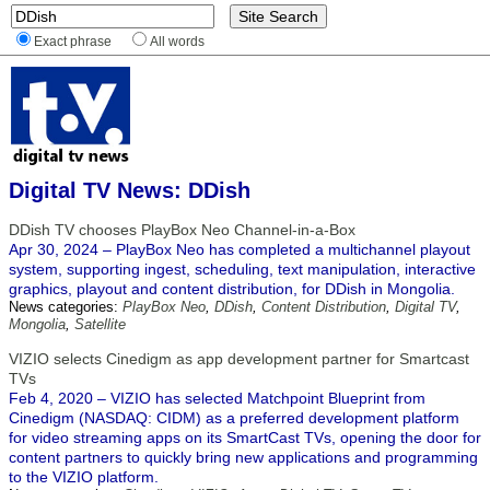
Exact phrase
All words
Digital TV News: DDish
DDish TV chooses PlayBox Neo Channel-in-a-Box
Apr 30, 2024 – PlayBox Neo has completed a multichannel playout
system, supporting ingest, scheduling, text manipulation, interactive
graphics, playout and content distribution, for DDish in Mongolia.
News categories:
PlayBox Neo
,
DDish
,
Content Distribution
,
Digital TV
,
Mongolia
,
Satellite
VIZIO selects Cinedigm as app development partner for Smartcast
TVs
Feb 4, 2020 – VIZIO has selected Matchpoint Blueprint from
Cinedigm (NASDAQ: CIDM) as a preferred development platform
for video streaming apps on its SmartCast TVs, opening the door for
content partners to quickly bring new applications and programming
to the VIZIO platform.