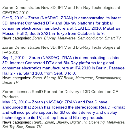
Zoran Demonstrates New 3D, IPTV and Blu-Ray Technologies at
CEATEC 2010
Oct 5, 2010 – Zoran (NASDAQ: ZRAN) is demonstrating its latest
3D, Internet Connected DTV and Blu-ray platforms for global
consumer electronics manufacturers at CEATEC 2010, Makuhari
Messe, Hall 2, Booth 2A21 in Tokyo from October 5 to 9.
News categories:
Zoran
,
Blu-ray
,
Metaverse
,
Semiconductor
,
Smart TV
Zoran Demonstrates New 3D, IPTV and Blu-Ray Technologies at
IFA 2010
Sep 1, 2010 – Zoran (NASDAQ: ZRAN) is demonstrating its latest
3D, Internet Connected DTV and Blu-Ray platforms for global
consumer electronics manufacturers at IFA 2010 in Berlin, Passage
Hall 2 - 7a, Stand 103, from Sept. 3 to 8.
News categories:
Zoran
,
Blu-ray
,
IFABerlin
,
Metaverse
,
Semiconductor
,
Smart TV
Zoran Licenses RealD Format for Delivery of 3D Content on CE
Products
May 25, 2010 – Zoran (NASDAQ: ZRAN) and RealD have
announced that Zoran has licensed the stereoscopic RealD Format
and will incorporate support for 3D content delivery and display
technology into its TV, set-top box and Blu-ray products.
News categories:
RealD
,
Zoran
,
Blu-ray
,
Digital TV
,
Licensing
,
Metaverse
,
Set Top Box
,
Smart TV