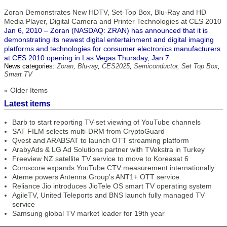
Zoran Demonstrates New HDTV, Set-Top Box, Blu-Ray and HD
Media Player, Digital Camera and Printer Technologies at CES 2010
Jan 6, 2010 – Zoran (NASDAQ: ZRAN) has announced that it is
demonstrating its newest digital entertainment and digital imaging
platforms and technologies for consumer electronics manufacturers
at CES 2010 opening in Las Vegas Thursday, Jan 7.
News categories:
Zoran
,
Blu-ray
,
CES2025
,
Semiconductor
,
Set Top Box
,
Smart TV
« Older Items
Latest items
Barb to start reporting TV-set viewing of YouTube channels
SAT FILM selects multi-DRM from CryptoGuard
Qvest and ARABSAT to launch OTT streaming platform
ArabyAds & LG Ad Solutions partner with TVekstra in Turkey
Freeview NZ satellite TV service to move to Koreasat 6
Comscore expands YouTube CTV measurement internationally
Ateme powers Antenna Group’s ANT1+ OTT service
Reliance Jio introduces JioTele OS smart TV operating system
AgileTV, United Teleports and BNS launch fully managed TV
service
Samsung global TV market leader for 19th year