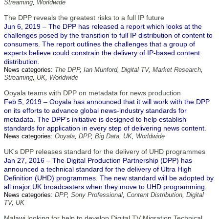
Streaming
,
Worldwide
The DPP reveals the greatest risks to a full IP future
Jun 6, 2019 – The DPP has released a report which looks at the
challenges posed by the transition to full IP distribution of content to
consumers. The report outlines the challenges that a group of
experts believe could constrain the delivery of IP-based content
distribution.
News categories:
The DPP
,
Ian Munford
,
Digital TV
,
Market Research
,
Streaming
,
UK
,
Worldwide
Ooyala teams with DPP on metadata for news production
Feb 5, 2019 – Ooyala has announced that it will work with the DPP
on its efforts to advance global news-industry standards for
metadata. The DPP’s initiative is designed to help establish
standards for application in every step of delivering news content.
News categories:
Ooyala
,
DPP
,
Big Data
,
UK
,
Worldwide
UK's DPP releases standard for the delivery of UHD programmes
Jan 27, 2016 – The Digital Production Partnership (DPP) has
announced a technical standard for the delivery of Ultra High
Definition (UHD) programmes. The new standard will be adopted by
all major UK broadcasters when they move to UHD programming.
News categories:
DPP
,
Sony Professional
,
Content Distribution
,
Digital
TV
,
UK
Malawi looking for help to develop Digital TV Migration Technical