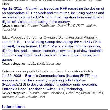
Plan
Apr 12, 2011 – Malawi has issued an RFP regarding the design of
an appropriate DTT network and structures, including options and
recommendations for DVB-T2, for the migration from analogue to
digital television broadcasting in the country.
News categories:
Content Distribution
,
Digital TV
,
DVB-T2
,
Malawi
,
Terrestrial
IEEE Proposes Consumer-Ownable Digital Personal Property
Jun 4, 2010 – The Working Group developing IEEE P1817TM is
currently being formed. P1817TM is a standard for the creation,
distribution, and perpetual consumer-ownership of downloadable
items of copyrighted works such as movies, music, books, and
games.
News categories:
IEEE
,
DRM
,
Streaming
Entropic working with Echostar on Band Translation Switch
Jul 22, 2008 – Entropic Communications (Nasdaq:ENTR) has
announced that the company is working with EchoStar
(Nasdaq:SATS) to develop additional outdoor units leveraging
Entropic's Band Translation Switch (BTS) technology.
News categories:
Entropic Communications
,
EchoStar
,
Digital TV
,
LNB
,
Satellite
,
Semiconductor
,
USA
Latest items