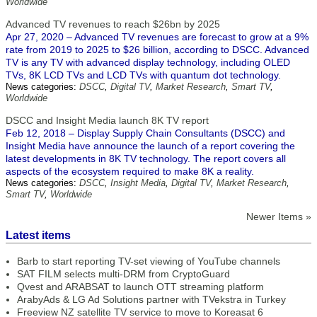
Worldwide
Advanced TV revenues to reach $26bn by 2025
Apr 27, 2020 – Advanced TV revenues are forecast to grow at a 9%
rate from 2019 to 2025 to $26 billion, according to DSCC. Advanced
TV is any TV with advanced display technology, including OLED
TVs, 8K LCD TVs and LCD TVs with quantum dot technology.
News categories:
DSCC
,
Digital TV
,
Market Research
,
Smart TV
,
Worldwide
DSCC and Insight Media launch 8K TV report
Feb 12, 2018 – Display Supply Chain Consultants (DSCC) and
Insight Media have announce the launch of a report covering the
latest developments in 8K TV technology. The report covers all
aspects of the ecosystem required to make 8K a reality.
News categories:
DSCC
,
Insight Media
,
Digital TV
,
Market Research
,
Smart TV
,
Worldwide
Newer Items »
Latest items
Barb to start reporting TV-set viewing of YouTube channels
SAT FILM selects multi-DRM from CryptoGuard
Qvest and ARABSAT to launch OTT streaming platform
ArabyAds & LG Ad Solutions partner with TVekstra in Turkey
Freeview NZ satellite TV service to move to Koreasat 6