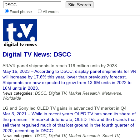
Exact phrase
All words
Digital TV News: DSCC
AR/VR panel shipments to reach 119 million units by 2028
May 16, 2023 – According to DSCC, display panel shipments for VR
will increase by 17.6% this year, lower than previously forecast.
Shipments are now expected to grow from 13.6M units in 2022 to
16M units in 2023.
News categories:
DSCC
,
Digital TV
,
Market Research
,
Metaverse
,
Worldwide
LG and Sony led OLED TV gains in advanced TV market in Q4
Mar 3, 2021 – While in recent years OLED TV has seen its share of
the premium TV market deteriorate, OLED TVs and the brands that
sell them regained much of that lost ground in the fourth quarter of
2020, according to DSCC.
News categories:
DSCC
,
Digital TV
,
Market Research
,
Smart TV
,